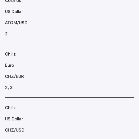
Cosmos
US Dollar
ATOM/USD
2
Chiliz
Euro
CHZ/EUR
2, 3
Chiliz
US Dollar
CHZ/USD