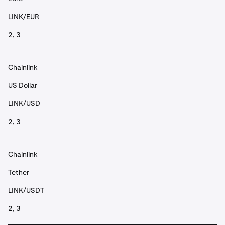
LINK/EUR
2, 3
Chainlink
US Dollar
LINK/USD
2, 3
Chainlink
Tether
LINK/USDT
2, 3