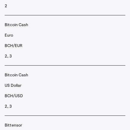
2
Bitcoin Cash
Euro
BCH/EUR
2, 3
Bitcoin Cash
US Dollar
BCH/USD
2, 3
Bittensor