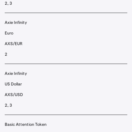
2, 3
Axie Infinity
Euro
AXS/EUR
2
Axie Infinity
US Dollar
AXS/USD
2, 3
Basic Attention Token