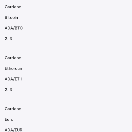
Cardano
Bitcoin
ADA/BTC
2, 3
Cardano
Ethereum
ADA/ETH
2, 3
Cardano
Euro
ADA/EUR