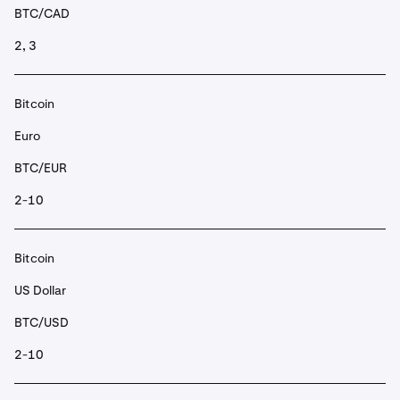
BTC/CAD
2, 3
Bitcoin
Euro
BTC/EUR
2-10
Bitcoin
US Dollar
BTC/USD
2-10