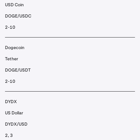
USD Coin
DOGE/USDC
2-10
Dogecoin
Tether
DOGE/USDT
2-10
DYDX
US Dollar
DYDX/USD
2, 3