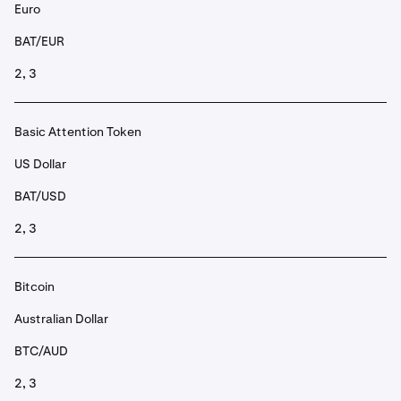
Euro
BAT/EUR
2, 3
Basic Attention Token
US Dollar
BAT/USD
2, 3
Bitcoin
Australian Dollar
BTC/AUD
2, 3