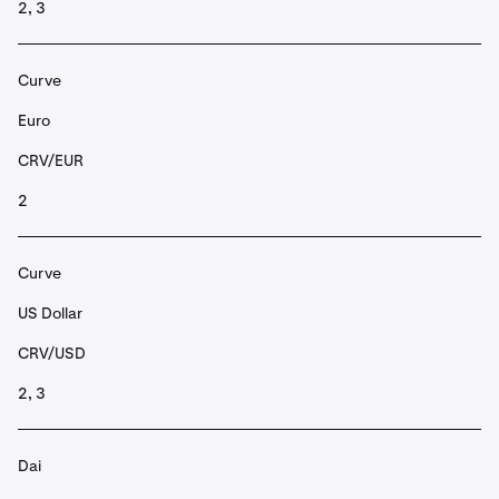
2, 3
Curve
Euro
CRV/EUR
2
Curve
US Dollar
CRV/USD
2, 3
Dai