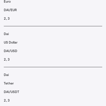
Euro
DAI/EUR
2, 3
Dai
US Dollar
DAI/USD
2, 3
Dai
Tether
DAI/USDT
2, 3