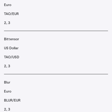
Euro
TAO/EUR
2, 3
Bittensor
US Dollar
TAO/USD
2, 3
Blur
Euro
BLUR/EUR
2, 3