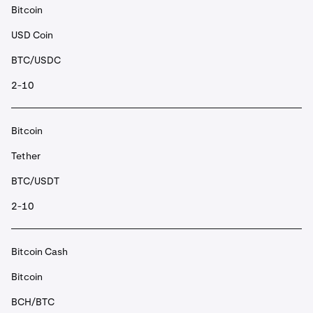
Bitcoin
USD Coin
BTC/USDC
2-10
Bitcoin
Tether
BTC/USDT
2-10
Bitcoin Cash
Bitcoin
BCH/BTC