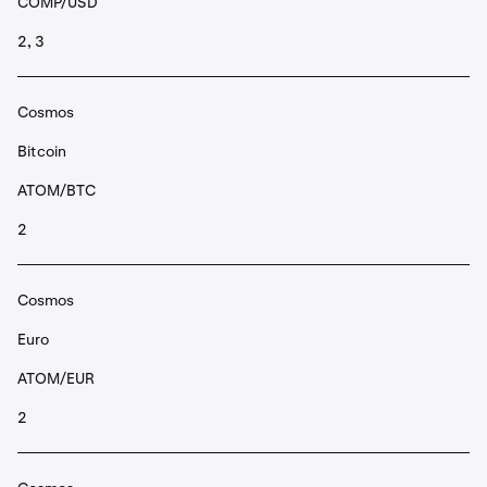
COMP/USD
2, 3
Cosmos
Bitcoin
ATOM/BTC
2
Cosmos
Euro
ATOM/EUR
2