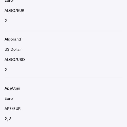
Euro
ALGO/EUR
2
Algorand
US Dollar
ALGO/USD
2
ApeCoin
Euro
APE/EUR
2, 3