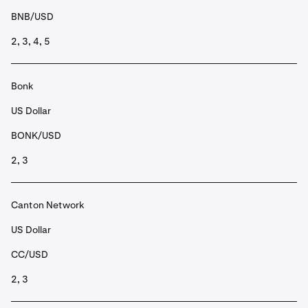
BNB/USD
2, 3, 4, 5
Bonk
US Dollar
BONK/USD
2, 3
Canton Network
US Dollar
CC/USD
2, 3