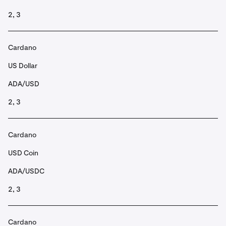
2, 3
Cardano
US Dollar
ADA/USD
2, 3
Cardano
USD Coin
ADA/USDC
2, 3
Cardano