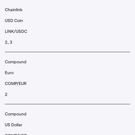
Chainlink
USD Coin
LINK/USDC
2, 3
Compound
Euro
COMP/EUR
2
Compound
US Dollar