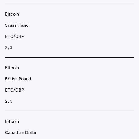
Bitcoin
Swiss Franc
BTC/CHF
2, 3
Bitcoin
British Pound
BTC/GBP
2, 3
Bitcoin
Canadian Dollar