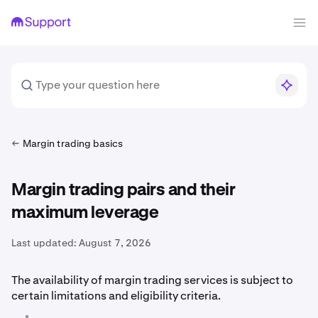
Margin trading basics
Margin trading pairs and their
maximum leverage
Last updated:
August 7, 2026
The availability of margin trading services is subject to
certain limitations and eligibility criteria.