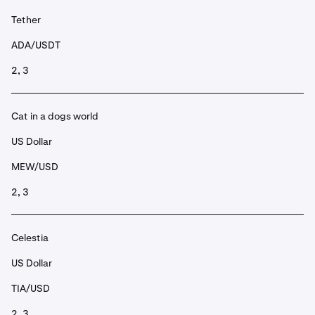
Tether
ADA/USDT
2, 3
Cat in a dogs world
US Dollar
MEW/USD
2, 3
Celestia
US Dollar
TIA/USD
2, 3