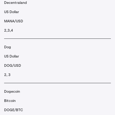
Decentraland
US Dollar
MANA/USD
2,3,4
Dog
US Dollar
DOG/USD
2, 3
Dogecoin
Bitcoin
DOGE/BTC