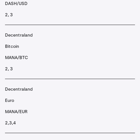
DASH/USD
2, 3
Decentraland
Bitcoin
MANA/BTC
2, 3
Decentraland
Euro
MANA/EUR
2,3,4