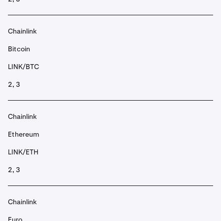
Chainlink
Bitcoin
LINK/BTC
2, 3
Chainlink
Ethereum
LINK/ETH
2, 3
Chainlink
Euro