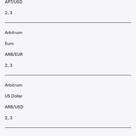
APT/USD
2, 3
Arbitrum
Euro
ARB/EUR
2, 3
Arbitrum
US Dollar
ARB/USD
2, 3