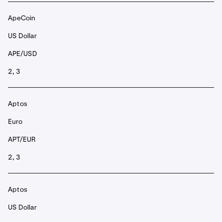
ApeCoin
US Dollar
APE/USD
2, 3
Aptos
Euro
APT/EUR
2, 3
Aptos
US Dollar