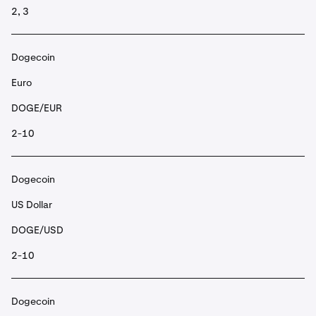
2, 3
Dogecoin
Euro
DOGE/EUR
2-10
Dogecoin
US Dollar
DOGE/USD
2-10
Dogecoin