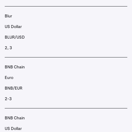
Blur
US Dollar
BLUR/USD
2, 3
BNB Chain
Euro
BNB/EUR
2-3
BNB Chain
US Dollar