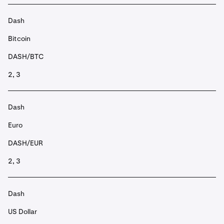
Dash
Bitcoin
DASH/BTC
2, 3
Dash
Euro
DASH/EUR
2, 3
Dash
US Dollar