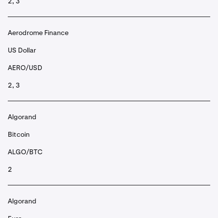
2, 3
Aerodrome Finance
US Dollar
AERO/USD
2, 3
Algorand
Bitcoin
ALGO/BTC
2
Algorand