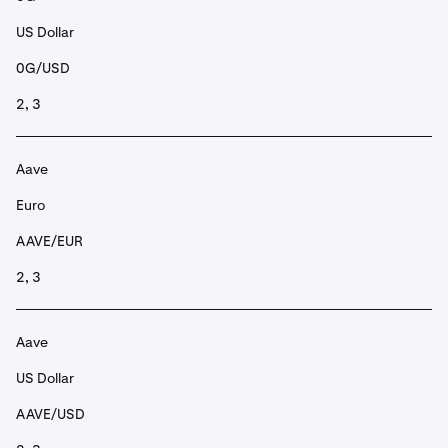
US Dollar
0G/USD
2, 3
Aave
Euro
AAVE/EUR
2, 3
Aave
US Dollar
AAVE/USD