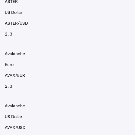
ASTER
US Dollar
ASTER/USD
2, 3
Avalanche
Euro
AVAX/EUR
2, 3
Avalanche
US Dollar
AVAX/USD