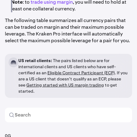
Note
: to
trade using margin
, you will need to hold at
least one collateral currency.
The following table summarizes all currency pairs that
can be traded on margin and their maximum possible
leverage. The Kraken Pro interface will automatically
select the maximum possible leverage for a pair for you.
US retail clients:
The pairs listed below are for
international clients and US clients who have self-
certified as an
Eligible Contract Participant (ECP)
. If you
are a US client that doesn’t qualify as an ECP, please
see
Getting started with US margin trading
to get
started.
0G