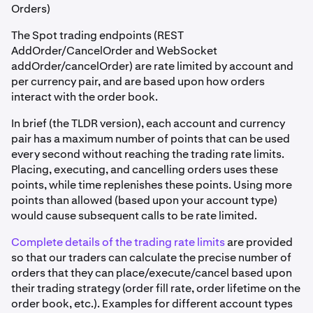
Orders)
The Spot trading endpoints (REST
AddOrder/CancelOrder and WebSocket
addOrder/cancelOrder) are rate limited by account and
per currency pair, and are based upon how orders
interact with the order book.
In brief (the TLDR version), each account and currency
pair has a maximum number of points that can be used
every second without reaching the trading rate limits.
Placing, executing, and cancelling orders uses these
points, while time replenishes these points. Using more
points than allowed (based upon your account type)
would cause subsequent calls to be rate limited.
Complete details of the trading rate limits
are provided
so that our traders can calculate the precise number of
orders that they can place/execute/cancel based upon
their trading strategy (order fill rate, order lifetime on the
order book, etc.). Examples for different account types