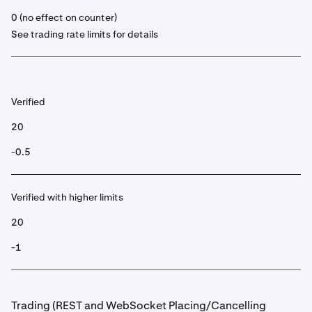
0 (no effect on counter)
See trading rate limits for details
Verified
20
-0.5
Verified with higher limits
20
-1
Trading (REST and WebSocket Placing/Cancelling