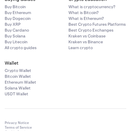
Buy Bitcoin
What is cryptocurrency?
Buy Ethereum
What is Bitcoin?
Buy Dogecoin
What is Ethereum?
Buy XRP
Best Crypto Futures Platforms
Buy Cardano
Best Crypto Exchanges
Buy Solana
Kraken vs Coinbase
Buy Litecoin
Kraken vs Binance
All crypto guides
Learn crypto
Wallet
Crypto Wallet
Bitcoin Wallet
Ethereum Wallet
Solana Wallet
USDT Wallet
Privacy Notice
Terms of Service