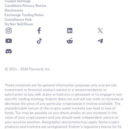
Cookie Settings
Candidate Privacy Notice
Disclosures
Exchange Trading Rules
Compliance Hub
Do Not Sell/Share
© 2011 - 2026 Payward, Inc.
These materials are for general information purposes only and are not
investment or financial product advice or a recommendation or
solicitation to buy, sell, stake or hold any cryptoasset or to engage in any
specific trading strategy. Kraken does not and will not work to increase or
decrease the price of any particular cryptoasset it makes available. The
unpredictable nature of the crypto-asset markets can lead to loss of
funds. Tax may be payable on any return and/or on any increase in the
value of your cryptoassets and you should seek independent advice on
your taxation position. Geographic restrictions may apply. Some crypto
products and markets are unregulated. Kraken’s regulatory status for its