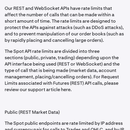
Our REST and WebSocket APIs have rate limits that
affect the number of calls that can be made within a
short amount of time. The rate limits are designed to
protect the APIs against attacks (such as DDoS attacks),
and to prevent manipulation of our order books (such as
by rapidly placing and cancelling large orders).
The Spot API rate limits are divided into three
sections (public, private, trading) depending upon the
API interface being used (REST or WebSocket) and the
type of call that is being made (market data, account
management, placing/cancelling orders). For Request
Limits associated with Futures (REST) API calls, please
review our support article here.
Public (REST Market Data)
The Spot public endpoints are rate limited by IP address
and currency pair for calls to Trades and OHLC, and by IP