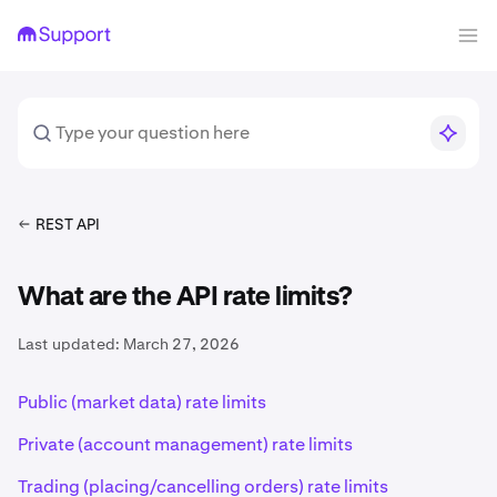
REST API
What are the API rate limits?
Last updated:
March 27, 2026
Public (market data) rate limits
Private (account management) rate limits
Trading (placing/cancelling orders) rate limits