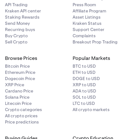
API Trading
Press Room
Kraken API center
Affiliate Program
Staking Rewards
Asset Listings
Send Money
Kraken Status
Recurring buys
Support Center
Buy Crypto
Complaints
Sell Crypto
Breakout Prop Trading
Browse Prices
Popular Markets
Bitcoin Price
BTC to USD
Ethereum Price
ETH to USD
Dogecoin Price
DOGE to USD
XRP Price
XRP to USD
Cardano Price
ADA to USD
Solana Price
SOL to USD
Litecoin Price
LTC to USD
Crypto categories
All crypto markets
All crypto prices
Price predictions
Buying Guides
Crypto Education