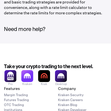
and basic trading strategies are provided for
convenience, along with a rate limit calculator to
determine the rate limits for more complex strategies.
Need more help?
Take your crypto trading to the next level.
Pro
Kraken
Krak
Desktop
Features
Company
Margin Trading
Kraken Security
Futures Trading
Kraken Careers
OTC Trading
Kraken Blog
Institutions
Kraken Developer