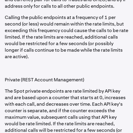
address only for calls to all other public endpoints.
Calling the public endpoints at a frequency of 1 per
second (or less) would remain within the rate limits, but
exceeding this frequency could cause the calls to be rate
limited. If the rate limits are reached, additional calls
would be restricted for a few seconds (or possibly
longer if calls continue to be made while the rate limits
are active).
Private (REST Account Management)
The Spot private endpoints are rate limited by API key
and are based upon a counter that starts at 0, increases
with each call, and decreases over time. Each API key's
counter is separate, and if the counter exceeds the
maximum value, subsequent calls using that API key
would be rate limited. If the rate limits are reached,
additional calls will be restricted for a few seconds (or