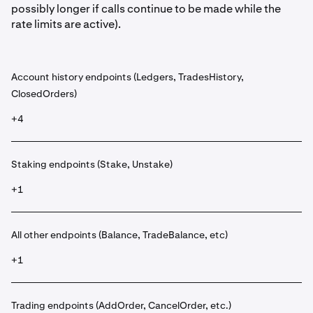
possibly longer if calls continue to be made while the
rate limits are active).
Account history endpoints (Ledgers, TradesHistory,
ClosedOrders)
+4
Staking endpoints (Stake, Unstake)
+1
All other endpoints (Balance, TradeBalance, etc)
+1
Trading endpoints (AddOrder, CancelOrder, etc.)