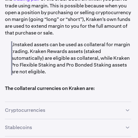
trade using margin. This is possible because when you
open a position by purchasing or selling cryptocurrency
on margin (going “long” or “short”), Kraken’s own funds
are used to extend margin to you for the full amount of
that purchase or sale.
Unstaked assets can be used as collateral for margin
trading. Kraken Rewards assets (staked
automatically) are eligible as collateral, while Kraken
Pro Flexible Staking and Pro Bonded Staking assets
are not eligible.
The collateral currencies on Kraken are:
Cryptocurrencies
Stablecoins