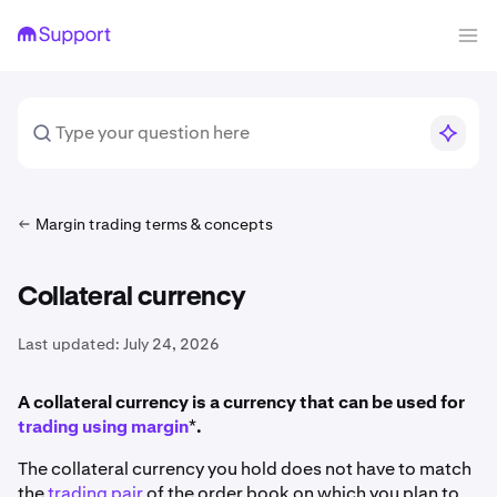
Margin trading terms & concepts
Collateral currency
Last updated:
July 24, 2026
A collateral currency is a currency that can be used for
trading using margin
*
.
The collateral currency you hold does not have to match
the
trading pair
of the order book on which you plan to