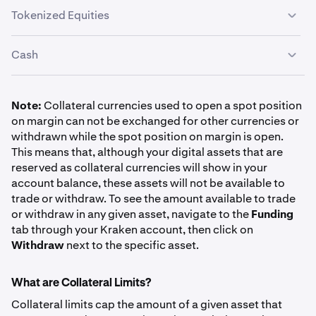
Tokenized Equities
Asset
Symbol
Haircut
Bitcoin
Cash
BTC
EURC
EURC
1%
SPDR S&P 500 ETF Trust
1%
SPYx
Global Dollar
USDG
1%
US Dollar
Note:
Collateral currencies used to open a spot position
10.00%
on margin can not be exchanged for other currencies or
USD
Ethereum
withdrawn while the spot position on margin is open.
$1,000,000
Tether Gold
XAUT
40%
This means that, although your digital assets that are
0%
ETH
reserved as collateral currencies will show in your
USDC
USDC
0.50%
account balance, these assets will not be available to
1%
Invesco QQQ Trust
trade or withdraw. To see the amount available to trade
Canadian Dollar
QQQx
or withdraw in any given asset, navigate to the
Funding
USD Tether
USDT
0.50%
CAD
Solana
tab through your Kraken account, then click on
10.00%
Withdraw
next to the specific asset.
0%
SOL
$1,000,000
7.50%
What are Collateral Limits?
Euro
Collateral limits cap the amount of a given asset that
Apple Inc.