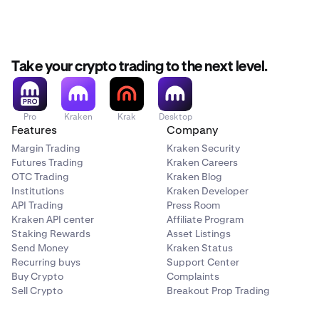
0%
ALGO
10%
NVIDIA Corporation
Take your crypto trading to the next level.
NVDAx
Artificial Superintelligence Alliance
20.00%
FET
Pro
Kraken
Krak
Desktop
$250,000
Features
Company
10%
Margin Trading
Kraken Security
Futures Trading
Kraken Careers
Robinhood Markets, Inc.
OTC Trading
Kraken Blog
Arbitrum
HOODx
Institutions
Kraken Developer
ARB
API Trading
Press Room
30.00%
Kraken API center
Affiliate Program
10%
Staking Rewards
Asset Listings
$250,000
Send Money
Kraken Status
Recurring buys
Support Center
Avalanche
Buy Crypto
Complaints
Strategy Incorporated
Sell Crypto
Breakout Prop Trading
AVAX
MSTRx