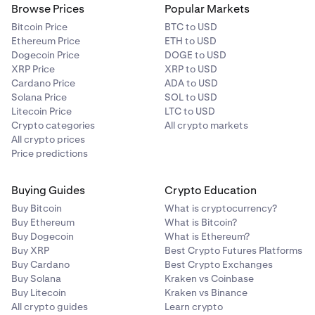
10%
Browse Prices
Popular Markets
30.00%
Bitcoin Price
BTC to USD
Ethereum Price
ETH to USD
$250,000
Celestia
Dogecoin Price
DOGE to USD
XRP Price
XRP to USD
TIA
Cardano Price
ADA to USD
SPDR Gold Shares
Solana Price
SOL to USD
10%
Litecoin Price
LTC to USD
GLDx
Crypto categories
All crypto markets
All crypto prices
20.00%
Chainlink
Price predictions
$100,000
LINK
Buying Guides
Crypto Education
10%
Buy Bitcoin
What is cryptocurrency?
Circle Internet Group, Inc.
Buy Ethereum
What is Bitcoin?
Buy Dogecoin
What is Ethereum?
CRCLx
Cosmos
Buy XRP
Best Crypto Futures Platforms
30.00%
Buy Cardano
Best Crypto Exchanges
ATOM
Buy Solana
Kraken vs Coinbase
$100,000
Buy Litecoin
Kraken vs Binance
10%
All crypto guides
Learn crypto