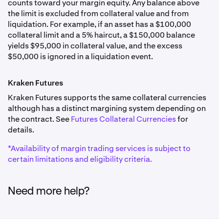
counts toward your margin equity. Any balance above
EUR
Cardano
AAPLx
the limit is excluded from collateral value and from
0%
liquidation. For example, if an asset has a $100,000
ADA
20.00%
collateral limit and a 5% haircut, a $150,000 balance
7.50%
yields $95,000 in collateral value, and the excess
$250,000
British Pound
$50,000 is ignored in a liquidation event.
GBP
Dogecoin
Alphabet Inc. Class A
Kraken Futures
0%
DOGE
GOOGLx
Kraken Futures supports the same collateral currencies
although has a distinct margining system depending on
7.50%
20.00%
the contract. See
Futures Collateral Currencies
for
Australian Dollar
details.
$250,000
AUD
Litecoin
*Availability of margin trading services is subject to
0%
LTC
certain limitations and eligibility criteria.
Tesla, Inc.
7.50%
TSLAx
Swiss Franc
Need more help?
20.00%
CHF
Algorand
$250,000