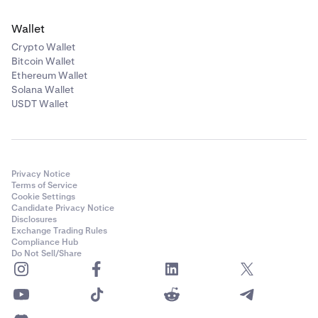
Please note: xStocks are not available to US clients,
Curve DAO Token
Wallet
and are therefore not available for US clients to use as
Crypto Wallet
collateral.
CRV
Bitcoin Wallet
Ethereum Wallet
10%
Solana Wallet
USDT Wallet
Ethena
ENA
Privacy Notice
10%
Terms of Service
Cookie Settings
Candidate Privacy Notice
Disclosures
Ondo
Exchange Trading Rules
Compliance Hub
ONDO
Do Not Sell/Share
10.00%