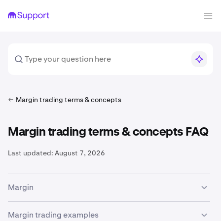
Margin trading terms & concepts
Margin trading terms & concepts FAQ
Last updated:
August 7, 2026
Margin
The availability of margin trading services is subject to
Margin trading examples