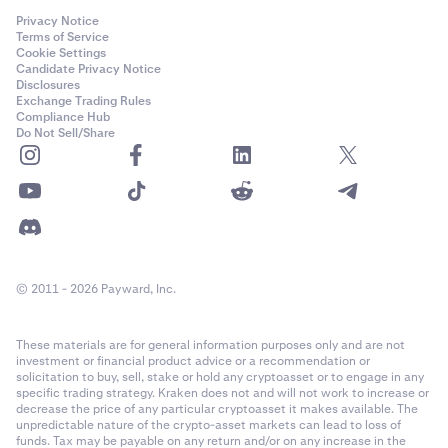
bottom of your open positions list, the different volume
method
settings will have the following results:
Privacy Notice
Terms of Service
Robust:
Cookie Settings
Candidate Privacy Notice
•
100% volume
: creates a settle order that will settle
Disclosures
Exchange Trading Rules
all your open positions. It does not matter what level
•
The reference price methodology has been in
Compliance Hub
of leverage you select for this settle order.
continuous use for real-time crypto valuations since
Do Not Sell/Share
•
2017 with many refinements along the way
50% volume
: creates a settle order that will settle
50% of your open positions by volume, starting with
•
Reference prices and underlying markets are
your oldest positions. It does not matter what level
continuously monitored to help ensure operational
of leverage you select for this closing order.
soundness
•
25% volume
: creates a settle order that will settle
•
Reference prices are calculated using multiple
25% of your open positions by volume, starting with
technology environments to mitigate against
© 2011 - 2026 Payward, Inc.
your oldest positions. It does not matter what level
technology failures
of leverage you select for this closing order.
These materials are for general information purposes only and are not
•
Manipulation Resistant:
200% volume
: you can’t settle more than 100% of
investment or financial product advice or a recommendation or
your open positions, so this will create an order that
solicitation to buy, sell, stake or hold any cryptoasset or to engage in any
will settle all your open positions (the remaining
specific trading strategy. Kraken does not and will not work to increase or
•
To help ensure that reference prices are
decrease the price of any particular cryptoasset it makes available. The
volume of the order will be canceled). It doesn't
unpredictable nature of the crypto-asset markets can lead to loss of
manipulation resistant a series of safeguards are
matter what level of leverage you select for this
funds. Tax may be payable on any return and/or on any increase in the