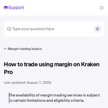
Margin trading basics
How to trade using margin on Kraken
Pro
Last updated:
August 7, 2026
The availability of margin trading services is subject
to certain limitations and eligibility criteria.