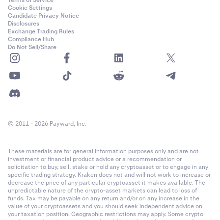
Terms of Service
Cookie Settings
Candidate Privacy Notice
Disclosures
Exchange Trading Rules
Compliance Hub
Do Not Sell/Share
© 2011 - 2026 Payward, Inc.
These materials are for general information purposes only and are not
investment or financial product advice or a recommendation or
solicitation to buy, sell, stake or hold any cryptoasset or to engage in any
specific trading strategy. Kraken does not and will not work to increase or
decrease the price of any particular cryptoasset it makes available. The
unpredictable nature of the crypto-asset markets can lead to loss of
funds. Tax may be payable on any return and/or on any increase in the
value of your cryptoassets and you should seek independent advice on
your taxation position. Geographic restrictions may apply. Some crypto