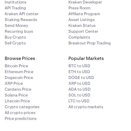
Institutions
Kraken Developer
an eye on your margin health, collateral value, and
API Trading
Press Room
other margin related metrics. You may do so on the
Kraken API center
Affiliate Program
Margin page under your portfolio
.
Staking Rewards
Asset Listings
Send Money
Kraken Status
Recurring buys
Support Center
Buy Crypto
Complaints
Sell Crypto
Breakout Prop Trading
Browse Prices
Popular Markets
Bitcoin Price
BTC to USD
Ethereum Price
ETH to USD
Dogecoin Price
DOGE to USD
XRP Price
XRP to USD
Cardano Price
ADA to USD
Solana Price
SOL to USD
Litecoin Price
LTC to USD
Crypto categories
All crypto markets
All crypto prices
Price predictions