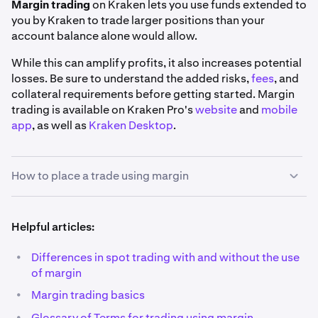
Margin trading
on Kraken lets you use funds extended to
you by Kraken to trade larger positions than your
account balance alone would allow.
While this can amplify profits, it also increases potential
losses. Be sure to understand the added risks,
fees
, and
collateral requirements before getting started. Margin
trading is available on Kraken Pro's
website
and
mobile
app
, as well as
Kraken Desktop
.
How to place a trade using margin
1
Helpful articles:
Pick your market:
Using the search bar on the top
left corner of the
Trade page
, find the market you'd
•
Differences in spot trading with and without the use
like to trade. You may use the
Margin
filter to view a
of margin
full list of our margin markets.
•
Margin trading basics
Also, you'll notice that all margin markets have a
•
Glossary of Terms for trading using margin