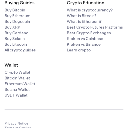
Buying Guides
Crypto Education
Buy Bitcoin
What is cryptocurrency?
Buy Ethereum
What is Bitcoin?
Buy Dogecoin
What is Ethereum?
Buy XRP
Best Crypto Futures Platforms
Buy Cardano
Best Crypto Exchanges
Buy Solana
Kraken vs Coinbase
Buy Litecoin
Kraken vs Binance
All crypto guides
Learn crypto
Wallet
Crypto Wallet
Bitcoin Wallet
Ethereum Wallet
Solana Wallet
USDT Wallet
Privacy Notice