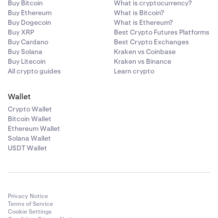
•
ATOM
Buy Bitcoin
What is cryptocurrency?
Buy Ethereum
What is Bitcoin?
•
LINK
Buy Dogecoin
What is Ethereum?
•
Buy XRP
DAI
Best Crypto Futures Platforms
Buy Cardano
Best Crypto Exchanges
•
PAXG
Buy Solana
Kraken vs Coinbase
Buy Litecoin
Kraken vs Binance
•
USDC
All crypto guides
Learn crypto
•
TRX
•
DOT
Wallet
Crypto Wallet
•
AAVE
Bitcoin Wallet
•
MANA
Ethereum Wallet
Solana Wallet
•
MATIC
USDT Wallet
•
SOL
•
AVAX
•
SHIB
Privacy Notice
•
FTM
Terms of Service
Cookie Settings