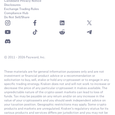
•
RUNE
Candidate Privacy Notice
Disclosures
•
NEAR
Exchange Trading Rules
Compliance Hub
•
STX
Do Not Sell/Share
•
SUI
•
PEPE
•
TAO
•
WIF
© 2011 - 2026 Payward, Inc.
•
RENDER
•
Quote Currency of the pair being traded, if it is
not
a
These materials are for general information purposes only and are not
collateral currency.
investment or financial product advice or a recommendation or
•
Base Currency of the pair being traded, if it is
not
a
solicitation to buy, sell, stake or hold any cryptoasset or to engage in any
specific trading strategy. Kraken does not and will not work to increase or
collateral currency
decrease the price of any particular cryptoasset it makes available. The
unpredictable nature of the crypto-asset markets can lead to loss of
funds. Tax may be payable on any return and/or on any increase in the
If the loss is greater than your balance of collateral
value of your cryptoassets and you should seek independent advice on
currencies, other funds in your account will be taken as
your taxation position. Geographic restrictions may apply. Some crypto
needed.
products and markets are unregulated. Kraken’s regulatory status for its
various products and services differs per jurisdiction and you may not be