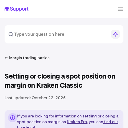
Margin trading basics
Settling or closing a spot position on
margin on Kraken Classic
Last updated:
October 22, 2025
If you are looking for information on settling or closing a
spot position on margin on
Kraken Pro
, you can
find out
how here!