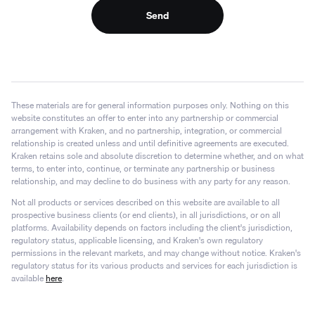
Send
These materials are for general information purposes only. Nothing on this
website constitutes an offer to enter into any partnership or commercial
arrangement with Kraken, and no partnership, integration, or commercial
relationship is created unless and until definitive agreements are executed.
Kraken retains sole and absolute discretion to determine whether, and on what
terms, to enter into, continue, or terminate any partnership or business
relationship, and may decline to do business with any party for any reason.
Not all products or services described on this website are available to all
prospective business clients (or end clients), in all jurisdictions, or on all
platforms. Availability depends on factors including the client's jurisdiction,
regulatory status, applicable licensing, and Kraken's own regulatory
permissions in the relevant markets, and may change without notice. Kraken's
regulatory status for its various products and services for each jurisdiction is
available
here
.