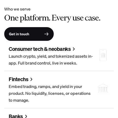
Who we serve
One platform. Every use case.
Get in touch
Consumer tech & neobanks
Launch crypto, yield, and tokenized assets in-
app. Full brand control, live in weeks.
Fintechs
Embed trading, ramps, and yield in your
product. No liquidity, licenses, or operations
to manage.
Banks