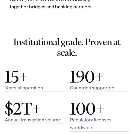
together bridges and banking partners.
Institutional grade. Proven at
scale.
15+
190+
Years of operation
Countries supported
$2T+
100+
Annual transaction volume
Regulatory licenses
worldwide