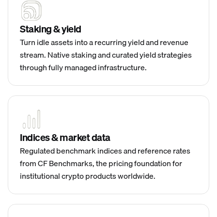
Staking & yield
Turn idle assets into a recurring yield and revenue
stream. Native staking and curated yield strategies
through fully managed infrastructure.
Indices & market data
Regulated benchmark indices and reference rates
from CF Benchmarks, the pricing foundation for
institutional crypto products worldwide.