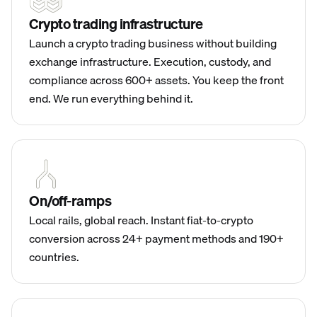
Crypto trading infrastructure
Launch a crypto trading business without building
exchange infrastructure. Execution, custody, and
compliance across 600+ assets. You keep the front
end. We run everything behind it.
On/off-ramps
Local rails, global reach. Instant fiat-to-crypto
conversion across 24+ payment methods and 190+
countries.