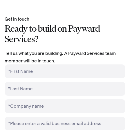
Get in touch
Ready to build on Payward
Services?
Tell us what you are building. A Payward Services team
member will be in touch.
*First Name
*Last Name
*Company name
*Please enter a valid business email address