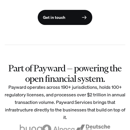
Get in touch
Part of Payward — powering the
open financial system.
Payward operates across 190+ jurisdictions, holds 100+
regulatory licenses, and processes over $2 trillion in annual
transaction volume. Payward Services brings that
infrastructure directly to the businesses that build on top of
it.