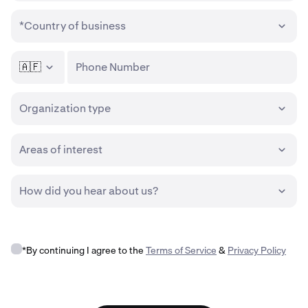
*Country of business
🇦🇫
Phone Number
Organization type
Areas of interest
How did you hear about us?
*By continuing I agree to the
Terms of Service
&
Privacy Policy