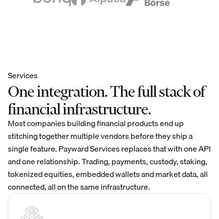
Services
One integration. The full stack of
financial infrastructure.
Most companies building financial products end up
stitching together multiple vendors before they ship a
single feature. Payward Services replaces that with one API
and one relationship. Trading, payments, custody, staking,
tokenized equities, embedded wallets and market data, all
connected, all on the same infrastructure.