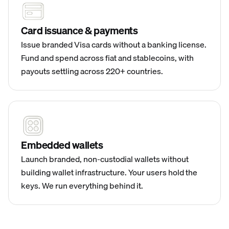
Card issuance & payments
Issue branded Visa cards without a banking license.
Fund and spend across fiat and stablecoins, with
payouts settling across 220+ countries.
Embedded wallets
Launch branded, non-custodial wallets without
building wallet infrastructure. Your users hold the
keys. We run everything behind it.