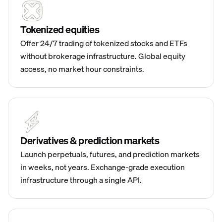
Tokenized equities
Offer 24/7 trading of tokenized stocks and ETFs
without brokerage infrastructure. Global equity
access, no market hour constraints.
Derivatives & prediction markets
Launch perpetuals, futures, and prediction markets
in weeks, not years. Exchange-grade execution
infrastructure through a single API.