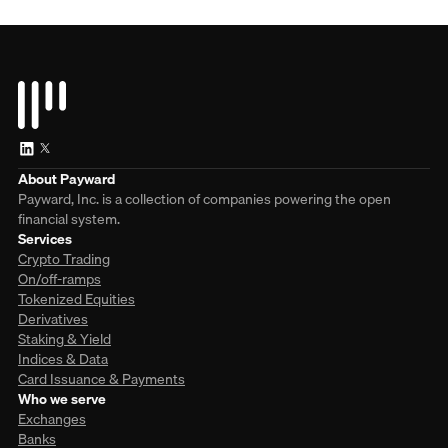
About Payward
Payward, Inc. is a collection of companies powering the open
financial system.
Services
Crypto Trading
On/off-ramps
Tokenized Equities
Derivatives
Staking & Yield
Indices & Data
Card Issuance & Payments
Who we serve
Exchanges
Banks