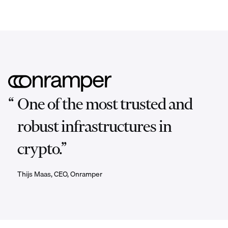
“
One of the most trusted and
robust infrastructures in
crypto.”
Thijs Maas, CEO, Onramper