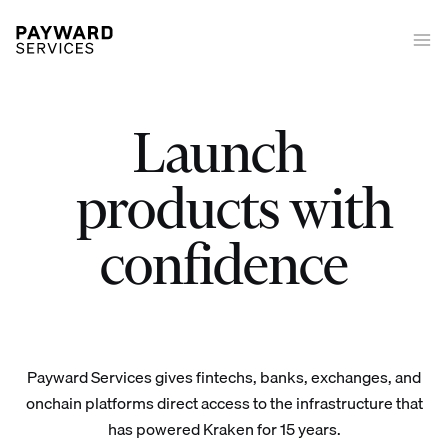
Launch
|
Launch trading on/off-ramp tokenized equities derivatives stakin
products with
confidence
Payward Services gives fintechs, banks, exchanges, and
onchain platforms direct access to the infrastructure that
has powered Kraken for 15 years.