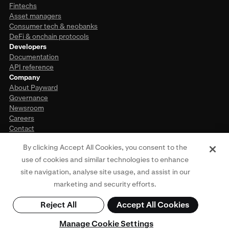
Fintechs
Asset managers
Consumer tech & neobanks
DeFi & onchain protocols
Developers
Documentation
API reference
Company
About Payward
Governance
Newsroom
Careers
Contact
By clicking Accept All Cookies, you consent to the
use of cookies and similar technologies to enhance
This website is provided for general informational purposes only and does
site navigation, analyse site usage, and assist in our
not constitute legal, financial, or investment advice. Access to products and
services described herein may be subject to eligibility requirements and
marketing and security efforts.
jurisdictional restrictions. For more information, see our
Privacy Policy
,
Terms
of Use
,
Cookie Policy
, and
Regulatory Disclosures
. © Payward 2026. All rights
Reject All
Accept All Cookies
reserved.
Manage Cookie Settings