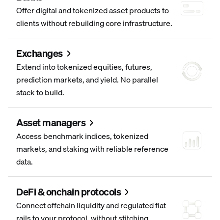
Offer digital and tokenized asset products to
clients without rebuilding core infrastructure.
Exchanges
Extend into tokenized equities, futures,
prediction markets, and yield. No parallel
stack to build.
Asset managers
Access benchmark indices, tokenized
markets, and staking with reliable reference
data.
DeFi & onchain protocols
Connect offchain liquidity and regulated fiat
rails to your protocol, without stitching