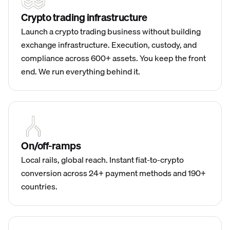
Crypto trading infrastructure
Launch a crypto trading business without building
exchange infrastructure. Execution, custody, and
compliance across 600+ assets. You keep the front
end. We run everything behind it.
On/off-ramps
Local rails, global reach. Instant fiat-to-crypto
conversion across 24+ payment methods and 190+
countries.