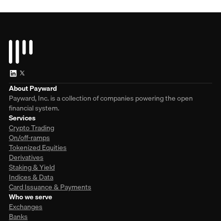
About Payward
Payward, Inc. is a collection of companies powering the open
financial system.
Services
Crypto Trading
On/off-ramps
Tokenized Equities
Derivatives
Staking & Yield
Indices & Data
Card Issuance & Payments
Who we serve
Exchanges
Banks