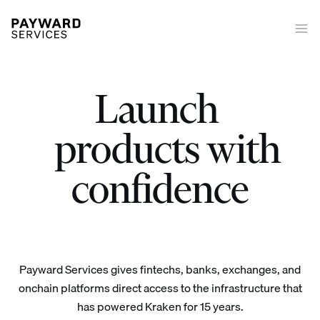
Launch
|
Launch trading on/off-ramp tokenized equities derivatives stakin
products with
confidence
Payward Services gives fintechs, banks, exchanges, and
onchain platforms direct access to the infrastructure that
has powered Kraken for 15 years.