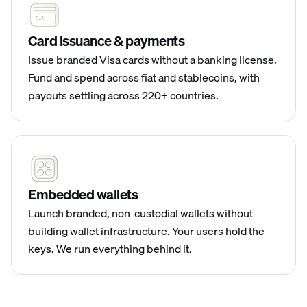
Card issuance & payments
Issue branded Visa cards without a banking license.
Fund and spend across fiat and stablecoins, with
payouts settling across 220+ countries.
Embedded wallets
Launch branded, non-custodial wallets without
building wallet infrastructure. Your users hold the
keys. We run everything behind it.