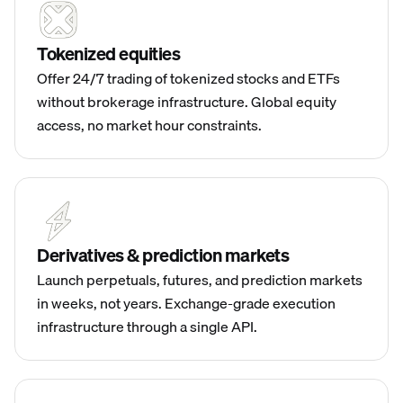
Tokenized equities
Offer 24/7 trading of tokenized stocks and ETFs
without brokerage infrastructure. Global equity
access, no market hour constraints.
Derivatives & prediction markets
Launch perpetuals, futures, and prediction markets
in weeks, not years. Exchange-grade execution
infrastructure through a single API.