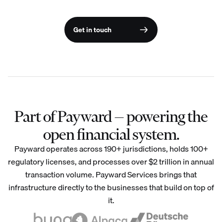
Get in touch
Part of Payward — powering the
open financial system.
Payward operates across 190+ jurisdictions, holds 100+
regulatory licenses, and processes over $2 trillion in annual
transaction volume. Payward Services brings that
infrastructure directly to the businesses that build on top of
it.