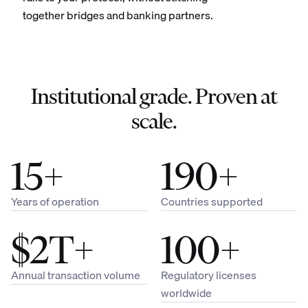
together bridges and banking partners.
Institutional grade. Proven at
scale.
15+
190+
Years of operation
Countries supported
$2T+
100+
Annual transaction volume
Regulatory licenses
worldwide