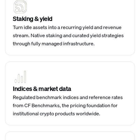
Staking & yield
Turn idle assets into a recurring yield and revenue
stream. Native staking and curated yield strategies
through fully managed infrastructure.
Indices & market data
Regulated benchmark indices and reference rates
from CF Benchmarks, the pricing foundation for
institutional crypto products worldwide.