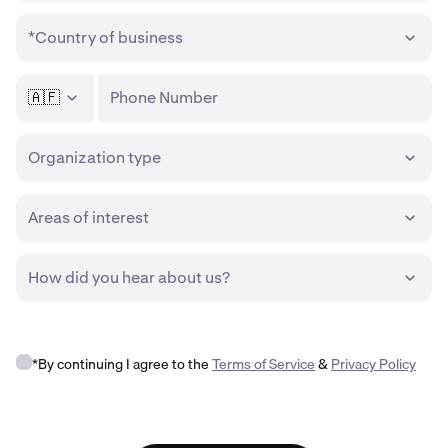
*Country of business
🇦🇫
Phone Number
Organization type
Areas of interest
How did you hear about us?
*By continuing I agree to the
Terms of Service
&
Privacy Policy