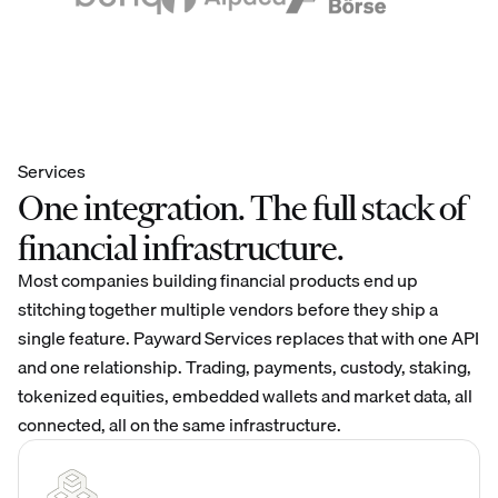
Services
One integration. The full stack of
financial infrastructure.
Most companies building financial products end up
stitching together multiple vendors before they ship a
single feature. Payward Services replaces that with one API
and one relationship. Trading, payments, custody, staking,
tokenized equities, embedded wallets and market data, all
connected, all on the same infrastructure.