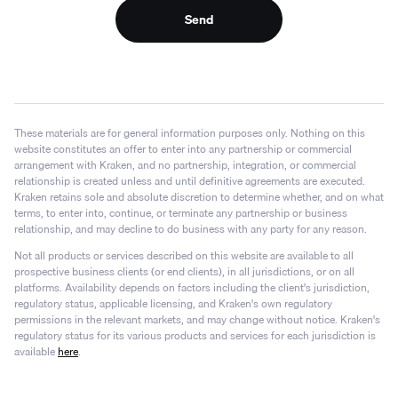
Send
These materials are for general information purposes only. Nothing on this
website constitutes an offer to enter into any partnership or commercial
arrangement with Kraken, and no partnership, integration, or commercial
relationship is created unless and until definitive agreements are executed.
Kraken retains sole and absolute discretion to determine whether, and on what
terms, to enter into, continue, or terminate any partnership or business
relationship, and may decline to do business with any party for any reason.
Not all products or services described on this website are available to all
prospective business clients (or end clients), in all jurisdictions, or on all
platforms. Availability depends on factors including the client's jurisdiction,
regulatory status, applicable licensing, and Kraken's own regulatory
permissions in the relevant markets, and may change without notice. Kraken's
regulatory status for its various products and services for each jurisdiction is
available
here
.