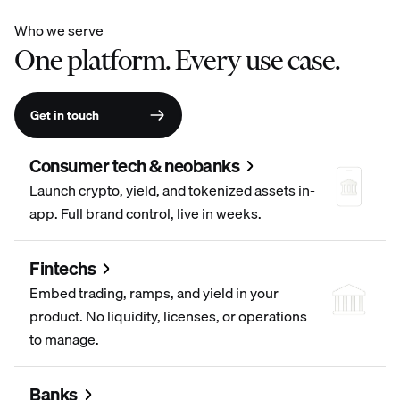
Who we serve
One platform. Every use case.
Get in touch
Consumer tech & neobanks
Launch crypto, yield, and tokenized assets in-
app. Full brand control, live in weeks.
Fintechs
Embed trading, ramps, and yield in your
product. No liquidity, licenses, or operations
to manage.
Banks