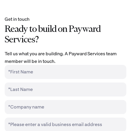
Get in touch
Ready to build on Payward
Services?
Tell us what you are building. A Payward Services team
member will be in touch.
*First Name
*Last Name
*Company name
*Please enter a valid business email address