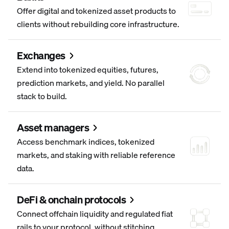
Offer digital and tokenized asset products to
clients without rebuilding core infrastructure.
Exchanges
Extend into tokenized equities, futures,
prediction markets, and yield. No parallel
stack to build.
Asset managers
Access benchmark indices, tokenized
markets, and staking with reliable reference
data.
DeFi & onchain protocols
Connect offchain liquidity and regulated fiat
rails to your protocol, without stitching