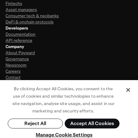
Fintechs
Asset managers
Consumer tech & neobanks
DeFi & onchain protocols
Developers
Documentation
API reference
Company
About Payward
Governance
Newsroom
Careers
Contact
By clicking Accept All Cookies, you consent to the
use of cookies and similar technologies to enhance
This website is provided for general informational purposes only and does
site navigation, analyse site usage, and assist in our
not constitute legal, financial, or investment advice. Access to products and
services described herein may be subject to eligibility requirements and
marketing and security efforts.
jurisdictional restrictions. For more information, see our
Privacy Policy
,
Terms
of Use
,
Cookie Policy
, and
Regulatory Disclosures
. © Payward 2026. All rights
Reject All
Accept All Cookies
reserved.
Manage Cookie Settings