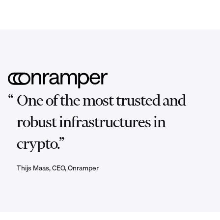
“
One of the most trusted and
robust infrastructures in
crypto.”
Thijs Maas, CEO, Onramper