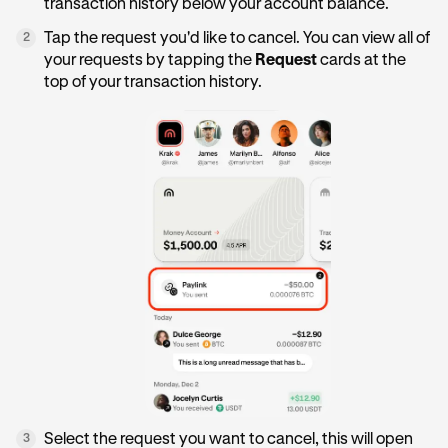
transaction history below your account balance.
Tap the request you'd like to cancel. You can view all of
2
your requests by tapping the
Request
cards at the
top of your transaction history.
Select the request you want to cancel, this will open
3