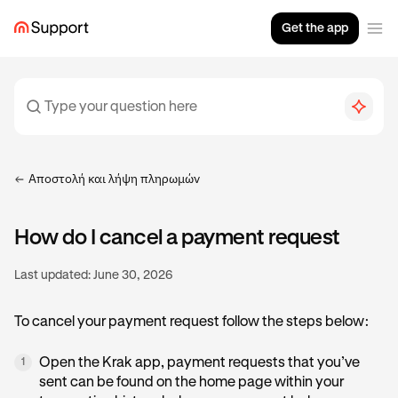
Get the app
Αποστολή και λήψη πληρωμών
How do I cancel a payment request
Last updated:
June 30, 2026
To cancel your payment request follow the steps below:
Open the Krak app, payment requests that you’ve
1
sent can be found on the home page within your