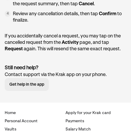
the request summary, then tap
Cancel
.
Review any cancellation details, then tap
Confirm
to
4
finalize.
If you accidentally cancel a request, you may tap on the
cancelled request from the
Activity
page, and tap
Request
again. This will resend the same exact request.
Still need help?
Contact support via the Krak app on your phone.
Get help in the app
Home
Apply for your Krak card
Personal Account
Payments
Vaults
Salary Match