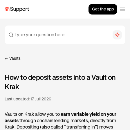
Get the app
Vaults
How to deposit assets into a Vault on
Krak
Last updated:
17. Juli 2026
Vaults on Krak allow you to
earn variable yield on your
assets
through onchain lending markets, directly from
Krak. Depositing (also called “transferring in”) moves