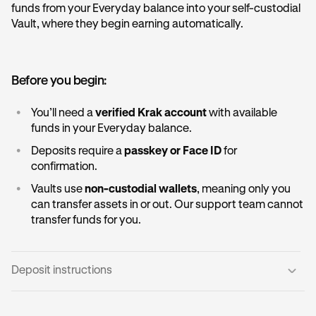
funds from your Everyday balance into your self-custodial
Vault, where they begin earning automatically.
Before you begin:
•
You’ll need a
verified Krak account
with available
funds in your Everyday balance.
•
Deposits require a
passkey or Face ID
for
confirmation.
•
Vaults use
non-custodial wallets
, meaning only you
can transfer assets in or out. Our support team cannot
transfer funds for you.
Deposit instructions
Open the Vault card:
1