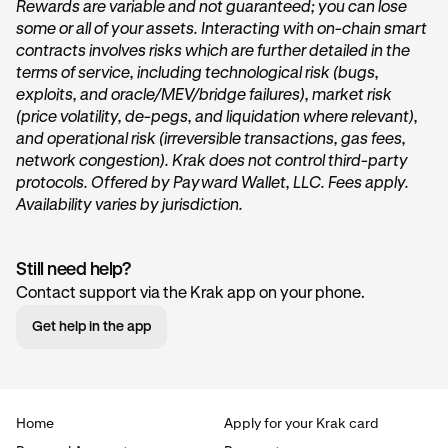
Rewards are variable and not guaranteed; you can lose
some or all of your assets. Interacting with on-chain smart
On the home page of Krak, tap on the
Get started
or
contracts involves risks which are further detailed in the
Start earning
button within the
Vault
card under the
terms of service, including technological risk (bugs,
“
Accounts
” section.
exploits, and oracle/MEV/bridge failures), market risk
(price volatility, de-pegs, and liquidation where relevant),
and operational risk (irreversible transactions, gas fees,
network congestion). Krak does not control third-party
protocols. Offered by Payward Wallet, LLC. Fees apply.
Availability varies by jurisdiction.
Still need help?
Tap Transfer In:
2
Contact support via the Krak app on your phone.
Next, you’ll want to tap the
Transfer in
button. This will
Get help in the app
begin the deposit process.
Home
Apply for your Krak card