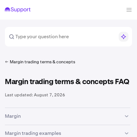
Margin trading terms & concepts
Margin trading terms & concepts FAQ
Last updated:
August 7, 2026
Margin
The availability of margin trading services is subject to
Margin trading examples