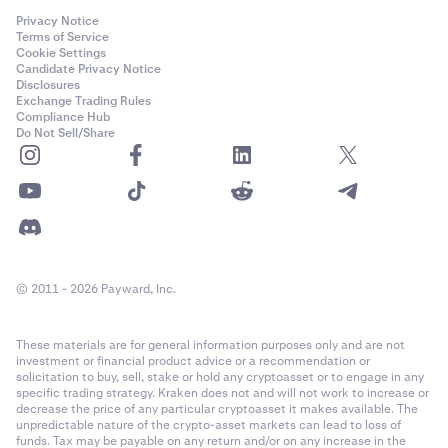
bottom of your open positions list, the different volume
method
settings will have the following results:
Privacy Notice
Terms of Service
Robust:
Cookie Settings
Candidate Privacy Notice
•
100% volume
: creates a settle order that will settle
Disclosures
Exchange Trading Rules
all your open positions. It does not matter what level
•
The reference price methodology has been in
Compliance Hub
of leverage you select for this settle order.
continuous use for real-time crypto valuations since
Do Not Sell/Share
•
2017 with many refinements along the way
50% volume
: creates a settle order that will settle
50% of your open positions by volume, starting with
•
Reference prices and underlying markets are
your oldest positions. It does not matter what level
continuously monitored to help ensure operational
of leverage you select for this closing order.
soundness
•
25% volume
: creates a settle order that will settle
•
Reference prices are calculated using multiple
25% of your open positions by volume, starting with
technology environments to mitigate against
© 2011 - 2026 Payward, Inc.
your oldest positions. It does not matter what level
technology failures
of leverage you select for this closing order.
These materials are for general information purposes only and are not
•
Manipulation Resistant:
200% volume
: you can’t settle more than 100% of
investment or financial product advice or a recommendation or
your open positions, so this will create an order that
solicitation to buy, sell, stake or hold any cryptoasset or to engage in any
will settle all your open positions (the remaining
specific trading strategy. Kraken does not and will not work to increase or
•
To help ensure that reference prices are
decrease the price of any particular cryptoasset it makes available. The
volume of the order will be canceled). It doesn't
unpredictable nature of the crypto-asset markets can lead to loss of
manipulation resistant a series of safeguards are
matter what level of leverage you select for this
funds. Tax may be payable on any return and/or on any increase in the