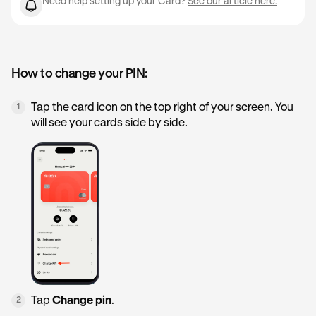
Need help setting up your Card?
See our article here.
How to change your PIN:
Tap the card icon on the top right of your screen. You
1
will see your cards side by side.
Tap
Change pin
.
2