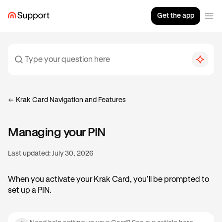
Get the app
Krak Card Navigation and Features
Managing your PIN
Last updated:
July 30, 2026
When you activate your Krak Card, you’ll be prompted to
set up a PIN.