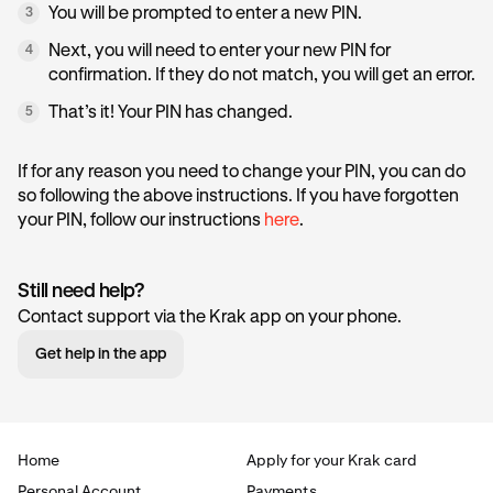
You will be prompted to enter a new PIN.
3
Next, you will need to enter your new PIN for
4
confirmation. If they do not match, you will get an error.
That’s it! Your PIN has changed.
5
If for any reason you need to change your PIN, you can do
so following the above instructions. If you have forgotten
your PIN, follow our instructions
here
.
Still need help?
Contact support via the Krak app on your phone.
Get help in the app
Home
Apply for your Krak card
Personal Account
Payments