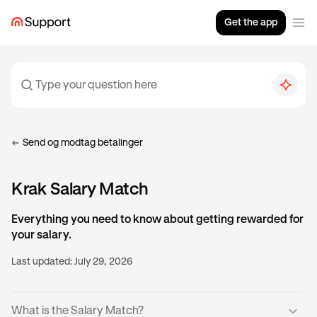
Get the app
Send og modtag betalinger
Krak Salary Match
Everything you need to know about getting rewarded for
your salary.
Last updated:
July 29, 2026
What is the Salary Match?