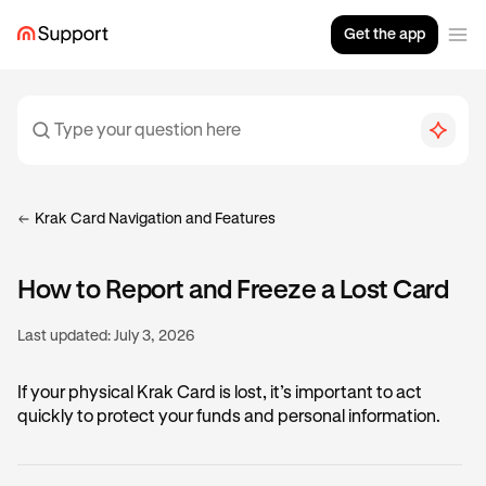
Get the app
Krak Card Navigation and Features
How to Report and Freeze a Lost Card
Last updated:
July 3, 2026
If your physical Krak Card is lost, it’s important to act
quickly to protect your funds and personal information.