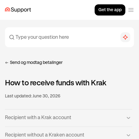
Get the app
Send og modtag betalinger
How to receive funds with Krak
Last updated:
June 30, 2026
Recipient with a Krak account
If you already have a verified Krak account, then you’re
Recipient without a Kraken account