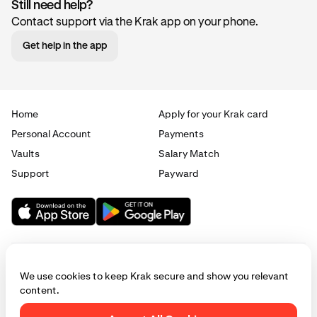
Still need help?
Contact support via the Krak app on your phone.
Get help in the app
Home
Apply for your Krak card
Personal Account
Payments
Vaults
Salary Match
Support
Payward
We use cookies to keep Krak secure and show you relevant
content.
© 2025 - 2026 Krak
|
Privacy
|
Terms
|
Manage cookies