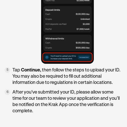
Tap
Continue,
then follow the steps to upload your ID.
5
You may also be required to fill out additional
information due to regulations in certain locations.
After you've submitted your ID, please allow some
6
time for our team to review your application and you’ll
be notified on the Krak App once the verification is
complete.