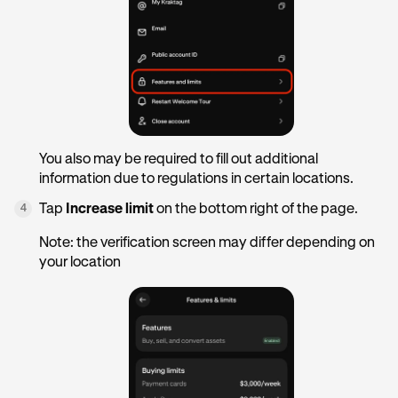
You also may be required to fill out additional
information due to regulations in certain locations.
Tap
Increase limit
on the bottom right of the page.
4
Note: the verification screen may differ depending on
your location