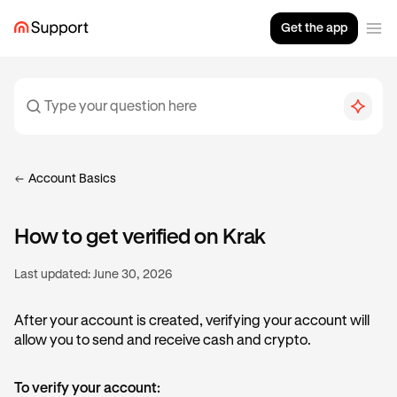
Get the app
Account Basics
How to get verified on Krak
Last updated:
June 30, 2026
After your account is created, verifying your account will
allow you to send and receive cash and crypto.
To verify your account: