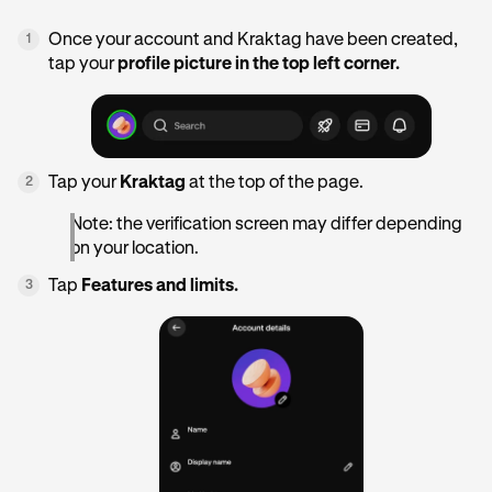
Once your account and Kraktag have been created,
1
tap your
profile picture in the top left corner.
Tap your
Kraktag
at the top of the page.
2
Note: the verification screen may differ depending
on your location.
Tap
Features and limits.
3