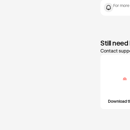
Max
set or update 
For more
Still need
Contact suppo
Download t