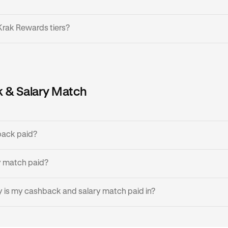
Krak Rewards tiers?
 tiers based on your account balance, where the more balance 
gher tier:
 & Salary Match
Minimum Balance
Cashback
£0 / €0 / $0
0%
back paid?
£200 / €200 / $200
0.5%
rize a transaction, you will instantly see the amount of cash
y match paid?
transaction is finalized. Cashback is then made available the in
£1,000 / €1,000
1%
izes.
s paid monthly.
 is my cashback and salary match paid in?
£10,000 / €10,000
1.5%
 the currency you'd like to receive cashback and salary match 
d your local fiat currency - GBP for UK, EUR for EEA, and USD f