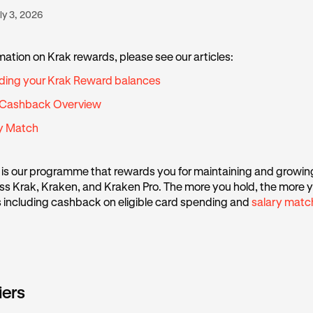
ly 3, 2026
mation on Krak rewards, please see our articles:
ding your Krak Reward balances
 Cashback Overview
ry Match
is our programme that rewards you for maintaining and growin
s Krak, Kraken, and Kraken Pro. The more you hold, the more y
s including cashback on eligible card spending and
salary matc
iers