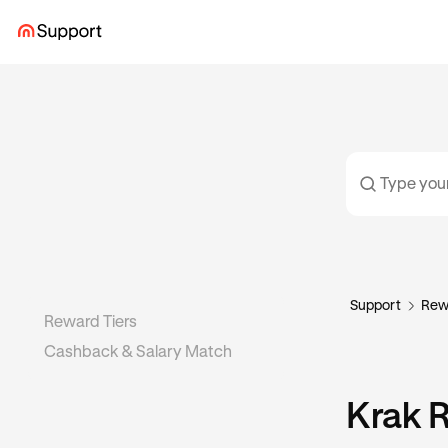
Support
Rew
Reward Tiers
Cashback & Salary Match
Krak 