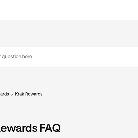
ards
Krak Rewards
Rewards FAQ