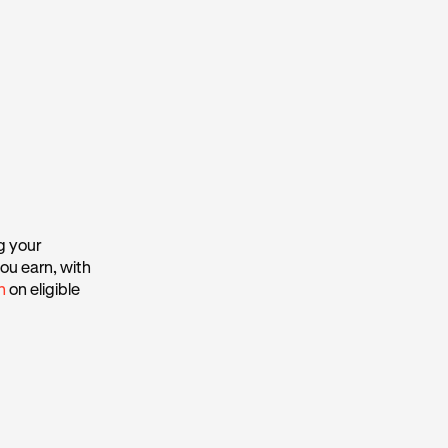
g your
ou earn, with
h
on eligible