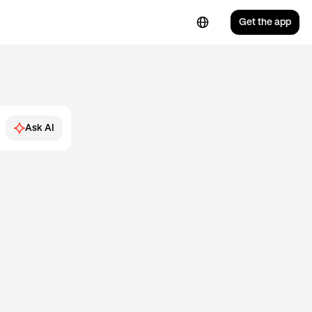
Get the app
Ask AI