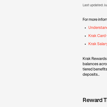
Last updated:
Ju
For more infor
Understan
Krak Card
Krak Sala
Krak Rewards 
balances acros
tiered benefit
deposits..
Reward T