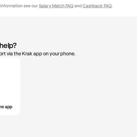
£50,000 / €50,000
2%
your preference in the rewards settings within the app.
 information see our
Salary Match FAQ
and
Cashback FAQ
.
 help?
rt via the Krak app on your phone.
he app