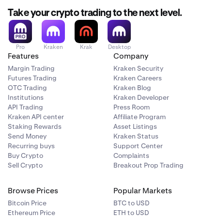
Take your crypto trading to the next level.
Pro
Kraken
Krak
Desktop
Features
Company
Margin Trading
Kraken Security
Futures Trading
Kraken Careers
OTC Trading
Kraken Blog
Institutions
Kraken Developer
API Trading
Press Room
Kraken API center
Affiliate Program
Staking Rewards
Asset Listings
Send Money
Kraken Status
Recurring buys
Support Center
Buy Crypto
Complaints
Sell Crypto
Breakout Prop Trading
Browse Prices
Popular Markets
Bitcoin Price
BTC to USD
Ethereum Price
ETH to USD