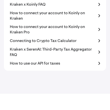
Kraken x Koinly FAQ
How to connect your account to Koinly on
Kraken
How to connect your account to Koinly on
Kraken Pro
Connecting to Crypto Tax Calculator
Kraken x SerenAI: Third-Party Tax Aggregator
FAQ
How to use our API for taxes