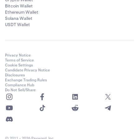
Bitcoin Wallet
Ethereum Wallet
Solana Wallet
USDT Wallet
Privacy Notice
Terms of Service
Cookie Settings
Candidate Privacy Notice
Disclosures
Exchange Trading Rules
Compliance Hub
Do Not Sell/Share
© 2011 - 2026 Payward, Inc.