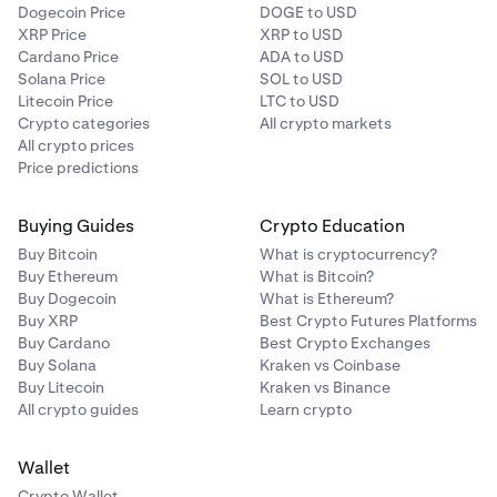
Dogecoin Price
DOGE to USD
XRP Price
XRP to USD
Cardano Price
ADA to USD
Solana Price
SOL to USD
Litecoin Price
LTC to USD
Crypto categories
All crypto markets
All crypto prices
Price predictions
Buying Guides
Crypto Education
Buy Bitcoin
What is cryptocurrency?
Buy Ethereum
What is Bitcoin?
Buy Dogecoin
What is Ethereum?
Buy XRP
Best Crypto Futures Platforms
Buy Cardano
Best Crypto Exchanges
Buy Solana
Kraken vs Coinbase
Buy Litecoin
Kraken vs Binance
All crypto guides
Learn crypto
Wallet
Crypto Wallet