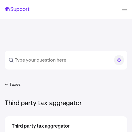
Taxes
Third party tax aggregator
Third party tax aggregator