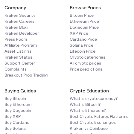
Company
Browse Prices
Kraken Security
Bitcoin Price
Kraken Careers
Ethereum Price
Kraken Blog
Dogecoin Price
Kraken Developer
XRP Price
Press Room
Cardano Price
Affiliate Program
Solana Price
Asset Listings
Litecoin Price
Kraken Status
Crypto categories
Support Center
All crypto prices
Complaints
Price predictions
Breakout Prop Trading
Buying Guides
Crypto Education
Buy Bitcoin
What is cryptocurrency?
Buy Ethereum
What is Bitcoin?
Buy Dogecoin
What is Ethereum?
Buy XRP
Best Crypto Futures Platforms
Buy Cardano
Best Crypto Exchanges
Buy Solana
Kraken vs Coinbase