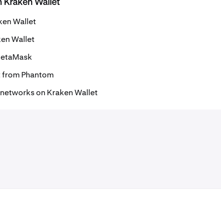
h Kraken Wallet
ken Wallet
ken Wallet
 MetaMask
t from Phantom
 networks on Kraken Wallet