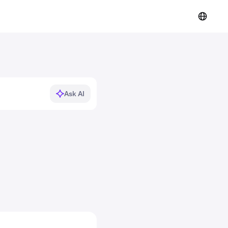
Ask AI