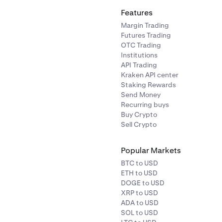
Features
Margin Trading
Futures Trading
OTC Trading
Institutions
API Trading
Kraken API center
Staking Rewards
Send Money
Recurring buys
Buy Crypto
Sell Crypto
Popular Markets
BTC to USD
ETH to USD
DOGE to USD
XRP to USD
ADA to USD
SOL to USD