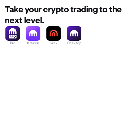
Take your crypto trading to the
next level.
Pro
Kraken
Krak
Desktop