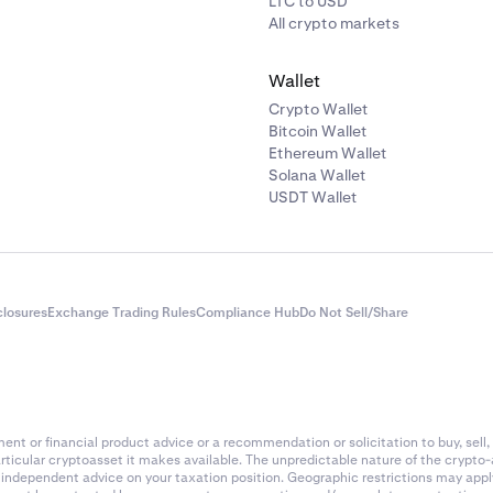
LTC to USD
All crypto markets
Wallet
Crypto Wallet
Bitcoin Wallet
Ethereum Wallet
Solana Wallet
USDT Wallet
closures
Exchange Trading Rules
Compliance Hub
Do Not Sell/Share
nt or financial product advice or a recommendation or solicitation to buy, sell, 
articular cryptoasset it makes available. The unpredictable nature of the crypto
k independent advice on your taxation position. Geographic restrictions may app