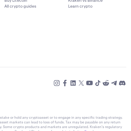
Buy Litecoin
Kraken vs Binance
All crypto guides
Learn crypto
stake or hold any cryptoasset or to engage in any specific trading strategy.
-asset markets can lead to loss of funds. Tax may be payable on any return
ly. Some crypto products and markets are unregulated. Kraken’s regulatory