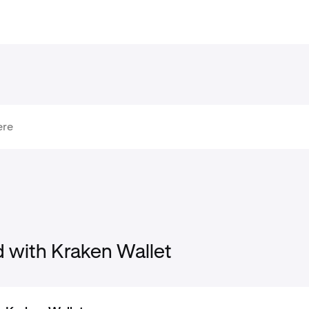
d with Kraken Wallet