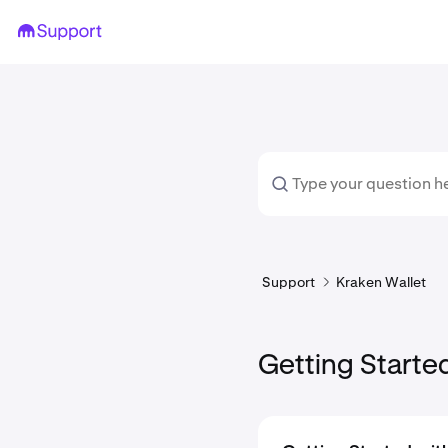
Support
Kraken Wallet
Getting Starte