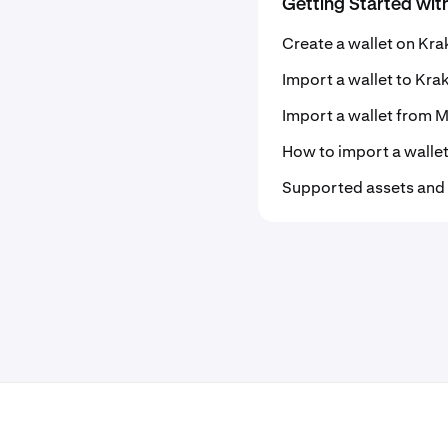
Getting Started wit
Create a wallet on Kra
Import a wallet to Kra
Import a wallet from
How to import a walle
Supported assets and