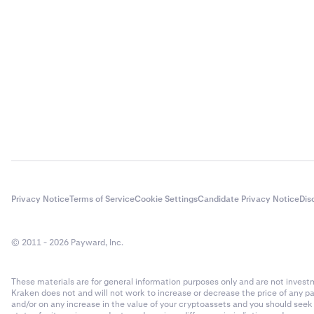
Privacy Notice
Terms of Service
Cookie Settings
Candidate Privacy Notice
Dis
© 2011 - 2026 Payward, Inc.
These materials are for general information purposes only and are not investme
Kraken does not and will not work to increase or decrease the price of any p
and/or on any increase in the value of your cryptoassets and you should see