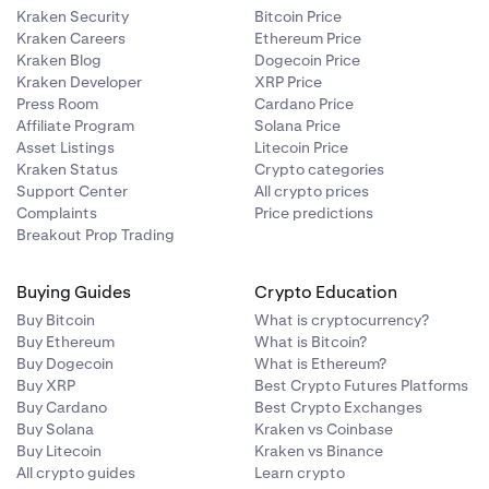
Kraken Security
Bitcoin Price
Kraken Careers
Ethereum Price
Kraken Blog
Dogecoin Price
Kraken Developer
XRP Price
Press Room
Cardano Price
Affiliate Program
Solana Price
Asset Listings
Litecoin Price
Kraken Status
Crypto categories
Support Center
All crypto prices
Complaints
Price predictions
Breakout Prop Trading
Buying Guides
Crypto Education
Buy Bitcoin
What is cryptocurrency?
Buy Ethereum
What is Bitcoin?
Buy Dogecoin
What is Ethereum?
Buy XRP
Best Crypto Futures Platforms
Buy Cardano
Best Crypto Exchanges
Buy Solana
Kraken vs Coinbase
Buy Litecoin
Kraken vs Binance
All crypto guides
Learn crypto