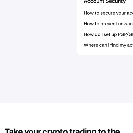
Account Security
How to secure your ac
How to prevent unwan
How do I set up PGP/G
Where can I find my ac
Take your crypto trading to the