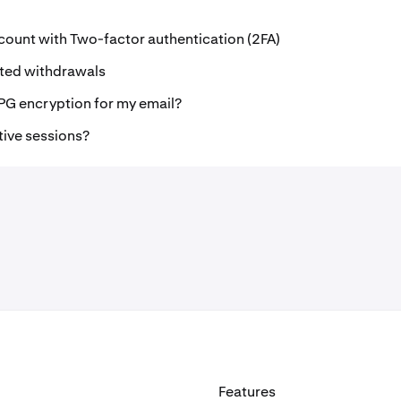
count with Two-factor authentication (2FA)
ted withdrawals
PG encryption for my email?
tive sessions?
Features