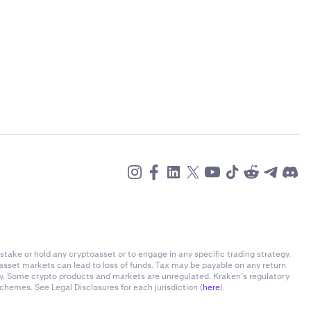
stake or hold any cryptoasset or to engage in any specific trading strategy.
-asset markets can lead to loss of funds. Tax may be payable on any return
ly. Some crypto products and markets are unregulated. Kraken’s regulatory
chemes. See Legal Disclosures for each jurisdiction (
here
).