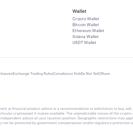
Wallet
Crypto Wallet
Bitcoin Wallet
Ethereum Wallet
Solana Wallet
USDT Wallet
closures
Exchange Trading Rules
Compliance Hub
Do Not Sell/Share
nt or financial product advice or a recommendation or solicitation to buy, sell, 
articular cryptoasset it makes available. The unpredictable nature of the crypto
k independent advice on your taxation position. Geographic restrictions may app
 may not be protected by government compensation and/or regulatory protection s