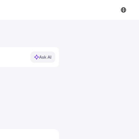
Ask AI