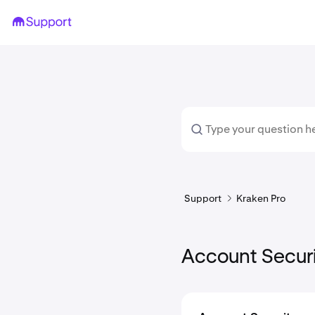
Support
Kraken Pro
Account Secur