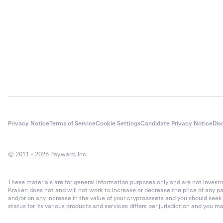
Privacy Notice
Terms of Service
Cookie Settings
Candidate Privacy Notice
Dis
© 2011 - 2026 Payward, Inc.
These materials are for general information purposes only and are not investme
Kraken does not and will not work to increase or decrease the price of any p
and/or on any increase in the value of your cryptoassets and you should see
status for its various products and services differs per jurisdiction and you