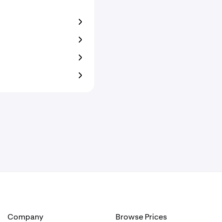
Company
Browse Prices