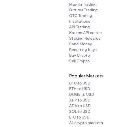
Margin Trading
Futures Trading
OTC Trading
Institutions
API Trading
Kraken API center
Staking Rewards
Send Money
Recurring buys
Buy Crypto
Sell Crypto
Popular Markets
BTC to USD
ETH to USD
DOGE to USD
XRP to USD
ADA to USD
SOL to USD
LTC to USD
All crypto markets