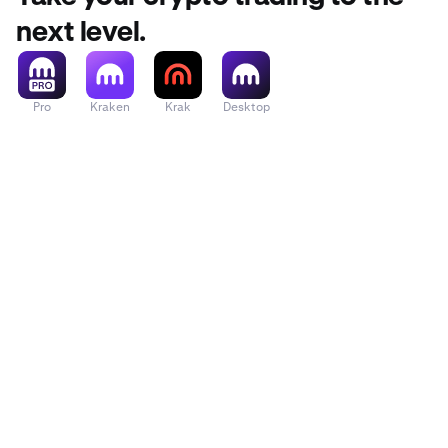
next level.
Pro
Kraken
Krak
Desktop