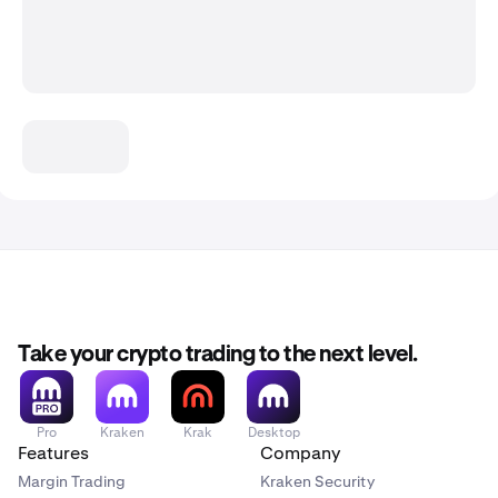
Take your crypto trading to the next level.
Pro
Kraken
Krak
Desktop
Features
Company
Margin Trading
Kraken Security