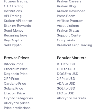
Futures Trading
Kraken Careers
OTC Trading
Kraken Blog
Institutions
Kraken Developer
API Trading
Press Room
Kraken API center
Affiliate Program
Staking Rewards
Asset Listings
Send Money
Kraken Status
Recurring buys
Support Center
Buy Crypto
Complaints
Sell Crypto
Breakout Prop Trading
Browse Prices
Popular Markets
Bitcoin Price
BTC to USD
Ethereum Price
ETH to USD
Dogecoin Price
DOGE to USD
XRP Price
XRP to USD
Cardano Price
ADA to USD
Solana Price
SOL to USD
Litecoin Price
LTC to USD
Crypto categories
All crypto markets
All crypto prices
Price predictions