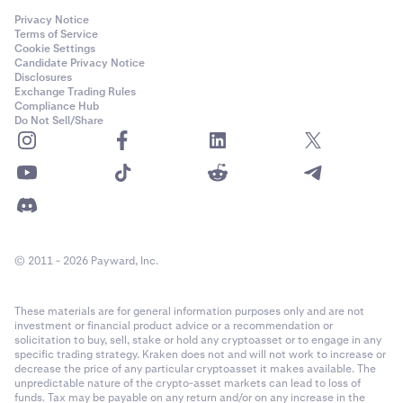
Privacy Notice
Terms of Service
Cookie Settings
Candidate Privacy Notice
Disclosures
Exchange Trading Rules
Compliance Hub
Do Not Sell/Share
© 2011 - 2026 Payward, Inc.
These materials are for general information purposes only and are not
investment or financial product advice or a recommendation or
solicitation to buy, sell, stake or hold any cryptoasset or to engage in any
specific trading strategy. Kraken does not and will not work to increase or
decrease the price of any particular cryptoasset it makes available. The
unpredictable nature of the crypto-asset markets can lead to loss of
funds. Tax may be payable on any return and/or on any increase in the