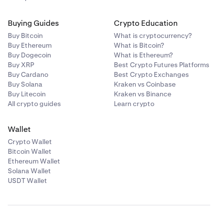
Buying Guides
Crypto Education
Buy Bitcoin
What is cryptocurrency?
Buy Ethereum
What is Bitcoin?
Buy Dogecoin
What is Ethereum?
Buy XRP
Best Crypto Futures Platforms
Buy Cardano
Best Crypto Exchanges
Buy Solana
Kraken vs Coinbase
Buy Litecoin
Kraken vs Binance
All crypto guides
Learn crypto
Wallet
Crypto Wallet
Bitcoin Wallet
Ethereum Wallet
Solana Wallet
USDT Wallet