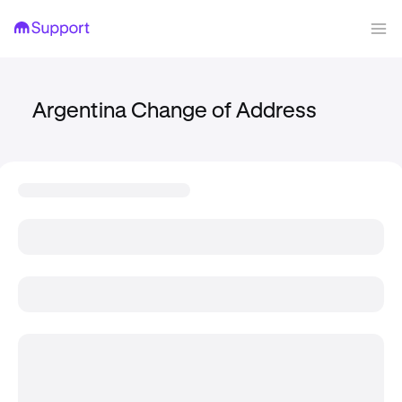
Argentina Change of Address