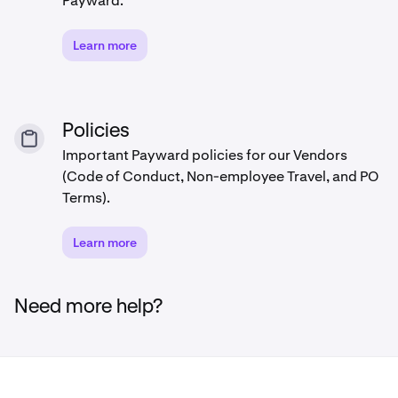
Payward.
Learn more
Policies
Important Payward policies for our Vendors
(Code of Conduct, Non-employee Travel, and PO
Terms).
Learn more
Need more help?