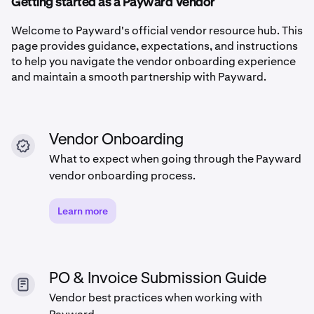
Getting started as a Payward Vendor
Welcome to Payward's official vendor resource hub. This
page provides guidance, expectations, and instructions
to help you navigate the vendor onboarding experience
and maintain a smooth partnership with Payward.
Vendor Onboarding
What to expect when going through the Payward
vendor onboarding process.
Learn more
PO & Invoice Submission Guide
Vendor best practices when working with