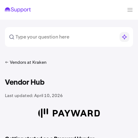
Vendors at Kraken
Vendor Hub
Last updated:
April 10, 2026