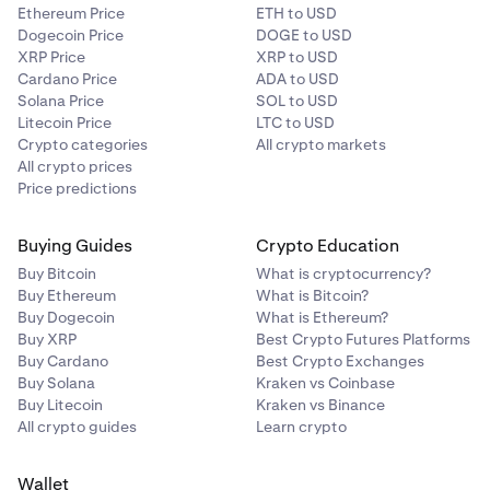
Ethereum Price
ETH to USD
Dogecoin Price
DOGE to USD
XRP Price
XRP to USD
Cardano Price
ADA to USD
Solana Price
SOL to USD
Litecoin Price
LTC to USD
Crypto categories
All crypto markets
All crypto prices
Price predictions
Buying Guides
Crypto Education
Buy Bitcoin
What is cryptocurrency?
Buy Ethereum
What is Bitcoin?
Buy Dogecoin
What is Ethereum?
Buy XRP
Best Crypto Futures Platforms
Buy Cardano
Best Crypto Exchanges
Buy Solana
Kraken vs Coinbase
Buy Litecoin
Kraken vs Binance
All crypto guides
Learn crypto
Wallet