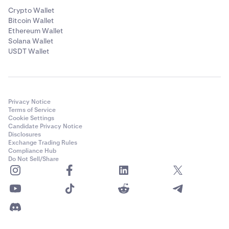
Crypto Wallet
Bitcoin Wallet
Ethereum Wallet
Solana Wallet
USDT Wallet
Privacy Notice
Terms of Service
Cookie Settings
Candidate Privacy Notice
Disclosures
Exchange Trading Rules
Compliance Hub
Do Not Sell/Share