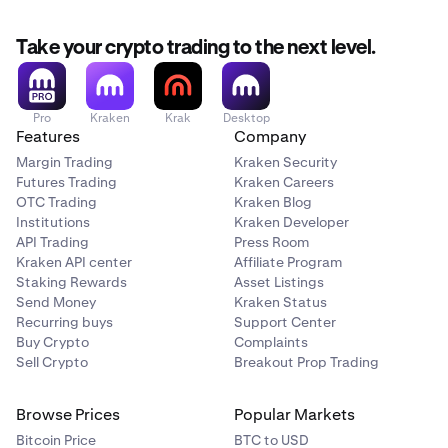
Take your crypto trading to the next level.
Pro
Kraken
Krak
Desktop
Features
Company
Margin Trading
Kraken Security
Futures Trading
Kraken Careers
OTC Trading
Kraken Blog
Institutions
Kraken Developer
API Trading
Press Room
Kraken API center
Affiliate Program
Staking Rewards
Asset Listings
Send Money
Kraken Status
Recurring buys
Support Center
Buy Crypto
Complaints
Sell Crypto
Breakout Prop Trading
Browse Prices
Popular Markets
Bitcoin Price
BTC to USD