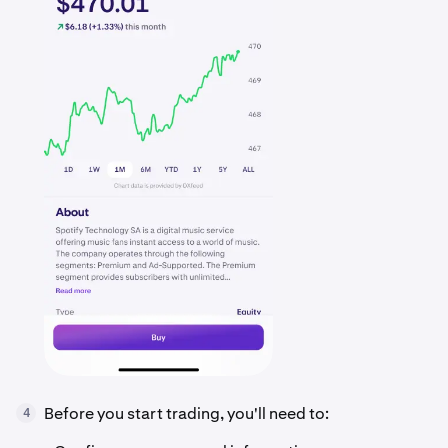
Before you start trading, you'll need to:
4