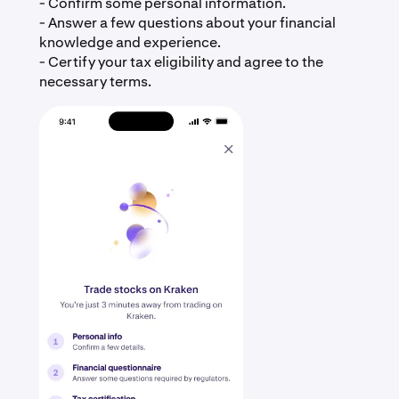
- Confirm some personal information.
- Answer a few questions about your financial
knowledge and experience.
- Certify your tax eligibility and agree to the
necessary terms.