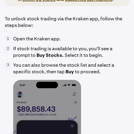
To unlock stock trading via the Kraken app, follow the
steps below:
Open the Kraken app.
1
If stock trading is available to you, you'll see a
2
prompt to
Buy Stocks.
Select it to begin.
You can also browse the stock list and select a
3
specific stock, then tap
Buy
to proceed.