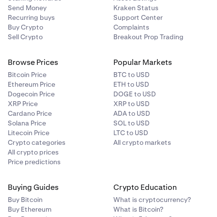
France, Netherlands, and Germany
Send Money
Kraken Status
Recurring buys
Support Center
Buy Crypto
Complaints
Sell Crypto
Breakout Prop Trading
Browse Prices
Popular Markets
Bitcoin Price
BTC to USD
Ethereum Price
ETH to USD
Dogecoin Price
DOGE to USD
XRP Price
XRP to USD
Cardano Price
ADA to USD
Solana Price
SOL to USD
Litecoin Price
LTC to USD
Crypto categories
All crypto markets
All crypto prices
Price predictions
Buying Guides
Crypto Education
Buy Bitcoin
What is cryptocurrency?
Buy Ethereum
What is Bitcoin?