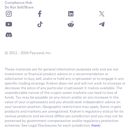
Compliance Hub
Do Not Sell/Share
© 2011 - 2026 Payward, Inc.
These materials are for general information purposes only and are not
investment or financial product advice or a recommendation or
solicitation to buy, sell, stake or hold any cryptoasset or to engage in any
specific trading strategy. Kraken does not and will not work to increase or
decrease the price of any particular cryptoasset it makes available. The
unpredictable nature of the crypto-asset markets can lead to loss of
funds. Tax may be payable on any return and/or on any increase in the
value of your cryptoassets and you should seek independent advice on
your taxation position. Geographic restrictions may apply. Some crypto
products and markets are unregulated. Kraken’s regulatory status for its
various products and services differs per jurisdiction and you may not be
protected by government compensation and/or regulatory protection
schemes. See Legal Disclosures for each jurisdiction (
here
).