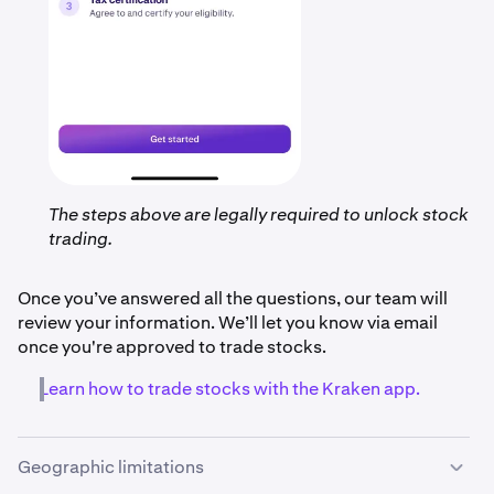
The steps above are legally required to unlock stock
trading.
Once you’ve answered all the questions, our team will
review your information. We’ll let you know via email
once you're approved to trade stocks.
Learn how to trade stocks with the Kraken app.
Geographic limitations