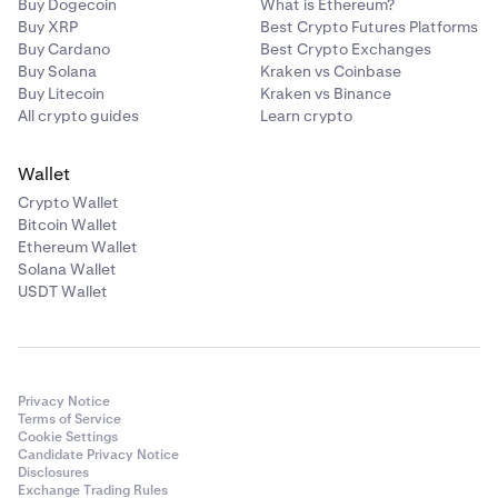
Buy Dogecoin
What is Ethereum?
Buy XRP
Best Crypto Futures Platforms
Buy Cardano
Best Crypto Exchanges
Buy Solana
Kraken vs Coinbase
Buy Litecoin
Kraken vs Binance
All crypto guides
Learn crypto
Wallet
Crypto Wallet
Bitcoin Wallet
Ethereum Wallet
Solana Wallet
USDT Wallet
Privacy Notice
Terms of Service
Cookie Settings
Candidate Privacy Notice
Disclosures
Exchange Trading Rules