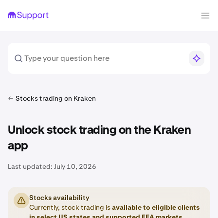
Stocks trading on Kraken
Unlock stock trading on the Kraken
app
Last updated:
July 10, 2026
Stocks availability
Currently, stock trading is
available to eligible clients
in
select US states
and
supported EEA markets
.