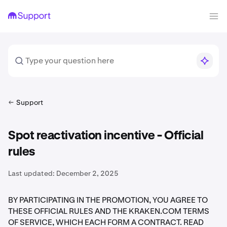
Support
Spot reactivation incentive - Official
rules
Last updated:
December 2, 2025
BY PARTICIPATING IN THE PROMOTION, YOU AGREE TO
THESE OFFICIAL RULES AND THE KRAKEN.COM TERMS
OF SERVICE, WHICH EACH FORM A CONTRACT. READ