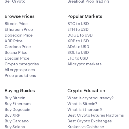
Your remedies are limited to a claim for money
Sell Crypto
Breakout Prop Trading
damages (if any), and you irrevocably waive any right
to seek injunctive or equitable relief.
Browse Prices
Popular Markets
Bitcoin Price
BTC to USD
Ethereum Price
ETH to USD
Nothing in this Section limits or excludes any liability that
Dogecoin Price
DOGE to USD
cannot lawfully be limited or excluded under applicable
XRP Price
XRP to USD
law.
Cardano Price
ADA to USD
Solana Price
SOL to USD
Litecoin Price
LTC to USD
Crypto categories
All crypto markets
All crypto prices
Price predictions
Buying Guides
Crypto Education
Buy Bitcoin
What is cryptocurrency?
Buy Ethereum
What is Bitcoin?
Buy Dogecoin
What is Ethereum?
Buy XRP
Best Crypto Futures Platforms
Buy Cardano
Best Crypto Exchanges
Buy Solana
Kraken vs Coinbase