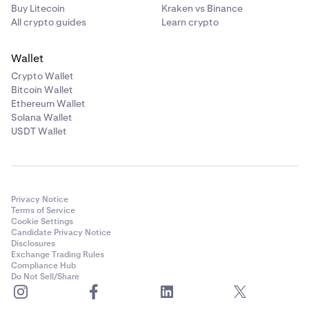
Buy Litecoin
Kraken vs Binance
All crypto guides
Learn crypto
Wallet
Crypto Wallet
Bitcoin Wallet
Ethereum Wallet
Solana Wallet
USDT Wallet
Privacy Notice
Terms of Service
Cookie Settings
Candidate Privacy Notice
Disclosures
Exchange Trading Rules
Compliance Hub
Do Not Sell/Share