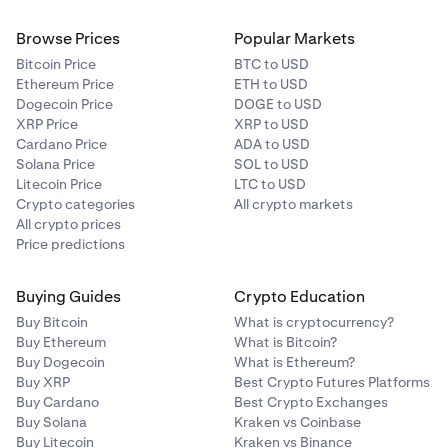
Browse Prices
Popular Markets
Bitcoin Price
BTC to USD
Ethereum Price
ETH to USD
Dogecoin Price
DOGE to USD
XRP Price
XRP to USD
Cardano Price
ADA to USD
Solana Price
SOL to USD
Litecoin Price
LTC to USD
Crypto categories
All crypto markets
All crypto prices
Price predictions
Buying Guides
Crypto Education
Buy Bitcoin
What is cryptocurrency?
Buy Ethereum
What is Bitcoin?
Buy Dogecoin
What is Ethereum?
Buy XRP
Best Crypto Futures Platforms
Buy Cardano
Best Crypto Exchanges
Buy Solana
Kraken vs Coinbase
Buy Litecoin
Kraken vs Binance