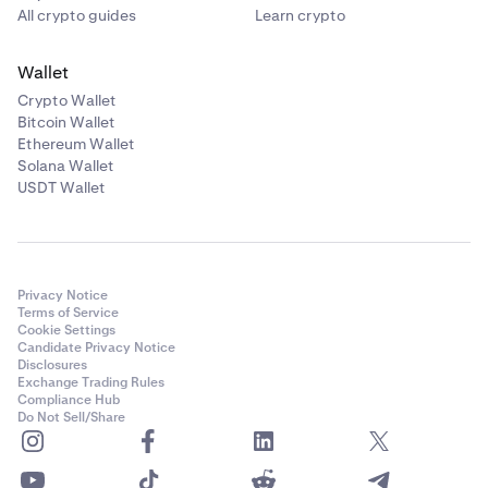
All crypto guides
Learn crypto
Wallet
Crypto Wallet
Bitcoin Wallet
Ethereum Wallet
Solana Wallet
USDT Wallet
Privacy Notice
Terms of Service
Cookie Settings
Candidate Privacy Notice
Disclosures
Exchange Trading Rules
Compliance Hub
Do Not Sell/Share