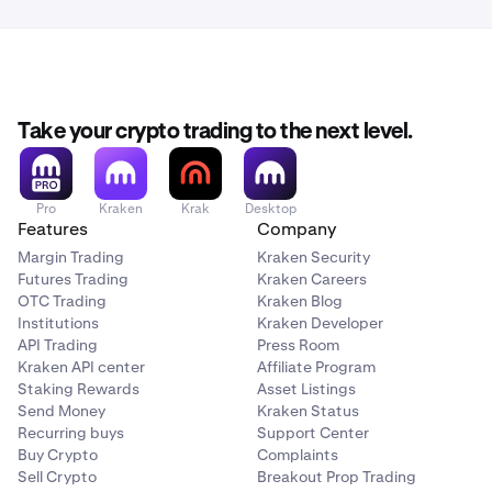
crypto
, or using a
Custom order
or
Recurring order.
•
You are not guaranteed a reward every spin
Tap S
pin to Win
to start.
3
•
The campaign runs for 30 consecutive days starting
Trade via
Kraken web by using the convert feature.
•
Rewards may take 24 hours to appear in your
from the first day you initiate a spin
(day 1 = first spin).
Pull down the button (arrow) to start your spin
4
account.
That’s it! Come back again the next day to spin again
5
Take your crypto trading to the next level.
Pro
Kraken
Krak
Desktop
Features
Company
Margin Trading
Kraken Security
Futures Trading
Kraken Careers
OTC Trading
Kraken Blog
Institutions
Kraken Developer
API Trading
Press Room
Kraken API center
Affiliate Program
Staking Rewards
Asset Listings
Send Money
Kraken Status
Recurring buys
Support Center
Buy Crypto
Complaints
Sell Crypto
Breakout Prop Trading