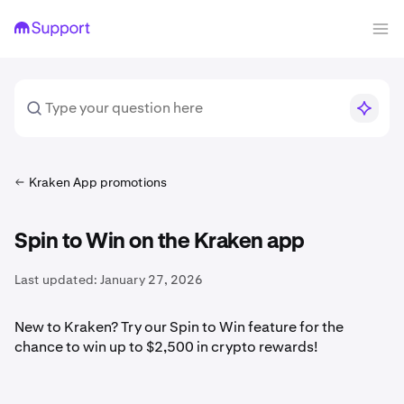
Kraken App promotions
Spin to Win on the Kraken app
Last updated:
January 27, 2026
New to Kraken? Try our Spin to Win feature for the
chance to win up to $2,500 in crypto rewards!