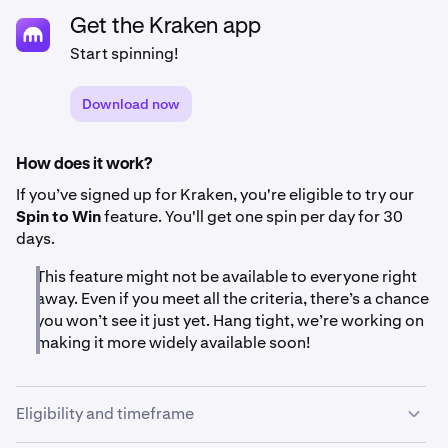
Get the Kraken app
Start spinning!
Download now
How does it work?
If you’ve signed up for Kraken, you're eligible to try our
Spin to Win
feature. You'll get one spin per day for 30
days.
This feature might not be available to everyone right
away. Even if you meet all the criteria, there’s a chance
you won’t see it just yet. Hang tight, we’re working on
making it more widely available soon!
Eligibility and timeframe