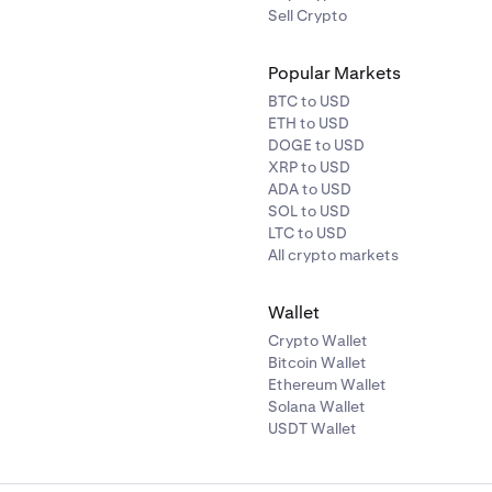
Sell Crypto
Popular Markets
BTC to USD
ETH to USD
DOGE to USD
XRP to USD
ADA to USD
SOL to USD
LTC to USD
All crypto markets
Wallet
Crypto Wallet
Bitcoin Wallet
Ethereum Wallet
Solana Wallet
USDT Wallet