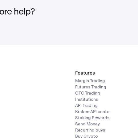
re help?
t-Crediting: There is a possibility that deposits may not be cred
ees: Deposits may incur a fee for recovery if not credited.
ecommend transitioning to the new Unified deposit method w
arch. Acting now will help avoid any inconveniences or potenti
th the old deposit methods. You can prepare by deleting any
en deposit addresses you have saved on external platforms o
Features
Margin Trading
Futures Trading
OTC Trading
Institutions
API Trading
Kraken API center
Staking Rewards
Send Money
Recurring buys
Buy Crypto