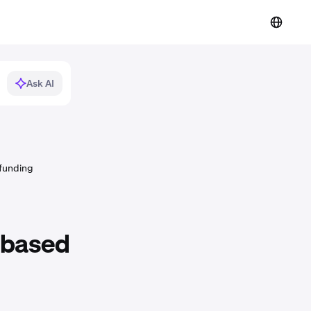
Ask AI
 funding
-based