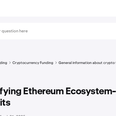
ding
Cryptocurrency Funding
General information about crypto
ifying Ethereum Ecosystem
its