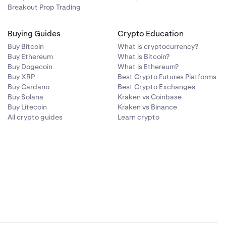
Breakout Prop Trading
Buying Guides
Crypto Education
Buy Bitcoin
What is cryptocurrency?
Buy Ethereum
What is Bitcoin?
Buy Dogecoin
What is Ethereum?
Buy XRP
Best Crypto Futures Platforms
Buy Cardano
Best Crypto Exchanges
Buy Solana
Kraken vs Coinbase
Buy Litecoin
Kraken vs Binance
All crypto guides
Learn crypto