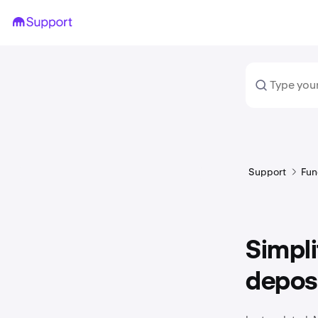
Support
Fun
Simpl
depos