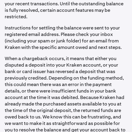
your recent transactions. Until the outstanding balance
is fully resolved, certain account features may be
restricted.
Instructions for settling the balance were sent to your
registered email address. Please check your inbox
(including your spam or junk folder) for an email from
Kraken with the specific amount owed and next steps.
When a chargeback occurs, it means that either you
disputed a deposit into your Kraken account, or your
bank or card issuer has reversed a deposit that was
previously credited. Depending on the funding method,
this could mean there was an error in the payment
details, or there were insufficient funds in your bank
account at the time it was debited. Because Kraken had
already made the purchased assets available to you at
the time of the original deposit, the returned funds are
owed back to us. We know this can be frustrating, and
we want to make it as straightforward as possible for
you to resolve the balance and get your account back to