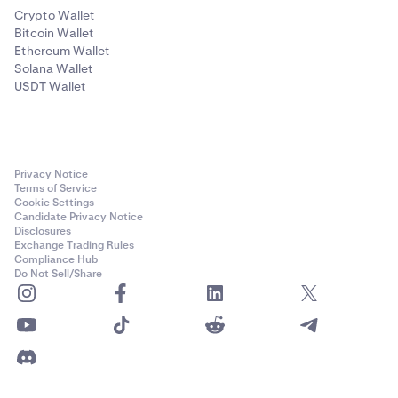
Crypto Wallet
Bitcoin Wallet
Ethereum Wallet
Solana Wallet
USDT Wallet
Privacy Notice
Terms of Service
Cookie Settings
Candidate Privacy Notice
Disclosures
Exchange Trading Rules
Compliance Hub
Do Not Sell/Share