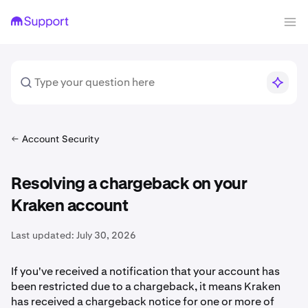
Account Security
Resolving a chargeback on your
Kraken account
Last updated:
July 30, 2026
If you've received a notification that your account has
been restricted due to a chargeback, it means Kraken
has received a chargeback notice for one or more of