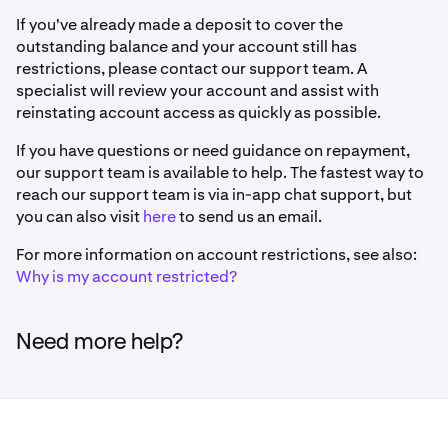
If you've already made a deposit to cover the
outstanding balance and your account still has
restrictions, please contact our support team. A
specialist will review your account and assist with
reinstating account access as quickly as possible.
If you have questions or need guidance on repayment,
our support team is available to help. The fastest way to
reach our support team is via in-app chat support, but
you can also visit
here
to send us an email.
For more information on account restrictions, see also:
Why is my account restricted?
Need more help?