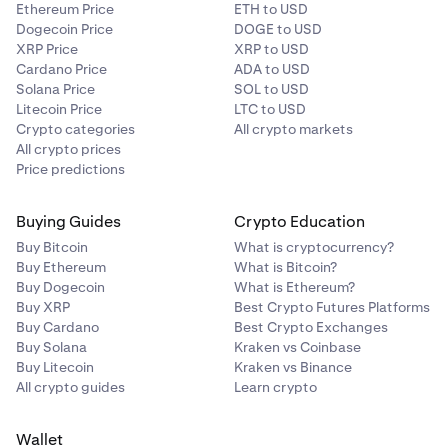
Ethereum Price
ETH to USD
Dogecoin Price
DOGE to USD
XRP Price
XRP to USD
Cardano Price
ADA to USD
Solana Price
SOL to USD
Litecoin Price
LTC to USD
Crypto categories
All crypto markets
All crypto prices
Price predictions
Buying Guides
Crypto Education
Buy Bitcoin
What is cryptocurrency?
Buy Ethereum
What is Bitcoin?
Buy Dogecoin
What is Ethereum?
Buy XRP
Best Crypto Futures Platforms
Buy Cardano
Best Crypto Exchanges
Buy Solana
Kraken vs Coinbase
Buy Litecoin
Kraken vs Binance
All crypto guides
Learn crypto
Wallet