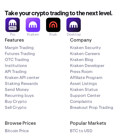
Take your crypto trading to the next level.
Pro
Kraken
Krak
Desktop
Features
Company
Margin Trading
Kraken Security
Futures Trading
Kraken Careers
OTC Trading
Kraken Blog
Institutions
Kraken Developer
API Trading
Press Room
Kraken API center
Affiliate Program
Staking Rewards
Asset Listings
Send Money
Kraken Status
Recurring buys
Support Center
Buy Crypto
Complaints
Sell Crypto
Breakout Prop Trading
Browse Prices
Popular Markets
Bitcoin Price
BTC to USD