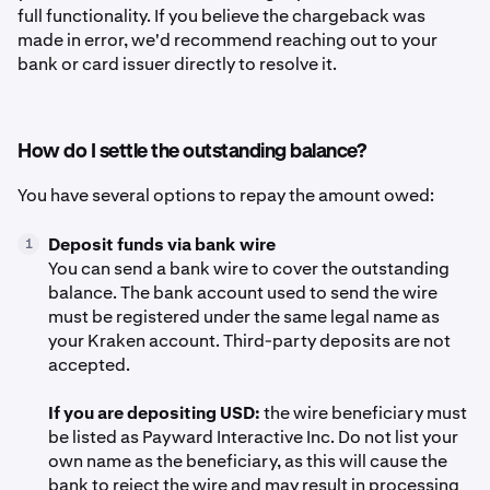
full functionality. If you believe the chargeback was
made in error, we'd recommend reaching out to your
bank or card issuer directly to resolve it.
How do I settle the outstanding balance?
You have several options to repay the amount owed:
Deposit funds via bank wire
1
You can send a bank wire to cover the outstanding
balance. The bank account used to send the wire
must be registered under the same legal name as
your Kraken account. Third-party deposits are not
accepted.
If you are depositing USD:
the wire beneficiary must
be listed as Payward Interactive Inc. Do not list your
own name as the beneficiary, as this will cause the
bank to reject the wire and may result in processing