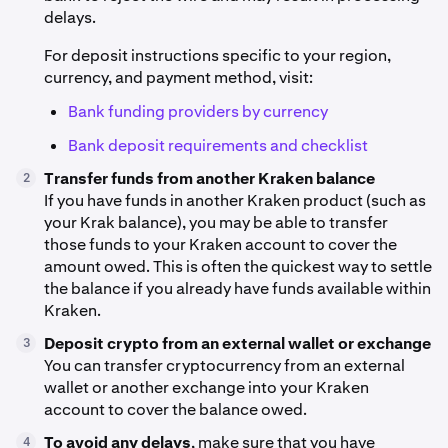
delays.
For deposit instructions specific to your region,
currency, and payment method, visit:
Bank funding providers by currency
Bank deposit requirements and checklist
Transfer funds from another Kraken balance
2
If you have funds in another Kraken product (such as
your Krak balance), you may be able to transfer
those funds to your Kraken account to cover the
amount owed. This is often the quickest way to settle
the balance if you already have funds available within
Kraken.
Deposit crypto from an external wallet or exchange
3
You can transfer cryptocurrency from an external
wallet or another exchange into your Kraken
account to cover the balance owed.
To avoid any delays
, make sure that you have
4