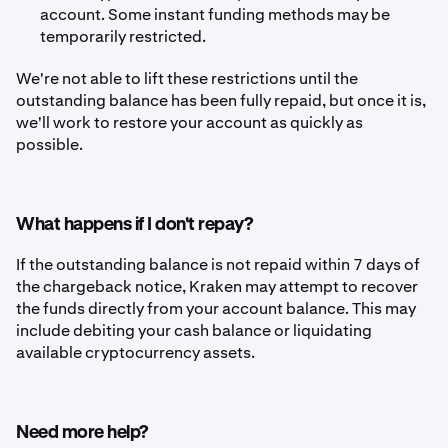
account. Some instant funding methods may be
temporarily restricted.
We're not able to lift these restrictions until the
outstanding balance has been fully repaid, but once it is,
we'll work to restore your account as quickly as
possible.
What happens if I don't repay?
If the outstanding balance is not repaid within 7 days of
the chargeback notice, Kraken may attempt to recover
the funds directly from your account balance. This may
include debiting your cash balance or liquidating
available cryptocurrency assets.
Need more help?