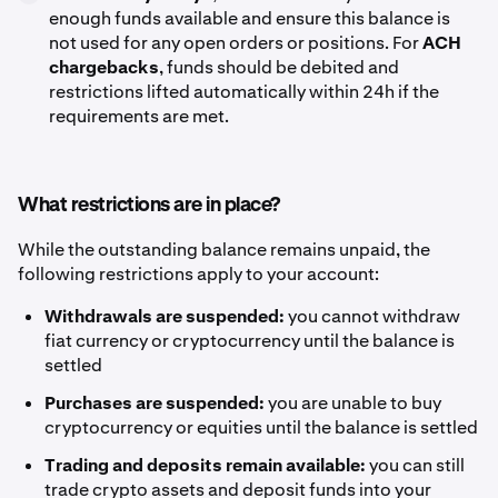
enough funds available and ensure this balance is
not used for any open orders or positions. For
ACH
chargebacks
, funds should be debited and
restrictions lifted automatically within 24h if the
requirements are met.
What restrictions are in place?
While the outstanding balance remains unpaid, the
following restrictions apply to your account:
Withdrawals are suspended:
you cannot withdraw
fiat currency or cryptocurrency until the balance is
settled
Purchases are suspended:
you are unable to buy
cryptocurrency or equities until the balance is settled
Trading and deposits remain available:
you can still
trade crypto assets and deposit funds into your