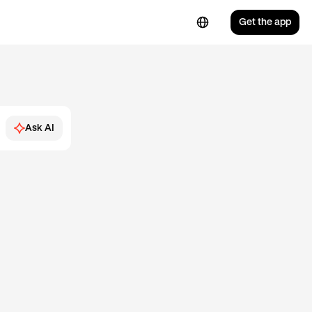
Get the app
Ask AI