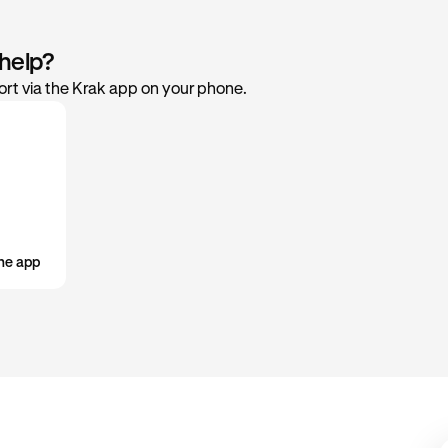
include devices you are signed into with your Krak account. Tap a 
med about your current verification level.
if you would like to remove it.
ur features and limits
 help?
 the services available to you and any usage caps.
rt via the Krak app on your phone.
r account
ur account lifecycle with the option to deactivate when neede
he app