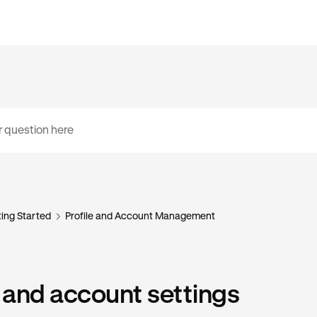
ing Started
Profile and Account Management
e and account settings