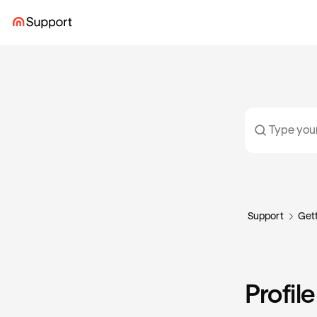
Support
Gett
Profil