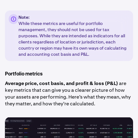
Note:
While these metrics are useful for portfolio
management, they should not be used for tax
purposes. While they are intended as indicators for all
clients regardless of location or jurisdiction, each
country or region may have its own ways of calculating
and accounting cost basis and P&L.
Portfolio metrics
Average price, cost basis, and profit & loss (P&L)
are
key metrics that can give you a clearer picture of how
your assets are performing. Here’s what they mean, why
they matter, and how they’re calculated.