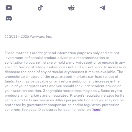
© 2011 - 2026 Payward, Inc.
These materials are for general information purposes only and are not
investment or financial product advice or a recommendation or
solicitation to buy, sell, stake or hold any cryptoasset or to engage in any
specific trading strategy. Kraken does not and will not work to increase or
decrease the price of any particular cryptoasset it makes available. The
unpredictable nature of the crypto-asset markets can lead to loss of
funds. Tax may be payable on any return and/or on any increase in the
value of your cryptoassets and you should seek independent advice on
your taxation position. Geographic restrictions may apply. Some crypto
products and markets are unregulated. Kraken’s regulatory status for its
various products and services differs per jurisdiction and you may not be
protected by government compensation and/or regulatory protection
schemes. See Legal Disclosures for each jurisdiction (
here
).