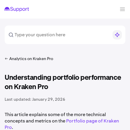
Analytics on Kraken Pro
Understanding portfolio performance
on Kraken Pro
Last updated:
January 29, 2026
This article explains some of the more technical
concepts and metrics on the
Portfolio page of Kraken
Pro
.