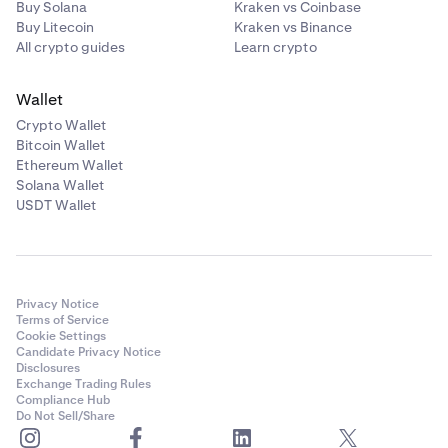
Buy Solana
Kraken vs Coinbase
calculated as described in
How to calculate
Buy Litecoin
Kraken vs Binance
profits/losses from trading on margin
. Non-USD P&L
All crypto guides
Learn crypto
from closed spot margin positions will be treated as
deposits and valued at time of realization for
Wallet
average price purposes.
Crypto Wallet
•
Derivatives unrealized P&L are also not included in
Bitcoin Wallet
this asset-based unrealized P&L but are included on
Ethereum Wallet
the Derivatives tab, and are calculated as described
Solana Wallet
Understand profit & loss calculations
.
USDT Wallet
Privacy Notice
Terms of Service
Cookie Settings
Candidate Privacy Notice
Disclosures
Exchange Trading Rules
Compliance Hub
Do Not Sell/Share