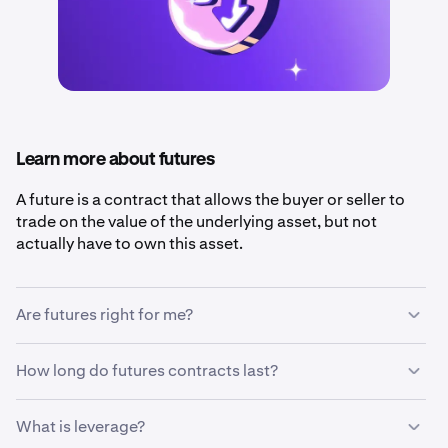
Learn more about futures
A future is a contract that allows the buyer or seller to
trade on the value of the underlying asset, but not
actually have to own this asset.
Are futures right for me?
Futures are a good choice for traders who want to
How long do futures contracts last?
benefit from
short-term
changes in price or
protect
themselves
from negative price movements in their
A future can be
fixed maturity
, meaning that it expires
What is leverage?
other investments.
and settles on a fixed date, or it can be
perpetual
,