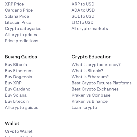
XRP Price
XRP to USD
Cardano Price
ADA to USD
Solana Price
SOL to USD
Litecoin Price
LTC to USD
Crypto categories
All crypto markets
All crypto prices
Price predictions
Buying Guides
Crypto Education
Buy Bitcoin
What is cryptocurrency?
Buy Ethereum
What is Bitcoin?
Buy Dogecoin
What is Ethereum?
Buy XRP
Best Crypto Futures Platforms
Buy Cardano
Best Crypto Exchanges
Buy Solana
Kraken vs Coinbase
Buy Litecoin
Kraken vs Binance
All crypto guides
Learn crypto
Wallet
Crypto Wallet