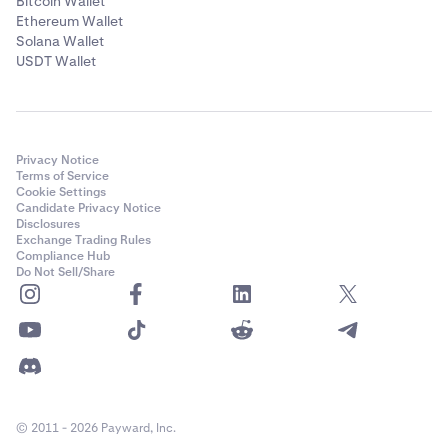
Bitcoin Wallet
Ethereum Wallet
Solana Wallet
USDT Wallet
Privacy Notice
Terms of Service
Cookie Settings
Candidate Privacy Notice
Disclosures
Exchange Trading Rules
Compliance Hub
Do Not Sell/Share
© 2011 - 2026 Payward, Inc.