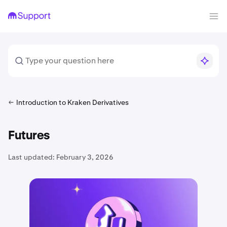
Introduction to Kraken Derivatives
Futures
Last updated:
February 3, 2026