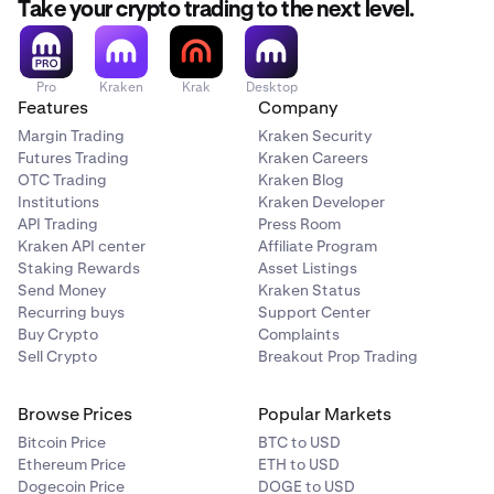
Take your crypto trading to the next level.
$1,000 * 10% =
$100 profit
Pro
Kraken
Krak
Desktop
Features
Company
Margin Trading
Kraken Security
Futures Trading
Kraken Careers
OTC Trading
Kraken Blog
Institutions
Kraken Developer
API Trading
Press Room
Kraken API center
Affiliate Program
Staking Rewards
Asset Listings
Send Money
Kraken Status
Recurring buys
Support Center
Buy Crypto
Complaints
Sell Crypto
Breakout Prop Trading
Browse Prices
Popular Markets
Bitcoin Price
BTC to USD
Ethereum Price
ETH to USD
Dogecoin Price
DOGE to USD