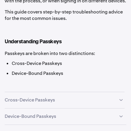
with the process, or when signing in on different devices.
This guide covers step-by-step troubleshooting advice
for the most common issues.
Understanding Passkeys
Passkeys are broken into two distinctions:
Cross-Device Passkeys
Device-Bound Passkeys
Cross-Device Passkeys
Cross-Device Passkeys can be used to sign in on any
Device-Bound Passkeys
device. They may also be called Roaming 2FA. Examples
are:
Device-Bound Passkeys can only be used to sign in on a