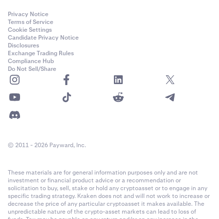
Privacy Notice
Terms of Service
Cookie Settings
Candidate Privacy Notice
Disclosures
Exchange Trading Rules
Compliance Hub
Do Not Sell/Share
© 2011 - 2026 Payward, Inc.
These materials are for general information purposes only and are not
investment or financial product advice or a recommendation or
solicitation to buy, sell, stake or hold any cryptoasset or to engage in any
specific trading strategy. Kraken does not and will not work to increase or
decrease the price of any particular cryptoasset it makes available. The
unpredictable nature of the crypto-asset markets can lead to loss of