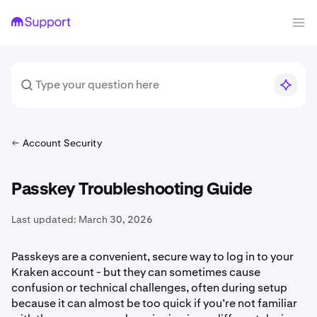
Account Security
Passkey Troubleshooting Guide
Last updated:
March 30, 2026
Passkeys are a convenient, secure way to log in to your
Kraken account - but they can sometimes cause
confusion or technical challenges, often during setup
because it can almost be too quick if you’re not familiar