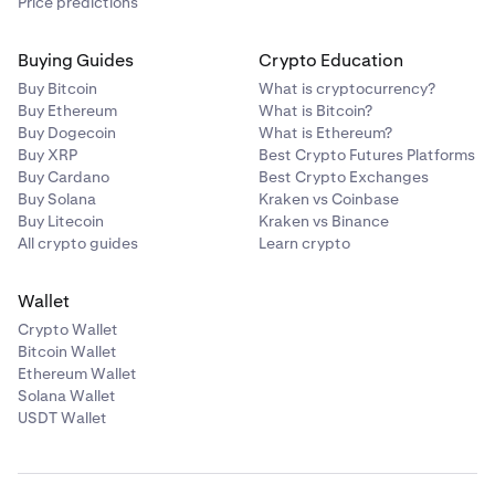
Price predictions
Buying Guides
Crypto Education
Buy Bitcoin
What is cryptocurrency?
Buy Ethereum
What is Bitcoin?
Buy Dogecoin
What is Ethereum?
Buy XRP
Best Crypto Futures Platforms
Buy Cardano
Best Crypto Exchanges
Buy Solana
Kraken vs Coinbase
Buy Litecoin
Kraken vs Binance
All crypto guides
Learn crypto
Wallet
Crypto Wallet
Bitcoin Wallet
Ethereum Wallet
Solana Wallet
USDT Wallet