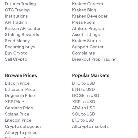
c. Hardware Security Key.
Futures Trading
Kraken Careers
OTC Trading
Kraken Blog
Use this new Passkey to sign into your account on
Institutions
Kraken Developer
your computer.
API Trading
Press Room
Kraken API center
Affiliate Program
Staking Rewards
Asset Listings
Send Money
Kraken Status
Recurring buys
Support Center
Buy Crypto
Complaints
Sell Crypto
Breakout Prop Trading
Browse Prices
Popular Markets
Bitcoin Price
BTC to USD
Ethereum Price
ETH to USD
Dogecoin Price
DOGE to USD
XRP Price
XRP to USD
Cardano Price
ADA to USD
Solana Price
SOL to USD
Litecoin Price
LTC to USD
Crypto categories
All crypto markets
All crypto prices