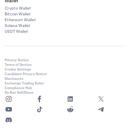
Wallet
Crypto Wallet
Bitcoin Wallet
Ethereum Wallet
Solana Wallet
USDT Wallet
Privacy Notice
Terms of Service
Cookie Settings
Candidate Privacy Notice
Disclosures
Exchange Trading Rules
Compliance Hub
Do Not Sell/Share