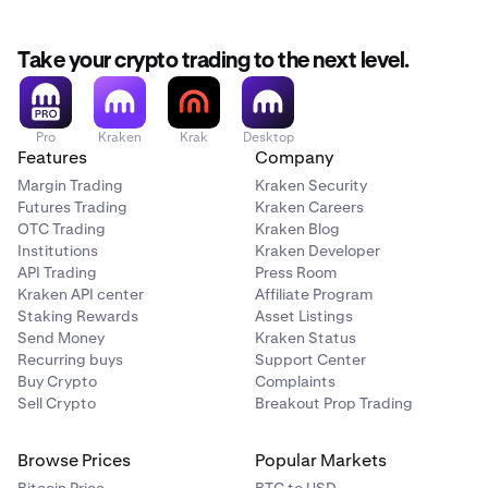
Take your crypto trading to the next level.
Pro
Kraken
Krak
Desktop
Features
Company
Margin Trading
Kraken Security
Futures Trading
Kraken Careers
OTC Trading
Kraken Blog
Institutions
Kraken Developer
API Trading
Press Room
Kraken API center
Affiliate Program
Staking Rewards
Asset Listings
Send Money
Kraken Status
Recurring buys
Support Center
Buy Crypto
Complaints
Sell Crypto
Breakout Prop Trading
Browse Prices
Popular Markets