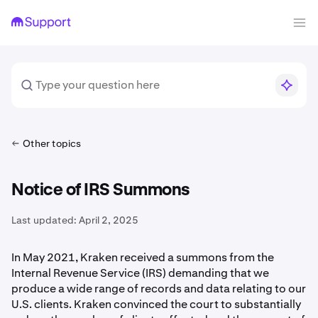
Other topics
Notice of IRS Summons
Last updated:
April 2, 2025
In May 2021, Kraken received a summons from the
Internal Revenue Service (IRS) demanding that we
produce a wide range of records and data relating to our
U.S. clients. Kraken convinced the court to substantially