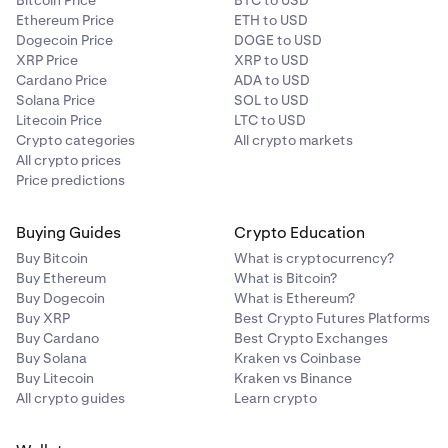
Bitcoin Price
BTC to USD
Ethereum Price
ETH to USD
Dogecoin Price
DOGE to USD
XRP Price
XRP to USD
Cardano Price
ADA to USD
Solana Price
SOL to USD
Litecoin Price
LTC to USD
Crypto categories
All crypto markets
All crypto prices
Price predictions
Buying Guides
Crypto Education
Buy Bitcoin
What is cryptocurrency?
Buy Ethereum
What is Bitcoin?
Buy Dogecoin
What is Ethereum?
Buy XRP
Best Crypto Futures Platforms
Buy Cardano
Best Crypto Exchanges
Buy Solana
Kraken vs Coinbase
Buy Litecoin
Kraken vs Binance
All crypto guides
Learn crypto