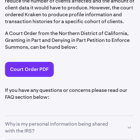
reduce the number of clients affected and the amount of
client data it would have to produce. However, the court
ordered Kraken to produce profile information and
transaction histories for a specific cohort of clients.
A Court Order from the Northern District of California,
Granting in Part and Denying in Part Petition to Enforce
Summons, can be found below:
Court Order PDF
If you have any questions or concerns please read our
FAQ section below:
Why is my personal information being shared
with the IRS?