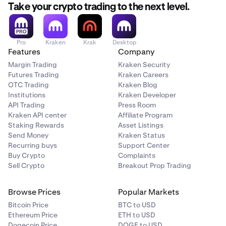
still choose this option.
Take your crypto trading to the next level.
Restrictions apply
Restrictions do not apply
Pro
Kraken
Krak
Desktop
Features
Company
Crypto vs. Crypto
Margin Trading
Kraken Security
Futures Trading
Kraken Careers
BTC/ETH
OTC Trading
Kraken Blog
Institutions
Kraken Developer
Restrictions do not apply
API Trading
Press Room
Restrictions do not apply
Kraken API center
Affiliate Program
Staking Rewards
Asset Listings
Send Money
Kraken Status
Recurring buys
Support Center
Buy Crypto
Complaints
Sell Crypto
Breakout Prop Trading
Browse Prices
Popular Markets
Bitcoin Price
BTC to USD
Ethereum Price
ETH to USD
Dogecoin Price
DOGE to USD