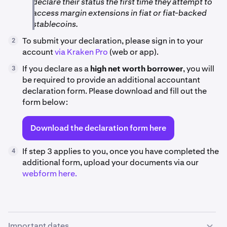
declare their status the first time they attempt to
access margin extensions in fiat or fiat-backed
stablecoins.
To submit your declaration, please sign in to your
2
account
via Kraken Pro
(web or app).
If you declare as a
high net worth borrower
, you will
3
be required to provide an additional accountant
declaration form. Please download and fill out the
form below:
Download the declaration form here
If step 3 applies to you, once you have completed the
4
additional form, upload your documents via our
webform here.
Important dates