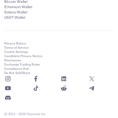
Bitcoin Wallet
Ethereum Wallet
Solana Wallet
USDT Wallet
Privacy Notice
Terms of Service
Cookie Settings
Candidate Privacy Notice
Disclosures
Exchange Trading Rules
Compliance Hub
Do Not Sell/Share
© 2011 - 2026 Payward, Inc.