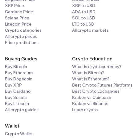
XRP Price
XRP to USD
Cardano Price
ADA to USD
Solana Price
SOL to USD
Litecoin Price
LTC to USD
Crypto categories
All crypto markets
All crypto prices
Price predictions
Buying Guides
Crypto Education
Buy Bitcoin
What is cryptocurrency?
Buy Ethereum
What is Bitcoin?
Buy Dogecoin
What is Ethereum?
Buy XRP
Best Crypto Futures Platforms
Buy Cardano
Best Crypto Exchanges
Buy Solana
Kraken vs Coinbase
Buy Litecoin
Kraken vs Binance
All crypto guides
Learn crypto
Wallet
Crypto Wallet