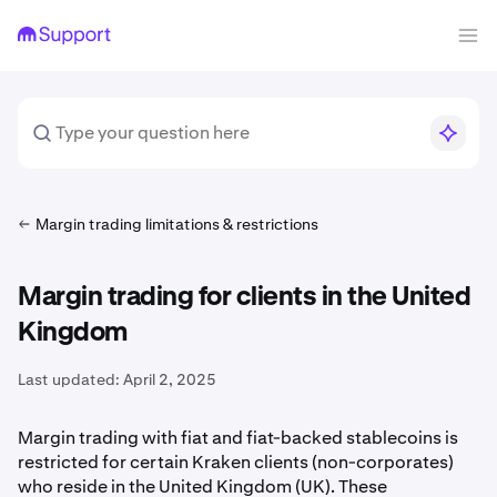
Margin trading limitations & restrictions
Margin trading for clients in the United
Kingdom
Last updated:
April 2, 2025
Margin trading with fiat and fiat-backed stablecoins is
restricted for certain Kraken clients (non-corporates)
who reside in the United Kingdom (UK). These