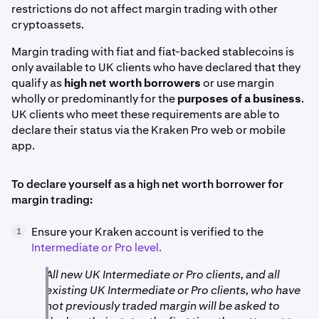
restrictions do not affect margin trading with other
cryptoassets.
Margin trading with fiat and fiat-backed stablecoins is
only available to UK clients who have declared that they
qualify as
high net worth borrowers
or use margin
wholly or predominantly for the
purposes of a business
.
UK clients who meet these requirements are able to
declare their status via the Kraken Pro web or mobile
app.
To declare yourself as a high net worth borrower for
margin trading:
Ensure your Kraken account is verified to the
1
Intermediate or Pro level.
All new UK Intermediate or Pro clients, and all
existing UK Intermediate or Pro clients, who have
not previously traded margin will be asked to