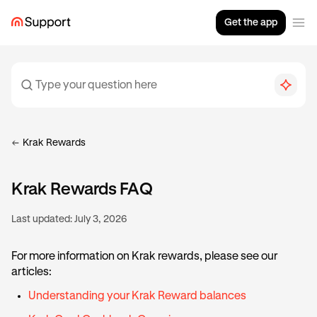
Get the app
Krak Rewards
Krak Rewards FAQ
Last updated:
July 3, 2026
For more information on Krak rewards, please see our
articles:
Understanding your Krak Reward balances