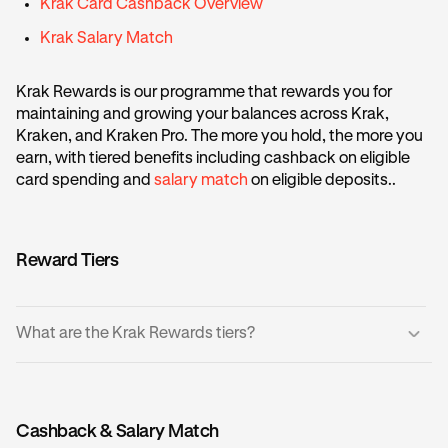
Krak Card Cashback Overview
Krak Salary Match
Krak Rewards is our programme that rewards you for
maintaining and growing your balances across Krak,
Kraken, and Kraken Pro. The more you hold, the more you
earn, with tiered benefits including cashback on eligible
card spending and
salary match
on eligible deposits..
Reward Tiers
What are the Krak Rewards tiers?
There are five tiers based on your account balance, where
the more balance you hold equates to a higher tier:
Cashback & Salary Match