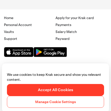
0.5%
Home
Apply for your Krak card
Elite
Personal Account
Payments
Vaults
Salary Match
£10,000 / €10,000
Support
Payward
1.5%
0.75%
Max
We use cookies to keep Krak secure and show you relevant
£50,000 / €50,000
content.
2%
© 2025 - 2026 Krak
|
Privacy
|
Terms
|
Manage cookies
Accept All Cookies
1%
This website is provided for general informational purposes only and does
not constitute legal, financial, or investment advice. Access to products
Manage Cookie Settings
and services described herein may be subject to eligibility requirements
and jurisdictional restrictions. © Payward 2026. All rights reserved.
Cookies Policy