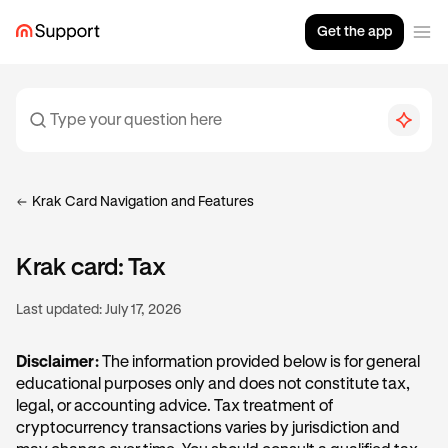
Get the app
Krak Card Navigation and Features
Krak card: Tax
Last updated:
July 17, 2026
Disclaimer:
The information provided below is for general
educational purposes only and does not constitute tax,
legal, or accounting advice. Tax treatment of
cryptocurrency transactions varies by jurisdiction and