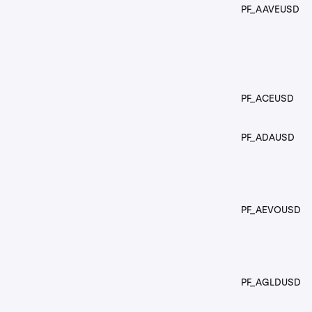
PF_AAVEUSD
PF_ACEUSD
PF_ADAUSD
PF_AEVOUSD
PF_AGLDUSD