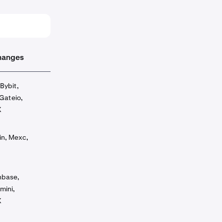
hanges
Bybit,
Gateio,
X
in, Mexc,
inbase,
mini,
X