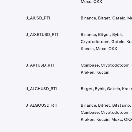
Mexc, OKX
U_AIUSD_RTI
Binance, Bitget, Gateio, M
U_AIXBTUSD_RTI
Binance, Bitget, Bybit,
Cryptodotcom, Gateio, Kr
Kucoin, Mexc, OKX
U_AKTUSD_RTI
Coinbase, Cryptodotcom, 
Kraken, Kucoin
U_ALCHUSD_RTI
Bitget, Bybit, Gateio, Kra
U_ALGOUSD_RTI
Binance, Bitget, Bitstamp, 
Coinbase, Cryptodotcom, 
Kraken, Kucoin, Mexc, OK