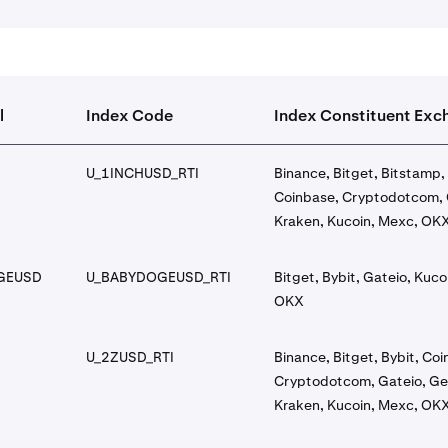
l
Index Code
Index Constituent Exc
U_1INCHUSD_RTI
Binance, Bitget, Bitstamp, 
Coinbase, Cryptodotcom, 
Kraken, Kucoin, Mexc, OK
GEUSD
U_BABYDOGEUSD_RTI
Bitget, Bybit, Gateio, Kuco
OKX
U_2ZUSD_RTI
Binance, Bitget, Bybit, Co
Cryptodotcom, Gateio, Ge
Kraken, Kucoin, Mexc, OK