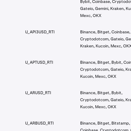
Bybit, Coinbase, Cryptod
Gateio, Gemini, Kraken, Ku
Mexc, OKX
U_API3USD_RTI
Binance, Bitget, Coinbase,
Cryptodotcom, Gateio, Ge
Kraken, Kucoin, Mexc, OK
U_APTUSD_RTI
Binance, Bitget, Bybit, Co
Cryptodotcom, Gateio, Kr
Kucoin, Mexc, OKX
U_ARUSD_RTI
Binance, Bitget, Bybit,
Cryptodotcom, Gateio, Kr
Kucoin, Mexc, OKX
U_ARBUSD_RTI
Binance, Bitget, Bitstamp, 
Coinbase, Cryptodotcom, 