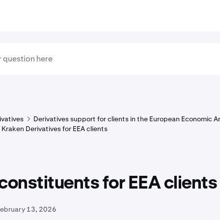
ivatives
Derivatives support for clients in the European Economic A
 Kraken Derivatives for EEA clients
constituents for EEA clients
February 13, 2026