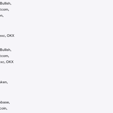
Bullish,
otcom,
en,
Mexc, OKX
Bullish,
otcom,
exc, OKX
aken,
inbase,
coin,