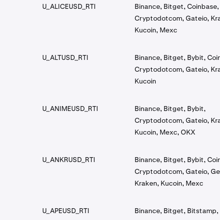
U_ALICEUSD_RTI
Binance, Bitget, Coinbase,
Cryptodotcom, Gateio, Kr
Kucoin, Mexc
U_ALTUSD_RTI
Binance, Bitget, Bybit, Co
Cryptodotcom, Gateio, Kr
Kucoin
U_ANIMEUSD_RTI
Binance, Bitget, Bybit,
Cryptodotcom, Gateio, Kr
Kucoin, Mexc, OKX
U_ANKRUSD_RTI
Binance, Bitget, Bybit, Co
Cryptodotcom, Gateio, Ge
Kraken, Kucoin, Mexc
U_APEUSD_RTI
Binance, Bitget, Bitstamp, 