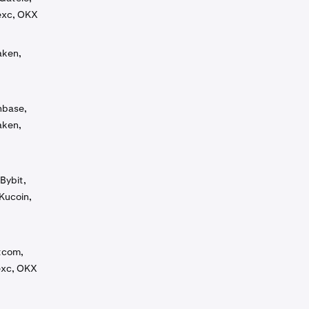
exc, OKX
aken,
inbase,
aken,
Bybit,
Kucoin,
tcom,
exc, OKX