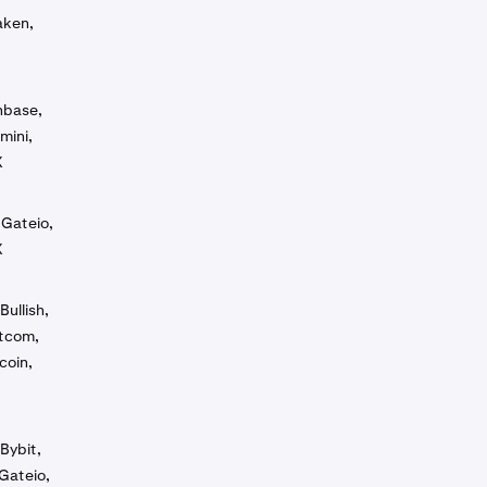
aken,
inbase,
mini,
X
 Gateio,
X
Bullish,
otcom,
coin,
Bybit,
Gateio,