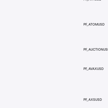
PF_ATOMUSD
PF_AUCTIONUS
PF_AVAXUSD
PF_AXSUSD