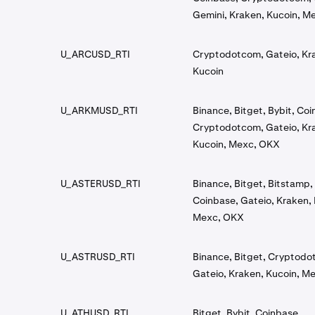
Gemini, Kraken, Kucoin, M
U_ARCUSD_RTI
Cryptodotcom, Gateio, Kr
Kucoin
U_ARKMUSD_RTI
Binance, Bitget, Bybit, Co
Cryptodotcom, Gateio, Kr
Kucoin, Mexc, OKX
U_ASTERUSD_RTI
Binance, Bitget, Bitstamp, 
Coinbase, Gateio, Kraken, 
Mexc, OKX
U_ASTRUSD_RTI
Binance, Bitget, Cryptodo
Gateio, Kraken, Kucoin, M
U_ATHUSD_RTI
Bitget, Bybit, Coinbase,