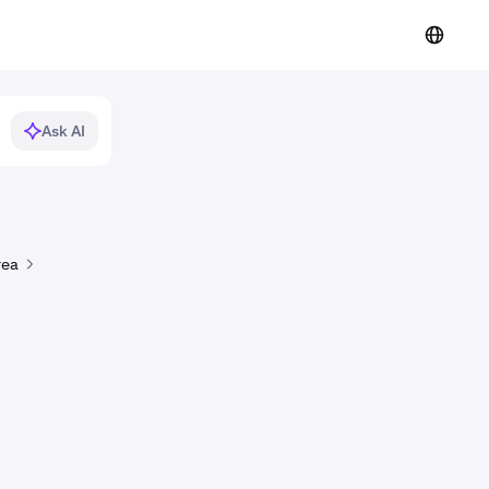
Ask AI
rea