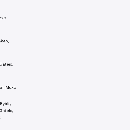
exc
aken,
Gateio,
ken, Mexc
Bybit,
Gateio,
X