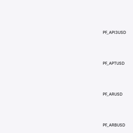
PF_API3USD
PF_APTUSD
PF_ARUSD
PF_ARBUSD