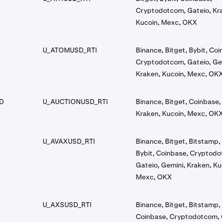
Cryptodotcom, Gateio, Kr
Kucoin, Mexc, OKX
U_ATOMUSD_RTI
Binance, Bitget, Bybit, Co
Cryptodotcom, Gateio, Ge
Kraken, Kucoin, Mexc, OK
D
U_AUCTIONUSD_RTI
Binance, Bitget, Coinbase,
Kraken, Kucoin, Mexc, OK
U_AVAXUSD_RTI
Binance, Bitget, Bitstamp, 
Bybit, Coinbase, Cryptod
Gateio, Gemini, Kraken, Ku
Mexc, OKX
U_AXSUSD_RTI
Binance, Bitget, Bitstamp, 
Coinbase, Cryptodotcom, 