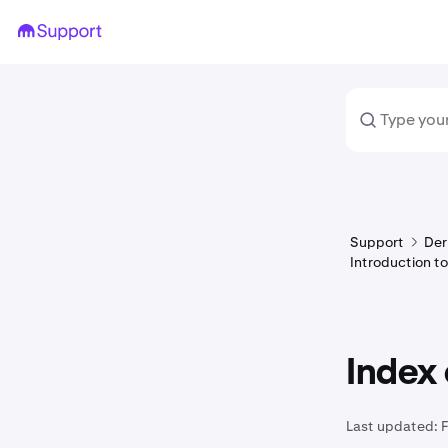
Support
Der
Introduction to
Index 
Last updated: