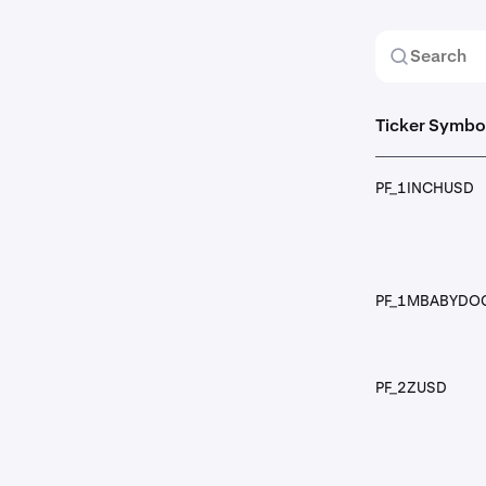
Ticker Symbo
PF_1INCHUSD
PF_1MBABYDO
PF_2ZUSD