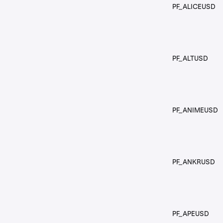
PF_ALICEUSD
PF_ALTUSD
PF_ANIMEUSD
PF_ANKRUSD
PF_APEUSD