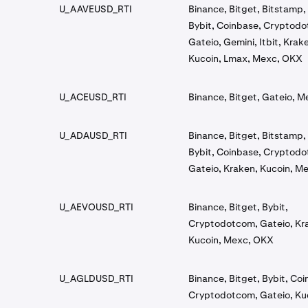
U_AAVEUSD_RTI
Binance, Bitget, Bitstamp, 
Bybit, Coinbase, Cryptod
Gateio, Gemini, Itbit, Krak
Kucoin, Lmax, Mexc, OKX
U_ACEUSD_RTI
Binance, Bitget, Gateio, 
U_ADAUSD_RTI
Binance, Bitget, Bitstamp, 
Bybit, Coinbase, Cryptod
Gateio, Kraken, Kucoin, M
U_AEVOUSD_RTI
Binance, Bitget, Bybit,
Cryptodotcom, Gateio, Kr
Kucoin, Mexc, OKX
U_AGLDUSD_RTI
Binance, Bitget, Bybit, Co
Cryptodotcom, Gateio, Ku