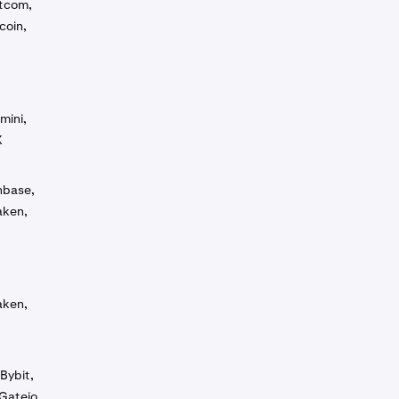
otcom,
coin,
mini,
X
inbase,
aken,
aken,
Bybit,
Gateio,