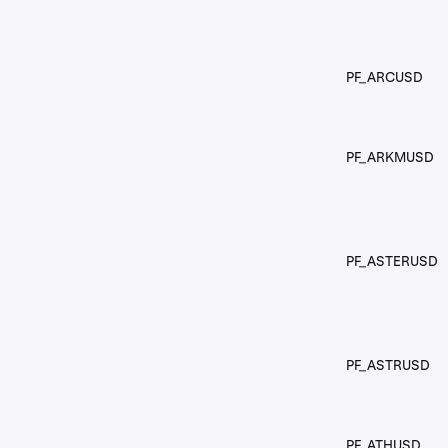
PF_ARCUSD
PF_ARKMUSD
PF_ASTERUSD
PF_ASTRUSD
PF_ATHUSD