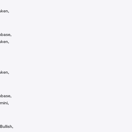
aken,
inbase,
aken,
aken,
inbase,
mini,
Bullish,