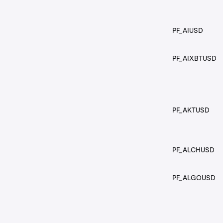
PF_AIUSD
PF_AIXBTUSD
PF_AKTUSD
PF_ALCHUSD
PF_ALGOUSD