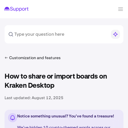
Customization and features
How to share or import boards on
Kraken Desktop
Last updated:
August 12, 2025
Notice something unusual? You’ve found a treasure!
We’ve hidden 10 crypto-themed words across our