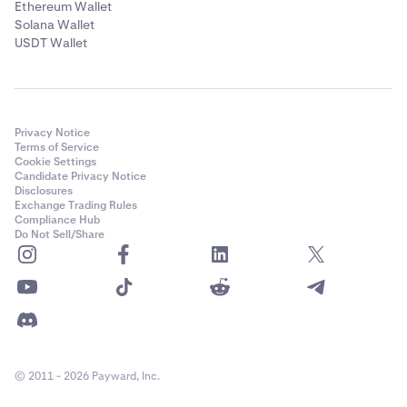
Ethereum Wallet
Solana Wallet
USDT Wallet
Privacy Notice
Terms of Service
Cookie Settings
Candidate Privacy Notice
Disclosures
Exchange Trading Rules
Compliance Hub
Do Not Sell/Share
© 2011 - 2026 Payward, Inc.