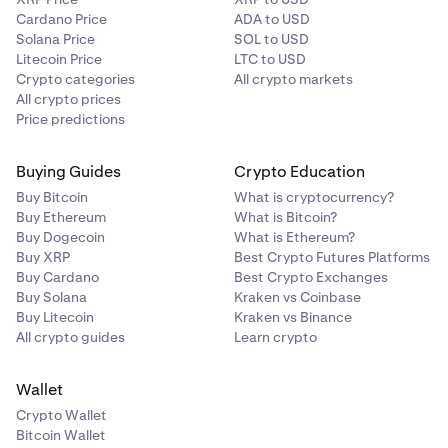
Cardano Price
ADA to USD
Solana Price
SOL to USD
Litecoin Price
LTC to USD
Crypto categories
All crypto markets
All crypto prices
Price predictions
Buying Guides
Crypto Education
Buy Bitcoin
What is cryptocurrency?
Buy Ethereum
What is Bitcoin?
Buy Dogecoin
What is Ethereum?
Buy XRP
Best Crypto Futures Platforms
Buy Cardano
Best Crypto Exchanges
Buy Solana
Kraken vs Coinbase
Buy Litecoin
Kraken vs Binance
All crypto guides
Learn crypto
Wallet
Crypto Wallet
Bitcoin Wallet