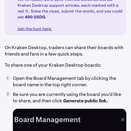
Kraken Desktop support articles, each marked with a
red ❌. Solve the clues, submit the words, and you could
win
400 USDG
.
Join the hunt here.
On Kraken Desktop, traders can share their boards with
friends and fans in a few quick steps.
To share one of your Kraken Desktop boards:
Open the Board Management tab by clicking the
1
board name in the top right corner.
Be sure you are currently using the board you’d like
2
to share, and then click
Generate public link.