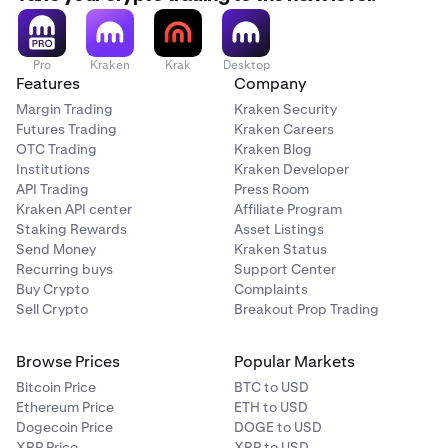
If your operating system is out of date, it could
Note:
This will open the board in a new window,
interfere with Cryptowatch Desktop board sharing.
separate from any current open Kraken Desktop
Try updating your OS to the latest version.
windows.
Pro
Kraken
Krak
Desktop
Features
Company
•
Open a support ticket.
When the new Kraken Desktop window opens with
4
Margin Trading
Kraken Security
the board, click
Save.
Futures Trading
If you’ve tried the tips above and you still can’t share
Kraken Careers
OTC Trading
Kraken Blog
or apply boards, try
contacting us
.
Institutions
Kraken Developer
API Trading
Press Room
Kraken API center
Affiliate Program
Staking Rewards
Asset Listings
Send Money
Kraken Status
Recurring buys
Support Center
Buy Crypto
Complaints
Sell Crypto
Breakout Prop Trading
Browse Prices
Popular Markets
Bitcoin Price
BTC to USD
Ethereum Price
ETH to USD
Dogecoin Price
DOGE to USD
XRP Price
XRP to USD