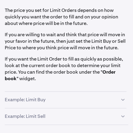
The price you set for Limit Orders depends on how
quickly you want the order to fill and on your opinion
about where price will be in the future.
If you are willing to wait and think that price will move in
your favor in the future, then just set the Limit Buy or Sell
Price to where you think price will move in the future.
If you want the Limit Order to fill as quickly as possible,
look at the current order book to determine your limit
price. You can find the order book under the "
Order
book
" widget.
Example: Limit Buy
Suppose you want to buy 10 bitcoins.
Example: Limit Sell
Maker price
: If you are patient and think the price might
Suppose you want to sell 10 bitcoins.
fall and you want to get the
reduced maker fee
, then