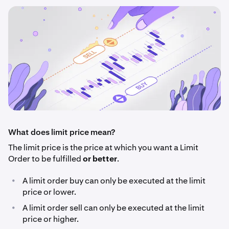
What does limit price mean?
The limit price is the price at which you want a Limit
Order to be fulfilled
or better
.
•
A limit order buy can only be executed at the limit
price or lower.
•
A limit order sell can only be executed at the limit
price or higher.