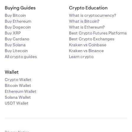
Buying Guides
Crypto Education
Buy Bitcoin
What is cryptocurrency?
Buy Ethereum
What is Bitcoin?
Buy Dogecoin
What is Ethereum?
Buy XRP
Best Crypto Futures Platforms
Buy Cardano
Best Crypto Exchanges
Buy Solana
Kraken vs Coinbase
Buy Litecoin
Kraken vs Binance
All crypto guides
Learn crypto
Wallet
Crypto Wallet
Bitcoin Wallet
Ethereum Wallet
Solana Wallet
USDT Wallet