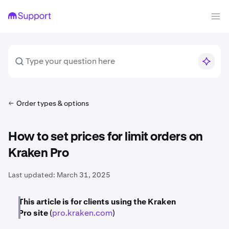
Order types & options
How to set prices for limit orders on
Kraken Pro
Last updated:
March 31, 2025
This article is for clients using the Kraken
Pro
site
(
pro.kraken.com
)