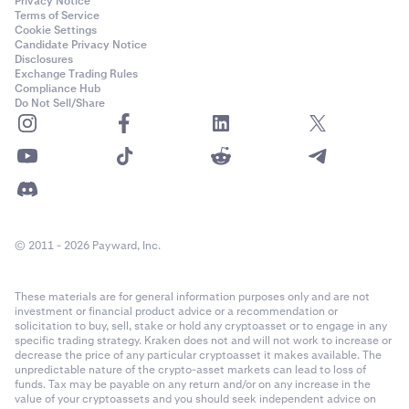
Privacy Notice
Terms of Service
Cookie Settings
Candidate Privacy Notice
Disclosures
Exchange Trading Rules
Compliance Hub
Do Not Sell/Share
© 2011 - 2026 Payward, Inc.
These materials are for general information purposes only and are not
investment or financial product advice or a recommendation or
solicitation to buy, sell, stake or hold any cryptoasset or to engage in any
specific trading strategy. Kraken does not and will not work to increase or
decrease the price of any particular cryptoasset it makes available. The
unpredictable nature of the crypto-asset markets can lead to loss of
funds. Tax may be payable on any return and/or on any increase in the
value of your cryptoassets and you should seek independent advice on