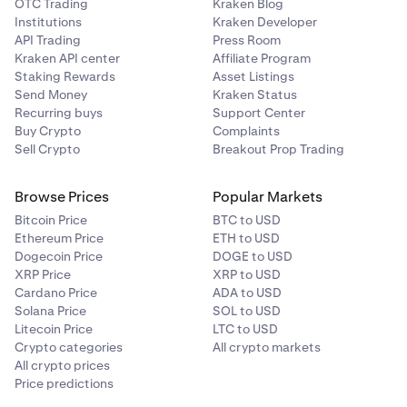
43,337.50 USD).
OTC Trading
Kraken Blog
Note: prices in the order book may change by the time
Institutions
Kraken Developer
you place your order. If you only want your order to
API Trading
Press Room
execute as a maker, select the "
Post only
" option on the
Kraken API center
Affiliate Program
Note: prices in the order book may change by the time
Order form. This feature will cancel your limit buy order if
Staking Rewards
Asset Listings
you place your order. If you only want your order to
it matches against the sell side of the order book.
Send Money
Kraken Status
execute as a maker, select the
Post only
option on the
Recurring buys
Support Center
Order form. This feature will cancel your limit sell order if
Buy Crypto
Complaints
it immediately matches against the buy side of the order
Sell Crypto
Breakout Prop Trading
book.
Browse Prices
Popular Markets
Bitcoin Price
BTC to USD
Ethereum Price
ETH to USD
Dogecoin Price
DOGE to USD
XRP Price
XRP to USD
Cardano Price
ADA to USD
Solana Price
SOL to USD
Litecoin Price
LTC to USD
Crypto categories
All crypto markets
All crypto prices
Price predictions