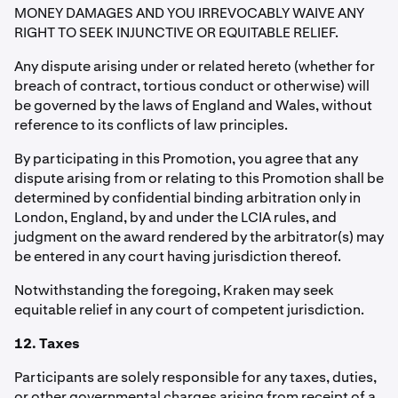
MONEY DAMAGES AND YOU IRREVOCABLY WAIVE ANY
RIGHT TO SEEK INJUNCTIVE OR EQUITABLE RELIEF.
Any dispute arising under or related hereto (whether for
breach of contract, tortious conduct or otherwise) will
be governed by the laws of England and Wales, without
reference to its conflicts of law principles.
By participating in this Promotion, you agree that any
dispute arising from or relating to this Promotion shall be
determined by confidential binding arbitration only in
London, England, by and under the LCIA rules, and
judgment on the award rendered by the arbitrator(s) may
be entered in any court having jurisdiction thereof.
Notwithstanding the foregoing, Kraken may seek
equitable relief in any court of competent jurisdiction.
12. Taxes
Participants are solely responsible for any taxes, duties,
or other governmental charges arising from receipt of a