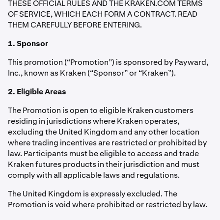
THESE OFFICIAL RULES AND THE KRAKEN.COM TERMS
OF SERVICE, WHICH EACH FORM A CONTRACT. READ
THEM CAREFULLY BEFORE ENTERING.
1. Sponsor
This promotion (“Promotion”) is sponsored by Payward,
Inc., known as Kraken (“Sponsor” or “Kraken”).
2. Eligible Areas
The Promotion is open to eligible Kraken customers
residing in jurisdictions where Kraken operates,
excluding the United Kingdom and any other location
where trading incentives are restricted or prohibited by
law. Participants must be eligible to access and trade
Kraken futures products in their jurisdiction and must
comply with all applicable laws and regulations.
The United Kingdom is expressly excluded. The
Promotion is void where prohibited or restricted by law.