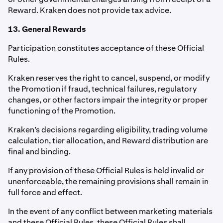
Reward. Kraken does not provide tax advice.
13. General Rewards
Participation constitutes acceptance of these Official
Rules.
Kraken reserves the right to cancel, suspend, or modify
the Promotion if fraud, technical failures, regulatory
changes, or other factors impair the integrity or proper
functioning of the Promotion.
Kraken’s decisions regarding eligibility, trading volume
calculation, tier allocation, and Reward distribution are
final and binding.
If any provision of these Official Rules is held invalid or
unenforceable, the remaining provisions shall remain in
full force and effect.
In the event of any conflict between marketing materials
and these Official Rules, these Official Rules shall