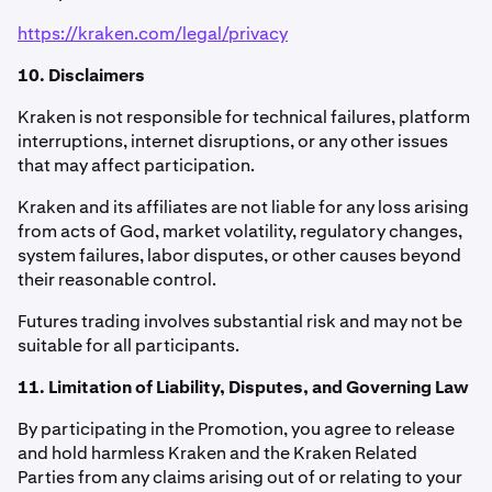
https://kraken.com/legal/privacy
10. Disclaimers
Kraken is not responsible for technical failures, platform
interruptions, internet disruptions, or any other issues
that may affect participation.
Kraken and its affiliates are not liable for any loss arising
from acts of God, market volatility, regulatory changes,
system failures, labor disputes, or other causes beyond
their reasonable control.
Futures trading involves substantial risk and may not be
suitable for all participants.
11. Limitation of Liability, Disputes, and Governing Law
By participating in the Promotion, you agree to release
and hold harmless Kraken and the Kraken Related
Parties from any claims arising out of or relating to your