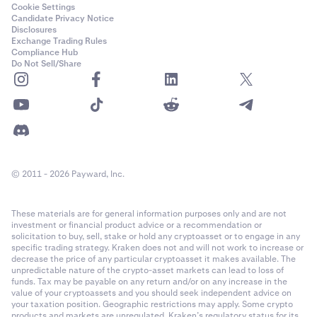
Cookie Settings
Candidate Privacy Notice
Disclosures
Exchange Trading Rules
Compliance Hub
Do Not Sell/Share
© 2011 - 2026 Payward, Inc.
These materials are for general information purposes only and are not
investment or financial product advice or a recommendation or
solicitation to buy, sell, stake or hold any cryptoasset or to engage in any
specific trading strategy. Kraken does not and will not work to increase or
decrease the price of any particular cryptoasset it makes available. The
unpredictable nature of the crypto-asset markets can lead to loss of
funds. Tax may be payable on any return and/or on any increase in the
value of your cryptoassets and you should seek independent advice on
your taxation position. Geographic restrictions may apply. Some crypto
products and markets are unregulated. Kraken’s regulatory status for its