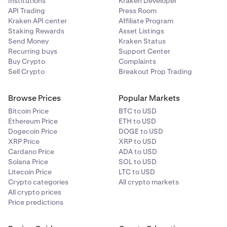
Institutions
Kraken Developer
API Trading
Press Room
Kraken API center
Affiliate Program
Staking Rewards
Asset Listings
Send Money
Kraken Status
Recurring buys
Support Center
Buy Crypto
Complaints
Sell Crypto
Breakout Prop Trading
Browse Prices
Popular Markets
Bitcoin Price
BTC to USD
Ethereum Price
ETH to USD
Dogecoin Price
DOGE to USD
XRP Price
XRP to USD
Cardano Price
ADA to USD
Solana Price
SOL to USD
Litecoin Price
LTC to USD
Crypto categories
All crypto markets
All crypto prices
Price predictions