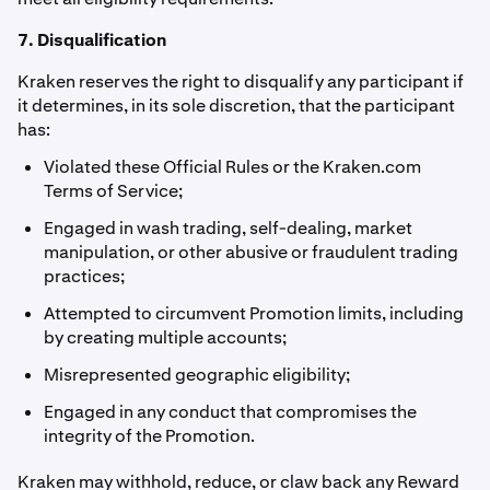
7. Disqualification
Kraken reserves the right to disqualify any participant if
it determines, in its sole discretion, that the participant
has:
Violated these Official Rules or the Kraken.com
Terms of Service;
Engaged in wash trading, self-dealing, market
manipulation, or other abusive or fraudulent trading
practices;
Attempted to circumvent Promotion limits, including
by creating multiple accounts;
Misrepresented geographic eligibility;
Engaged in any conduct that compromises the
integrity of the Promotion.
Kraken may withhold, reduce, or claw back any Reward