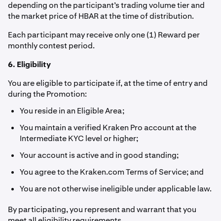
depending on the participant’s trading volume tier and
the market price of HBAR at the time of distribution.
Each participant may receive only one (1) Reward per
monthly contest period.
6. Eligibility
You are eligible to participate if, at the time of entry and
during the Promotion:
You reside in an Eligible Area;
You maintain a verified Kraken Pro account at the
Intermediate KYC level or higher;
Your account is active and in good standing;
You agree to the Kraken.com Terms of Service; and
You are not otherwise ineligible under applicable law.
By participating, you represent and warrant that you
meet all eligibility requirements.