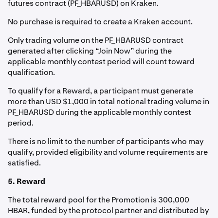
futures contract (PF_HBARUSD) on Kraken.
No purchase is required to create a Kraken account.
Only trading volume on the PF_HBARUSD contract
generated after clicking “Join Now” during the
applicable monthly contest period will count toward
qualification.
To qualify for a Reward, a participant must generate
more than USD $1,000 in total notional trading volume in
PF_HBARUSD during the applicable monthly contest
period.
There is no limit to the number of participants who may
qualify, provided eligibility and volume requirements are
satisfied.
5. Reward
The total reward pool for the Promotion is 300,000
HBAR, funded by the protocol partner and distributed by