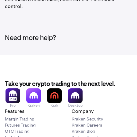
control.
Need more help?
Take your crypto trading to the next level.
Pro
Kraken
Krak
Desktop
Features
Company
Margin Trading
Kraken Security
Futures Trading
Kraken Careers
OTC Trading
Kraken Blog