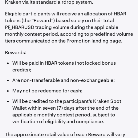
Kraken via its standard airdrop system.
Eligible participants will receive an allocation of HBAR
tokens (the “Reward”) based solely on their total
PF_HBARUSD trading volume during the applicable
monthly contest period, according to predefined volume
tiers communicated on the Promotion landing page.
Rewards:
Will be paid in HBAR tokens (not locked bonus
credits);
Are non-transferable and non-exchangeable;
May not be redeemed for cash;
Will be credited to the participant’s Kraken Spot
Wallet within seven (7) days after the end of the
applicable monthly contest period, subject to
verification of eligibility and compliance.
The approximate retail value of each Reward will vary