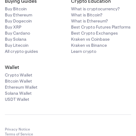
Buying Guides
Crypto Education
Buy Bitcoin
What is cryptocurrency?
Buy Ethereum
What is Bitcoin?
Buy Dogecoin
What is Ethereum?
Buy XRP
Best Crypto Futures Platforms
Buy Cardano
Best Crypto Exchanges
Buy Solana
Kraken vs Coinbase
Buy Litecoin
Kraken vs Binance
All crypto guides
Learn crypto
Wallet
Crypto Wallet
Bitcoin Wallet
Ethereum Wallet
Solana Wallet
USDT Wallet
Privacy Notice
Terms of Service