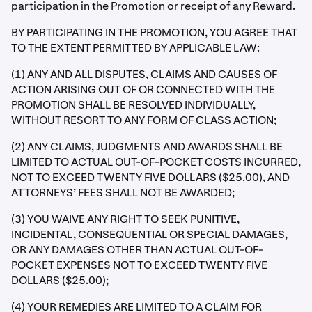
participation in the Promotion or receipt of any Reward.
BY PARTICIPATING IN THE PROMOTION, YOU AGREE THAT
TO THE EXTENT PERMITTED BY APPLICABLE LAW:
(1) ANY AND ALL DISPUTES, CLAIMS AND CAUSES OF
ACTION ARISING OUT OF OR CONNECTED WITH THE
PROMOTION SHALL BE RESOLVED INDIVIDUALLY,
WITHOUT RESORT TO ANY FORM OF CLASS ACTION;
(2) ANY CLAIMS, JUDGMENTS AND AWARDS SHALL BE
LIMITED TO ACTUAL OUT-OF-POCKET COSTS INCURRED,
NOT TO EXCEED TWENTY FIVE DOLLARS ($25.00), AND
ATTORNEYS’ FEES SHALL NOT BE AWARDED;
(3) YOU WAIVE ANY RIGHT TO SEEK PUNITIVE,
INCIDENTAL, CONSEQUENTIAL OR SPECIAL DAMAGES,
OR ANY DAMAGES OTHER THAN ACTUAL OUT-OF-
POCKET EXPENSES NOT TO EXCEED TWENTY FIVE
DOLLARS ($25.00);
(4) YOUR REMEDIES ARE LIMITED TO A CLAIM FOR