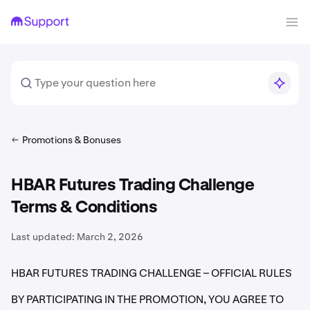
Promotions & Bonuses
HBAR Futures Trading Challenge
Terms & Conditions
Last updated:
March 2, 2026
HBAR FUTURES TRADING CHALLENGE – OFFICIAL RULES
BY PARTICIPATING IN THE PROMOTION, YOU AGREE TO