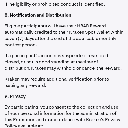
if ineligibility or prohibited conduct is identified.
8. Notification and Distribution
Eligible participants will have their HBAR Reward
automatically credited to their Kraken Spot Wallet within
seven (7) days after the end of the applicable monthly
contest period.
If a participant’s account is suspended, restricted,
closed, or not in good standing at the time of
distribution, Kraken may withhold or cancel the Reward.
Kraken may require additional verification prior to
issuing any Reward.
9. Privacy
By participating, you consent to the collection and use
of your personal information for the administration of
this Promotion and in accordance with Kraken’s Privacy
Policy available at: