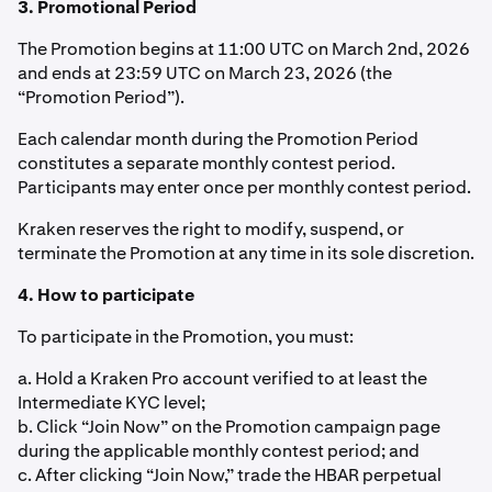
3. Promotional Period
The Promotion begins at 11:00 UTC on March 2nd, 2026
and ends at 23:59 UTC on March 23, 2026 (the
“Promotion Period”).
Each calendar month during the Promotion Period
constitutes a separate monthly contest period.
Participants may enter once per monthly contest period.
Kraken reserves the right to modify, suspend, or
terminate the Promotion at any time in its sole discretion.
4. How to participate
To participate in the Promotion, you must:
a. Hold a Kraken Pro account verified to at least the
Intermediate KYC level;
b. Click “Join Now” on the Promotion campaign page
during the applicable monthly contest period; and
c. After clicking “Join Now,” trade the HBAR perpetual