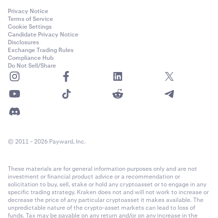
Privacy Notice
Terms of Service
Cookie Settings
Candidate Privacy Notice
Disclosures
Exchange Trading Rules
Compliance Hub
Do Not Sell/Share
© 2011 - 2026 Payward, Inc.
These materials are for general information purposes only and are not
investment or financial product advice or a recommendation or
solicitation to buy, sell, stake or hold any cryptoasset or to engage in any
specific trading strategy. Kraken does not and will not work to increase or
decrease the price of any particular cryptoasset it makes available. The
unpredictable nature of the crypto-asset markets can lead to loss of
funds. Tax may be payable on any return and/or on any increase in the