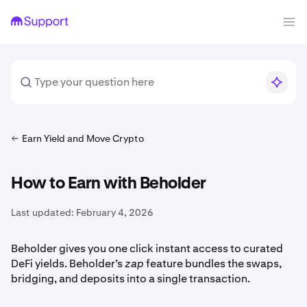
Earn Yield and Move Crypto
How to Earn with Beholder
Last updated:
February 4, 2026
Beholder gives you one click instant access to curated
DeFi yields. Beholder’s
zap
feature bundles the swaps,
bridging, and deposits into a single transaction.