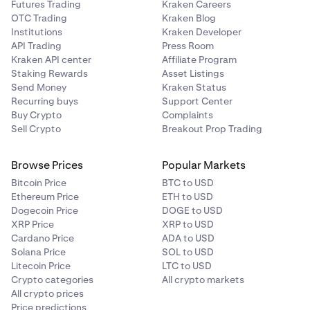
Futures Trading
Kraken Careers
OTC Trading
Kraken Blog
Then select the asset you want to deposit into Earn,
2
Institutions
Kraken Developer
the amount of that asset, and the Vault you want to
API Trading
Press Room
earn yield from. Beholder will show you estimated
Kraken API center
Affiliate Program
You can click into any vault to see details like TVL,
3
rewards, and all the steps of the transaction.
Staking Rewards
Asset Listings
risk manager, withdrawal periods, and yield curves
Send Money
Kraken Status
over time. The control panel is also available on the
Note:
The asset you choose does not need to match
Recurring buys
Support Center
right side if you'd like to deposit funds into the vault.
the vault currency. Beholder will automatically
Buy Crypto
Complaints
conduct any required conversions for you. (See
Sell Crypto
Breakout Prop Trading
image below)
Browse Prices
Popular Markets
Bitcoin Price
BTC to USD
Ethereum Price
ETH to USD
Dogecoin Price
DOGE to USD
XRP Price
XRP to USD
Cardano Price
ADA to USD
Solana Price
SOL to USD
Litecoin Price
LTC to USD
Crypto categories
All crypto markets
All crypto prices
Price predictions