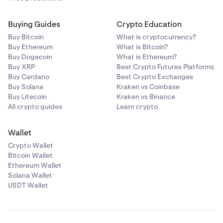
Buying Guides
Crypto Education
Buy Bitcoin
What is cryptocurrency?
Buy Ethereum
What is Bitcoin?
Buy Dogecoin
What is Ethereum?
Buy XRP
Best Crypto Futures Platforms
Buy Cardano
Best Crypto Exchanges
Buy Solana
Kraken vs Coinbase
Buy Litecoin
Kraken vs Binance
Lastly, click
Deposit.
Any Earn positions will now
3
All crypto guides
Learn crypto
show in the
Earn tab of your
Portfolio
.
Wallet
Crypto Wallet
Bitcoin Wallet
Ethereum Wallet
Solana Wallet
USDT Wallet