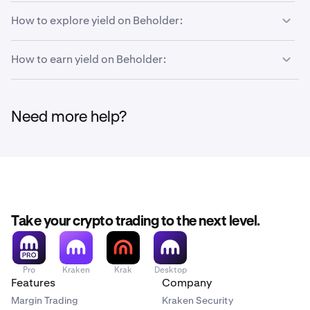
How to explore yield on Beholder:
How to earn yield on Beholder:
Go to the
Earn page
of Beholder.
1
You'll then be presented with several vaults. Featured
2
opportunities are at the top, and you can filter by
You can deposit into any vault from the control panel.
1
specific tokens, networks, protocols, categories,
Need more help?
First, click
Earn.
and boosted/ink point earning vaults.
Take your crypto trading to the next level.
Pro
Kraken
Krak
Desktop
Features
Company
Margin Trading
Kraken Security