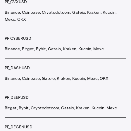
PF_CVXUSD
Binance, Coinbase, Cryptodotcom, Gateio, Kraken, Kucoin,
Mexc, OKX
PF_CYBERUSD
Binance, Bitget, Bybit, Gateio, Kraken, Kucoin, Mexc
PF_DASHUSD
Binance, Coinbase, Gateio, Kraken, Kucoin, Mexc, OKX
PF_DEEPUSD
Bitget, Bybit, Cryptodotcom, Gateio, Kraken, Kucoin, Mexc
PF_DEGENUSD