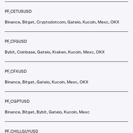
PF_CETUSUSD
Binance, Bitget, Cryptodotcom, Gateio, Kucoin, Mexc, OKX
PF_CFGUSD
Bybit, Coinbase, Gateio, Kraken, Kucoin, Mexc, OKX
PF_CFXUSD
Binance, Bitget, Gateio, Kucoin, Mexc, OKX
PF_CGPTUSD
Binance, Bitget, Bybit, Gateio, Kucoin, Mexc
PF_CHILLGUYUSD