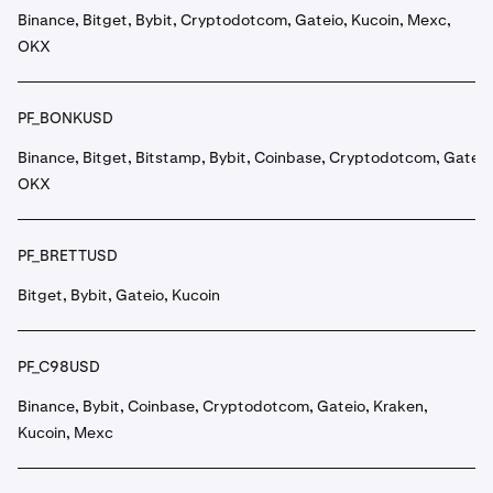
Binance, Bitget, Bybit, Cryptodotcom, Gateio, Kucoin, Mexc,
OKX
PF_BONKUSD
Binance, Bitget, Bitstamp, Bybit, Coinbase, Cryptodotcom, Gateio
OKX
PF_BRETTUSD
Bitget, Bybit, Gateio, Kucoin
PF_C98USD
Binance, Bybit, Coinbase, Cryptodotcom, Gateio, Kraken,
Kucoin, Mexc