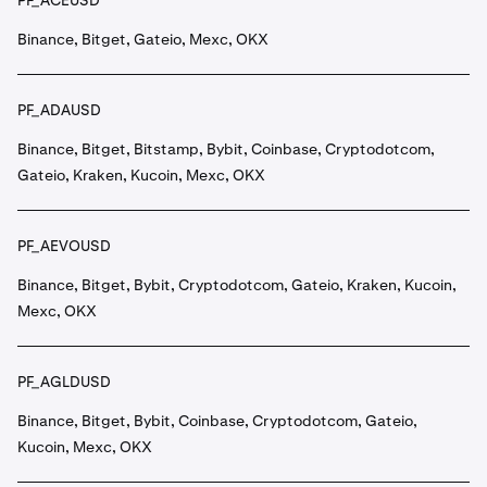
PF_ACEUSD
Binance, Bitget, Gateio, Mexc, OKX
PF_ADAUSD
Binance, Bitget, Bitstamp, Bybit, Coinbase, Cryptodotcom,
Gateio, Kraken, Kucoin, Mexc, OKX
PF_AEVOUSD
Binance, Bitget, Bybit, Cryptodotcom, Gateio, Kraken, Kucoin,
Mexc, OKX
PF_AGLDUSD
Binance, Bitget, Bybit, Coinbase, Cryptodotcom, Gateio,
Kucoin, Mexc, OKX