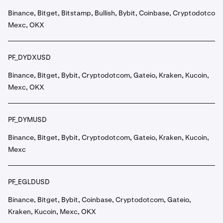
Binance, Bitget, Bitstamp, Bullish, Bybit, Coinbase, Cryptodotcom,
Mexc, OKX
PF_DYDXUSD
Binance, Bitget, Bybit, Cryptodotcom, Gateio, Kraken, Kucoin,
Mexc, OKX
PF_DYMUSD
Binance, Bitget, Bybit, Cryptodotcom, Gateio, Kraken, Kucoin,
Mexc
PF_EGLDUSD
Binance, Bitget, Bybit, Coinbase, Cryptodotcom, Gateio,
Kraken, Kucoin, Mexc, OKX