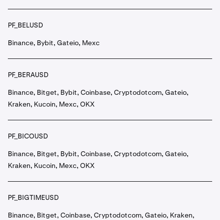
PF_BELUSD
Binance, Bybit, Gateio, Mexc
PF_BERAUSD
Binance, Bitget, Bybit, Coinbase, Cryptodotcom, Gateio,
Kraken, Kucoin, Mexc, OKX
PF_BICOUSD
Binance, Bitget, Bybit, Coinbase, Cryptodotcom, Gateio,
Kraken, Kucoin, Mexc, OKX
PF_BIGTIMEUSD
Binance, Bitget, Coinbase, Cryptodotcom, Gateio, Kraken,