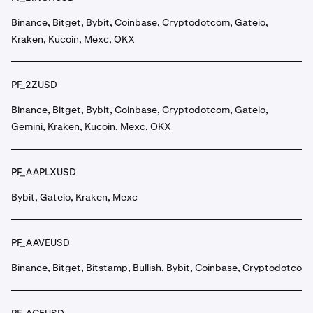
Binance, Bitget, Bybit, Coinbase, Cryptodotcom, Gateio,
Kraken, Kucoin, Mexc, OKX
PF_2ZUSD
Binance, Bitget, Bybit, Coinbase, Cryptodotcom, Gateio,
Gemini, Kraken, Kucoin, Mexc, OKX
PF_AAPLXUSD
Bybit, Gateio, Kraken, Mexc
PF_AAVEUSD
Binance, Bitget, Bitstamp, Bullish, Bybit, Coinbase, Cryptodotcom