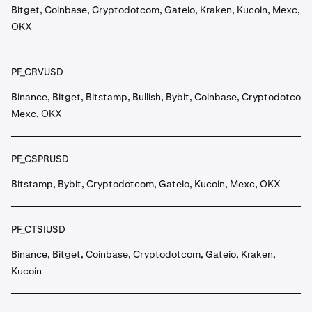
Bitget, Coinbase, Cryptodotcom, Gateio, Kraken, Kucoin, Mexc,
OKX
PF_CRVUSD
Binance, Bitget, Bitstamp, Bullish, Bybit, Coinbase, Cryptodotcom,
Mexc, OKX
PF_CSPRUSD
Bitstamp, Bybit, Cryptodotcom, Gateio, Kucoin, Mexc, OKX
PF_CTSIUSD
Binance, Bitget, Coinbase, Cryptodotcom, Gateio, Kraken,
Kucoin