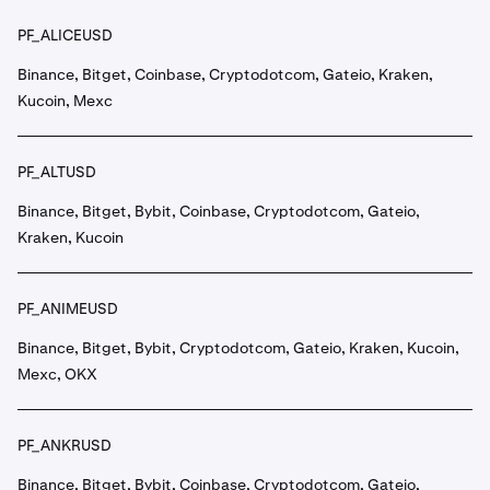
PF_ALICEUSD
Binance, Bitget, Coinbase, Cryptodotcom, Gateio, Kraken,
Kucoin, Mexc
PF_ALTUSD
Binance, Bitget, Bybit, Coinbase, Cryptodotcom, Gateio,
Kraken, Kucoin
PF_ANIMEUSD
Binance, Bitget, Bybit, Cryptodotcom, Gateio, Kraken, Kucoin,
Mexc, OKX
PF_ANKRUSD
Binance, Bitget, Bybit, Coinbase, Cryptodotcom, Gateio,