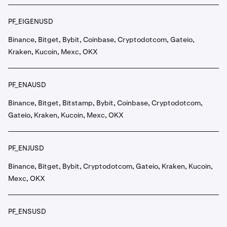
PF_EIGENUSD
Binance, Bitget, Bybit, Coinbase, Cryptodotcom, Gateio,
Kraken, Kucoin, Mexc, OKX
PF_ENAUSD
Binance, Bitget, Bitstamp, Bybit, Coinbase, Cryptodotcom,
Gateio, Kraken, Kucoin, Mexc, OKX
PF_ENJUSD
Binance, Bitget, Bybit, Cryptodotcom, Gateio, Kraken, Kucoin,
Mexc, OKX
PF_ENSUSD