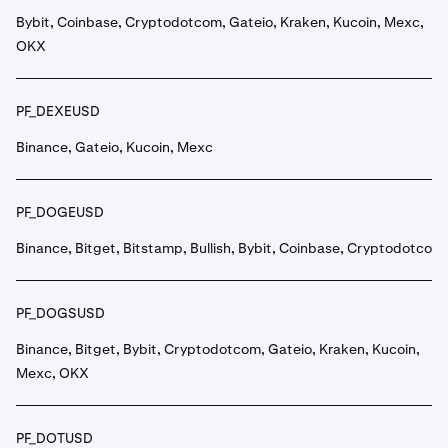
Bybit, Coinbase, Cryptodotcom, Gateio, Kraken, Kucoin, Mexc,
OKX
PF_DEXEUSD
Binance, Gateio, Kucoin, Mexc
PF_DOGEUSD
Binance, Bitget, Bitstamp, Bullish, Bybit, Coinbase, Cryptodotcom
PF_DOGSUSD
Binance, Bitget, Bybit, Cryptodotcom, Gateio, Kraken, Kucoin,
Mexc, OKX
PF_DOTUSD