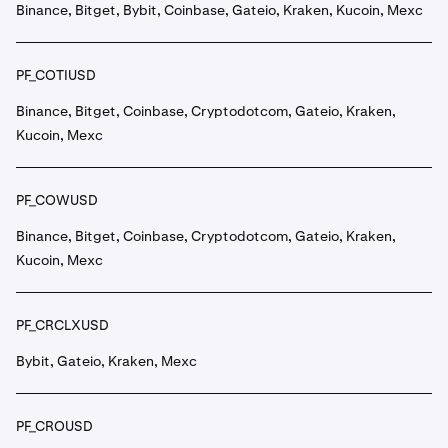
Binance, Bitget, Bybit, Coinbase, Gateio, Kraken, Kucoin, Mexc
PF_COTIUSD
Binance, Bitget, Coinbase, Cryptodotcom, Gateio, Kraken,
Kucoin, Mexc
PF_COWUSD
Binance, Bitget, Coinbase, Cryptodotcom, Gateio, Kraken,
Kucoin, Mexc
PF_CRCLXUSD
Bybit, Gateio, Kraken, Mexc
PF_CROUSD