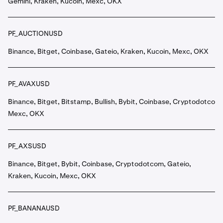
Gemini, Kraken, Kucoin, Mexc, OKX
PF_AUCTIONUSD
Binance, Bitget, Coinbase, Gateio, Kraken, Kucoin, Mexc, OKX
PF_AVAXUSD
Binance, Bitget, Bitstamp, Bullish, Bybit, Coinbase, Cryptodotcom,
Mexc, OKX
PF_AXSUSD
Binance, Bitget, Bybit, Coinbase, Cryptodotcom, Gateio,
Kraken, Kucoin, Mexc, OKX
PF_BANANAUSD