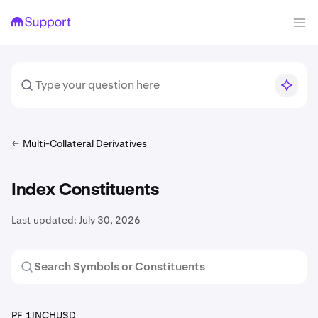
Multi-Collateral Derivatives
Index Constituents
Last updated:
July 30, 2026
PF_1INCHUSD