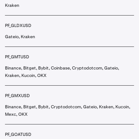
Kraken
PF_GLDXUSD
Gateio, Kraken
PF_GMTUSD
Binance, Bitget, Bybit, Coinbase, Cryptodotcom, Gateio,
Kraken, Kucoin, OKX
PF_GMXUSD
Binance, Bitget, Bybit, Cryptodotcom, Gateio, Kraken, Kucoin,
Mexc, OKX
PF_GOATUSD