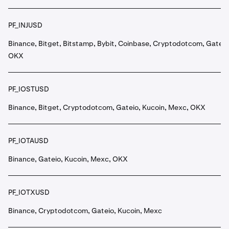
PF_INJUSD
Binance, Bitget, Bitstamp, Bybit, Coinbase, Cryptodotcom, Gateio
OKX
PF_IOSTUSD
Binance, Bitget, Cryptodotcom, Gateio, Kucoin, Mexc, OKX
PF_IOTAUSD
Binance, Gateio, Kucoin, Mexc, OKX
PF_IOTXUSD
Binance, Cryptodotcom, Gateio, Kucoin, Mexc