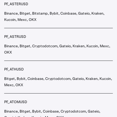
PF_ASTERUSD
Binance, Bitget, Bitstamp, Bybit, Coinbase, Gateio, Kraken,
Kucoin, Mexc, OKX
PF_ASTRUSD
Binance, Bitget, Cryptodotcom, Gateio, Kraken, Kucoin, Mexc,
OKX
PF_ATHUSD
Bitget, Bybit, Coinbase, Cryptodotcom, Gateio, Kraken, Kucoin,
Mexc, OKX
PF_ATOMUSD
Binance, Bitget, Bybit, Coinbase, Cryptodotcom, Gateio,