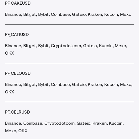
PF_CAKEUSD
Binance, Bitget, Bybit, Coinbase, Gateio, Kraken, Kucoin, Mexc
PF_CATIUSD
Binance, Bitget, Bybit, Cryptodotcom, Gateio, Kucoin, Mexc,
OKX
PF_CELOUSD
Binance, Bitget, Bybit, Coinbase, Gateio, Kraken, Kucoin, Mexc,
OKX
PF_CELRUSD
Binance, Coinbase, Cryptodotcom, Gateio, Kraken, Kucoin,
Mexc, OKX