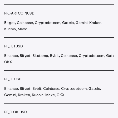
PF_FARTCOINUSD
Bitget, Coinbase, Cryptodotcom, Gateio, Gemini, Kraken,
Kucoin, Mexc
PF_FETUSD
Binance, Bitget, Bitstamp, Bybit, Coinbase, Cryptodotcom, Gateio
OKX
PF_FILUSD
Binance, Bitget, Bybit, Coinbase, Cryptodotcom, Gateio,
Gemini, Kraken, Kucoin, Mexc, OKX
PF_FLOKIUSD