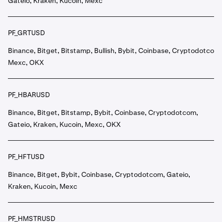
Gateio, Kraken, Kucoin, Mexc
PF_GRTUSD
Binance, Bitget, Bitstamp, Bullish, Bybit, Coinbase, Cryptodotcom,
Mexc, OKX
PF_HBARUSD
Binance, Bitget, Bitstamp, Bybit, Coinbase, Cryptodotcom,
Gateio, Kraken, Kucoin, Mexc, OKX
PF_HFTUSD
Binance, Bitget, Bybit, Coinbase, Cryptodotcom, Gateio,
Kraken, Kucoin, Mexc
PF_HMSTRUSD