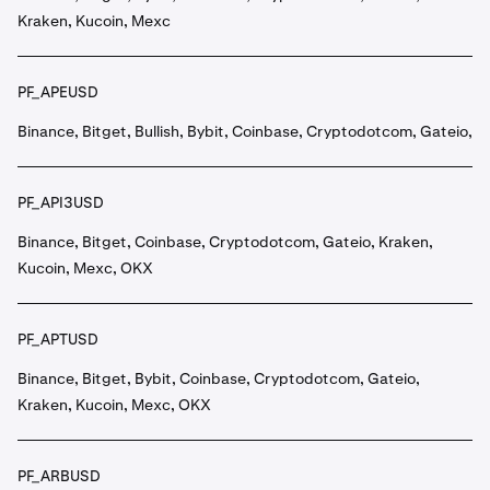
Kraken, Kucoin, Mexc
PF_APEUSD
Binance, Bitget, Bullish, Bybit, Coinbase, Cryptodotcom, Gateio, 
PF_API3USD
Binance, Bitget, Coinbase, Cryptodotcom, Gateio, Kraken,
Kucoin, Mexc, OKX
PF_APTUSD
Binance, Bitget, Bybit, Coinbase, Cryptodotcom, Gateio,
Kraken, Kucoin, Mexc, OKX
PF_ARBUSD