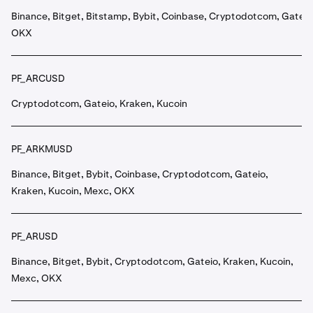
Binance, Bitget, Bitstamp, Bybit, Coinbase, Cryptodotcom, Gateio
OKX
PF_ARCUSD
Cryptodotcom, Gateio, Kraken, Kucoin
PF_ARKMUSD
Binance, Bitget, Bybit, Coinbase, Cryptodotcom, Gateio,
Kraken, Kucoin, Mexc, OKX
PF_ARUSD
Binance, Bitget, Bybit, Cryptodotcom, Gateio, Kraken, Kucoin,
Mexc, OKX