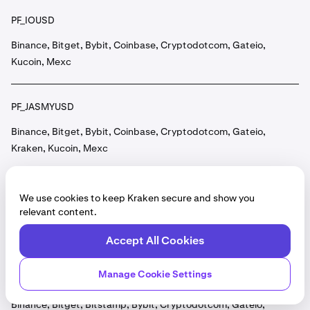
PF_IOUSD
Binance, Bitget, Bybit, Coinbase, Cryptodotcom, Gateio,
Kucoin, Mexc
PF_JASMYUSD
Binance, Bitget, Bybit, Coinbase, Cryptodotcom, Gateio,
Kraken, Kucoin, Mexc
PF_JTOUSD
We use cookies to keep Kraken secure and show you
relevant content.
Binance, Bitget, Bybit, Coinbase, Cryptodotcom, Gateio,
Gemini, Kraken, Kucoin, Mexc, OKX
Accept All Cookies
Manage Cookie Settings
PF_JUPUSD
Binance, Bitget, Bitstamp, Bybit, Cryptodotcom, Gateio,