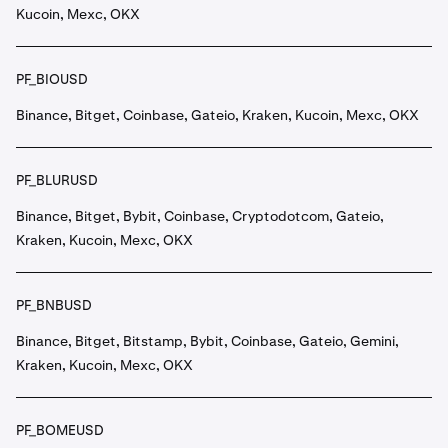
Kucoin, Mexc, OKX
PF_BIOUSD
Binance, Bitget, Coinbase, Gateio, Kraken, Kucoin, Mexc, OKX
PF_BLURUSD
Binance, Bitget, Bybit, Coinbase, Cryptodotcom, Gateio,
Kraken, Kucoin, Mexc, OKX
PF_BNBUSD
Binance, Bitget, Bitstamp, Bybit, Coinbase, Gateio, Gemini,
Kraken, Kucoin, Mexc, OKX
PF_BOMEUSD