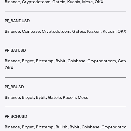
Binance, Cryptodotcom, Gateio, Kucoin, Mexc, OKX
PF_BANDUSD
Binance, Coinbase, Cryptodotcom, Gateio, Kraken, Kucoin, OKX
PF_BATUSD
Binance, Bitget, Bitstamp, Bybit, Coinbase, Cryptodotcom, Gateio
OKX
PF_BBUSD
Binance, Bitget, Bybit, Gateio, Kucoin, Mexc
PF_BCHUSD
Binance, Bitget, Bitstamp, Bullish, Bybit, Coinbase, Cryptodotcom