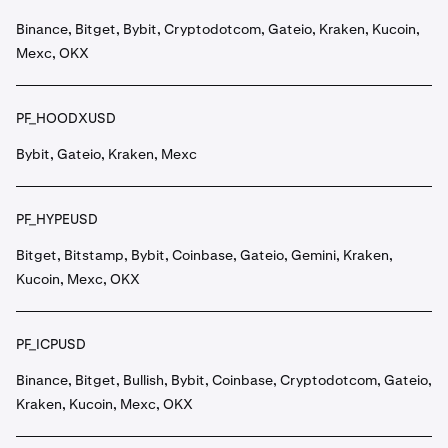
Binance, Bitget, Bybit, Cryptodotcom, Gateio, Kraken, Kucoin,
Mexc, OKX
PF_HOODXUSD
Bybit, Gateio, Kraken, Mexc
PF_HYPEUSD
Bitget, Bitstamp, Bybit, Coinbase, Gateio, Gemini, Kraken,
Kucoin, Mexc, OKX
PF_ICPUSD
Binance, Bitget, Bullish, Bybit, Coinbase, Cryptodotcom, Gateio,
Kraken, Kucoin, Mexc, OKX