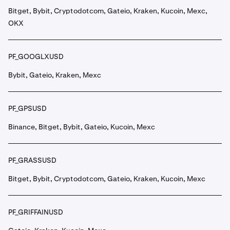
Bitget, Bybit, Cryptodotcom, Gateio, Kraken, Kucoin, Mexc,
OKX
PF_GOOGLXUSD
Bybit, Gateio, Kraken, Mexc
PF_GPSUSD
Binance, Bitget, Bybit, Gateio, Kucoin, Mexc
PF_GRASSUSD
Bitget, Bybit, Cryptodotcom, Gateio, Kraken, Kucoin, Mexc
PF_GRIFFAINUSD