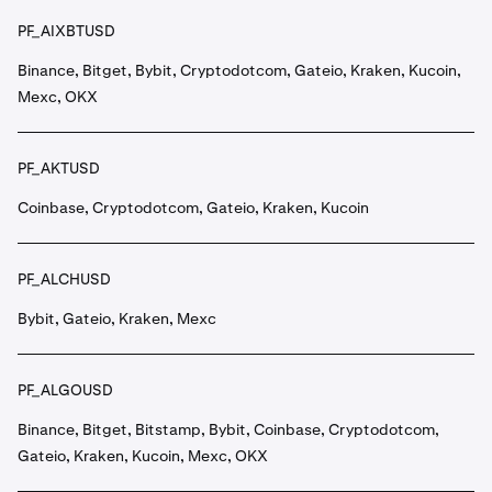
PF_AIXBTUSD
Binance, Bitget, Bybit, Cryptodotcom, Gateio, Kraken, Kucoin,
Mexc, OKX
PF_AKTUSD
Coinbase, Cryptodotcom, Gateio, Kraken, Kucoin
PF_ALCHUSD
Bybit, Gateio, Kraken, Mexc
PF_ALGOUSD
Binance, Bitget, Bitstamp, Bybit, Coinbase, Cryptodotcom,
Gateio, Kraken, Kucoin, Mexc, OKX