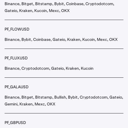
Binance, Bitget, Bitstamp, Bybit, Coinbase, Cryptodotcom,
Gateio, Kraken, Kucoin, Mexc, OKX
PF_FLOWUSD
Binance, Bybit, Coinbase, Gateio, Kraken, Kucoin, Mexc, OKX
PF_FLUXUSD
Binance, Cryptodotcom, Gateio, Kraken, Kucoin
PF_GALAUSD
Binance, Bitget, Bitstamp, Bullish, Bybit, Cryptodotcom, Gateio,
Gemini, Kraken, Mexc, OKX
PF_GBPUSD