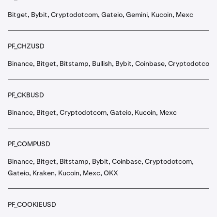
Bitget, Bybit, Cryptodotcom, Gateio, Gemini, Kucoin, Mexc
PF_CHZUSD
Binance, Bitget, Bitstamp, Bullish, Bybit, Coinbase, Cryptodotcom
PF_CKBUSD
Binance, Bitget, Cryptodotcom, Gateio, Kucoin, Mexc
PF_COMPUSD
Binance, Bitget, Bitstamp, Bybit, Coinbase, Cryptodotcom,
Gateio, Kraken, Kucoin, Mexc, OKX
PF_COOKIEUSD