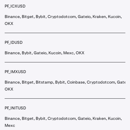
PF_ICXUSD
Binance, Bitget, Bybit, Cryptodotcom, Gateio, Kraken, Kucoin,
OKX
PF_IDUSD
Binance, Bybit, Gateio, Kucoin, Mexc, OKX
PF_IMXUSD
Binance, Bitget, Bitstamp, Bybit, Coinbase, Cryptodotcom, Gateio
OKX
PF_INITUSD
Binance, Bitget, Bybit, Cryptodotcom, Gateio, Kraken, Kucoin,
Mexc