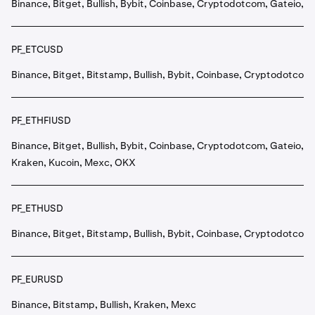
Binance, Bitget, Bullish, Bybit, Coinbase, Cryptodotcom, Gateio, 
PF_ETCUSD
Binance, Bitget, Bitstamp, Bullish, Bybit, Coinbase, Cryptodotcom
PF_ETHFIUSD
Binance, Bitget, Bullish, Bybit, Coinbase, Cryptodotcom, Gateio,
Kraken, Kucoin, Mexc, OKX
PF_ETHUSD
Binance, Bitget, Bitstamp, Bullish, Bybit, Coinbase, Cryptodotcom
PF_EURUSD
Binance, Bitstamp, Bullish, Kraken, Mexc