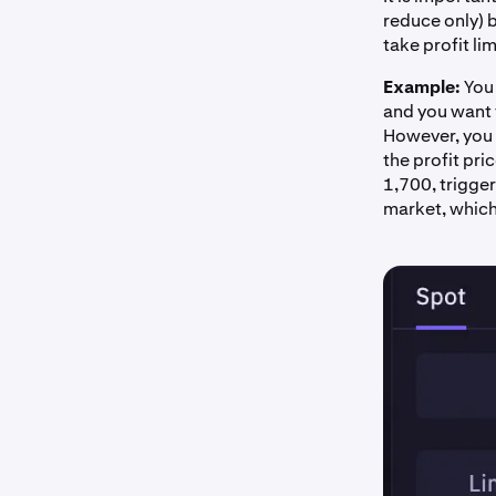
reduce only) b
take profit li
Example:
You 
and you want t
However, you d
the profit pri
1,700, trigger
market, which w