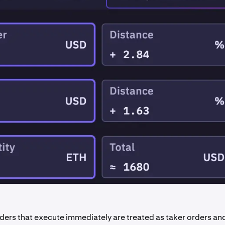
ders that execute immediately are treated as taker orders and 