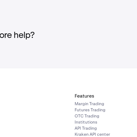
re help?
Features
Margin Trading
Futures Trading
OTC Trading
Institutions
API Trading
Kraken API center