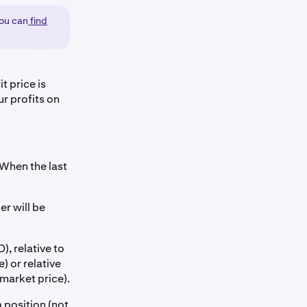
you can
find
it price is
ur profits on
 When the last
er will be
), relative to
) or relative
market price).
a position (not