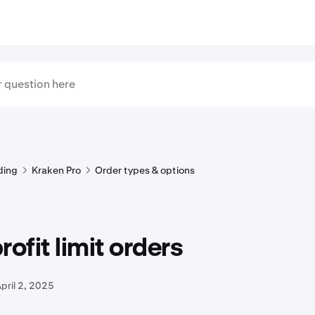
ding
Kraken Pro
Order types & options
rofit limit orders
pril 2, 2025