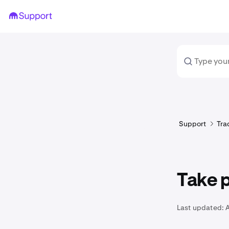
Support
Tra
Take p
Last updated:
A