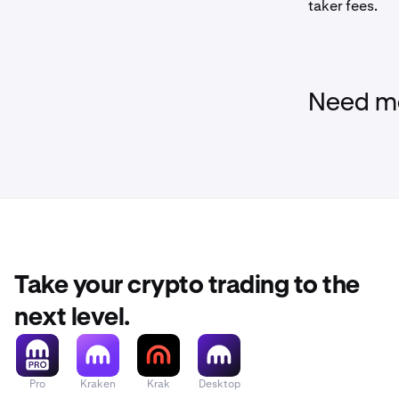
taker fees.
Need mo
Take your crypto trading to the
next level.
Pro
Kraken
Krak
Desktop