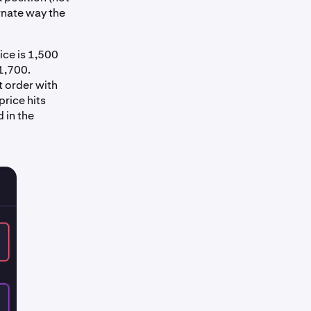
ernate way the
ice is 1,500
 1,700.
t order with
price hits
d in the