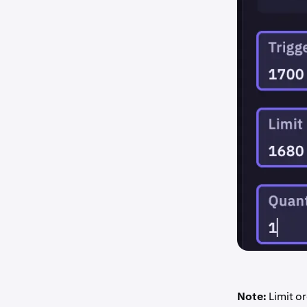
Note:
Limit or