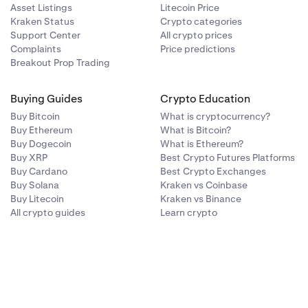
Asset Listings
Litecoin Price
Kraken Status
Crypto categories
Support Center
All crypto prices
Complaints
Price predictions
Breakout Prop Trading
Buying Guides
Crypto Education
Buy Bitcoin
What is cryptocurrency?
Buy Ethereum
What is Bitcoin?
Buy Dogecoin
What is Ethereum?
Buy XRP
Best Crypto Futures Platforms
Buy Cardano
Best Crypto Exchanges
Buy Solana
Kraken vs Coinbase
Buy Litecoin
Kraken vs Binance
All crypto guides
Learn crypto