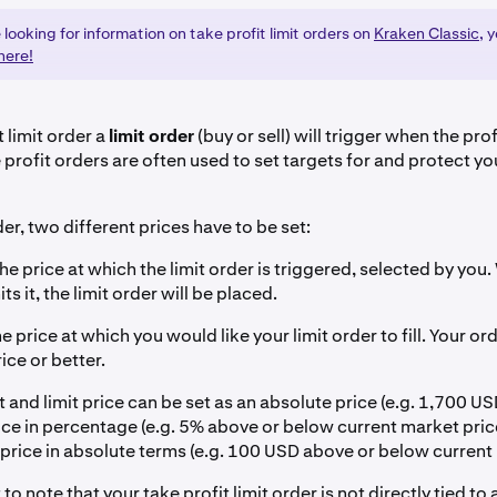
e looking for information on take profit limit orders on
Kraken Classic
, 
here!
t limit order a
limit order
(buy or sell) will trigger when the prof
profit orders are often used to set targets for and protect yo
der, two different prices have to be set:
he price at which the limit order is triggered, selected by you.
ts it, the limit order will be placed.
e price at which you would like your limit order to fill. Your ord
rice or better.
t and limit price can be set as an absolute price (e.g. 1,700 USD
ce in percentage (e.g. 5% above or below current market price
 price in absolute terms (e.g. 100 USD above or below current 
 to note that your take profit limit order is not directly tied to 