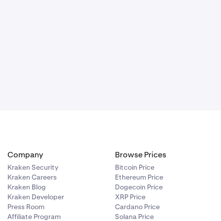
Company
Browse Prices
Kraken Security
Bitcoin Price
Kraken Careers
Ethereum Price
Kraken Blog
Dogecoin Price
Kraken Developer
XRP Price
Press Room
Cardano Price
Affiliate Program
Solana Price