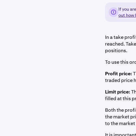
If you ar
out how 
In a take profi
reached. Take 
positions.
To use this or
Profit price:
T
traded price hi
Limit price:
Th
filled at this p
Both the profi
the market pri
to the market
It is important