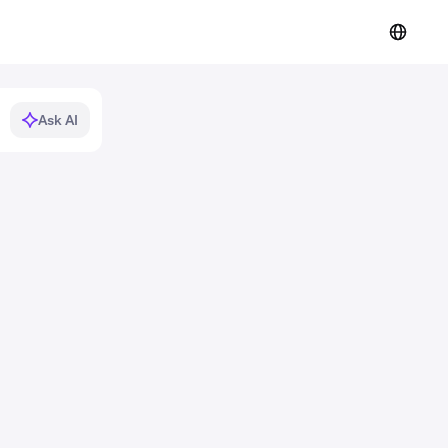
Ask AI