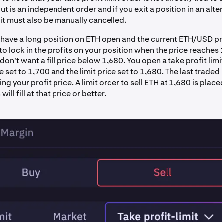
ut is an independent order and if you exit a position in an alt
mit must also be manually cancelled.
have a long position on ETH open and the current ETH/USD pr
o lock in the profits on your position when the price reaches
on't want a fill price below 1,680. You open a take profit limi
ce set to 1,700 and the limit price set to 1,680. The last traded 
ing your profit price. A limit order to sell ETH at 1,680 is place
ill fill at that price or better.