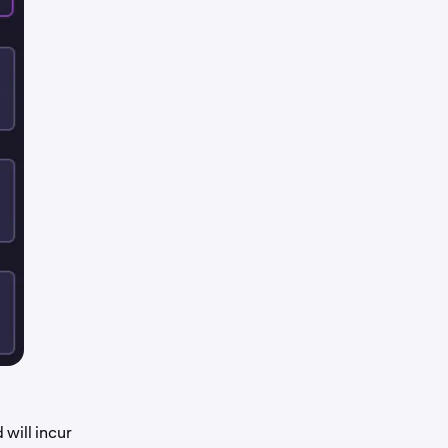
will incur