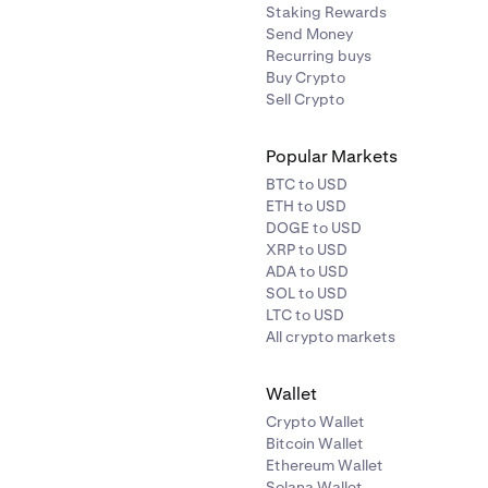
Staking Rewards
Send Money
Recurring buys
Buy Crypto
Sell Crypto
Popular Markets
BTC to USD
ETH to USD
DOGE to USD
XRP to USD
ADA to USD
SOL to USD
LTC to USD
All crypto markets
Wallet
Crypto Wallet
Bitcoin Wallet
Ethereum Wallet
Solana Wallet