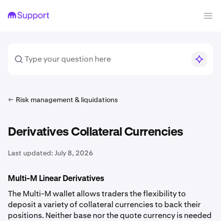
Risk management & liquidations
Derivatives Collateral Currencies
Last updated:
July 8, 2026
Multi-M Linear Derivatives
The Multi-M wallet allows traders the flexibility to
deposit a variety of collateral currencies to back their
positions. Neither base nor the quote currency is needed