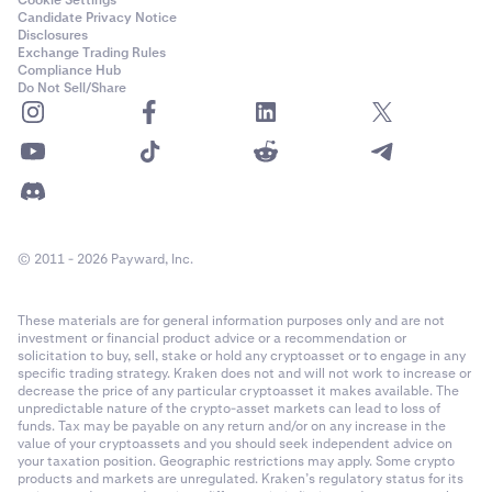
Cookie Settings
Solana
Candidate Privacy Notice
Disclosures
SOL
Exchange Trading Rules
Compliance Hub
7.50%
Do Not Sell/Share
0.50%
—
Cardano
© 2011 - 2026 Payward, Inc.
ADA
7.50%
These materials are for general information purposes only and are not
investment or financial product advice or a recommendation or
0.50%
solicitation to buy, sell, stake or hold any cryptoasset or to engage in any
specific trading strategy. Kraken does not and will not work to increase or
—
decrease the price of any particular cryptoasset it makes available. The
unpredictable nature of the crypto-asset markets can lead to loss of
funds. Tax may be payable on any return and/or on any increase in the
value of your cryptoassets and you should seek independent advice on
your taxation position. Geographic restrictions may apply. Some crypto
Dogecoin
products and markets are unregulated. Kraken’s regulatory status for its