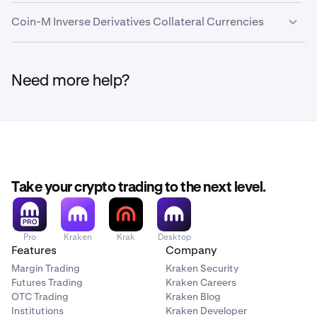
EURC
EURC
1%
0.00%
Coin-M Inverse Derivatives Collateral Currencies
Global
USDG
1%
0.00%
Dollar
FI_BTCUSD
Need more help?
BTC
USDC
USDC
0.50%
0.00%
BRTI
USD Tether
USDT
0.50%
0.00%
N/A
Stablecoins
Take your crypto trading to the next level.
FI_ETHUSD
ETH
Asset
Symbol
Haircut
Conversion
Coll
Pro
Kraken
Krak
Desktop
ETHUSD_RTI
Fee
Limi
Features
Company
(US
Margin Trading
Kraken Security
N/A
Futures Trading
Kraken Careers
OTC Trading
Kraken Blog
EURC
EURC
1%
0.00%
—
Institutions
Kraken Developer
FI_LTCUSD