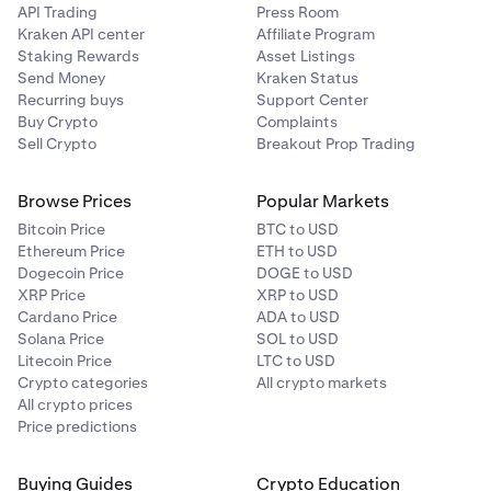
API Trading
Press Room
Kraken API center
Affiliate Program
LTC
Global
USDG
1%
0.00%
—
Staking Rewards
Asset Listings
Dollar
LTCUSD_RTI
Send Money
Kraken Status
Recurring buys
Support Center
N/A
Buy Crypto
Complaints
Tether
XAUT
40%
0.50%
—
Sell Crypto
Breakout Prop Trading
Gold
FI_XRPUSD
Browse Prices
Popular Markets
USDC
USDC
0.50%
0.00%
—
XRP
Bitcoin Price
BTC to USD
Ethereum Price
ETH to USD
XRPUSD_RTI
Dogecoin Price
DOGE to USD
USD
USDT
0.50%
0.00%
—
XRP Price
XRP to USD
N/A
Tether
Cardano Price
ADA to USD
Solana Price
SOL to USD
Litecoin Price
LTC to USD
FI_BCHUSD
Crypto
Crypto categories
All crypto markets
All crypto prices
BCH
Price predictions
BCHUSD_RTI
Buying Guides
Crypto Education