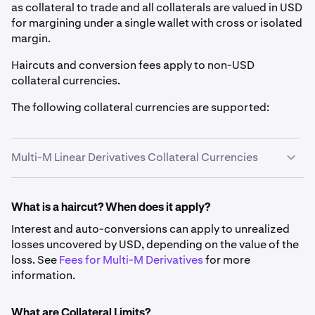
as collateral to trade and all collaterals are valued in USD
for margining under a single wallet with cross or isolated
margin.
Haircuts and conversion fees apply to non-USD
collateral currencies.
The following collateral currencies are supported:
Multi-M Linear Derivatives Collateral Currencies
Fiat
What is a haircut? When does it apply?
Interest and auto-conversions can apply to unrealized
Asset
Symbol
Haircut
Conversion
losses uncovered by USD, depending on the value of the
Fee
loss. See
Fees for Multi-M Derivatives
for more
information.
US Dollar
USD
0%
N/A
What are Collateral Limits?