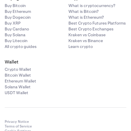
N/A
Buy Bitcoin
What is cryptocurrency?
Bitcoin
Buy Ethereum
What is Bitcoin?
Buy Dogecoin
What is Ethereum?
BTC
Buy XRP
Best Crypto Futures Platforms
Buy Cardano
Best Crypto Exchanges
1%
Buy Solana
Kraken vs Coinbase
Buy Litecoin
Kraken vs Binance
0.20%
All crypto guides
Learn crypto
—
Wallet
Crypto Wallet
Ethereum
Bitcoin Wallet
Ethereum Wallet
ETH
Solana Wallet
1%
USDT Wallet
0.20%
—
Privacy Notice
Terms of Service