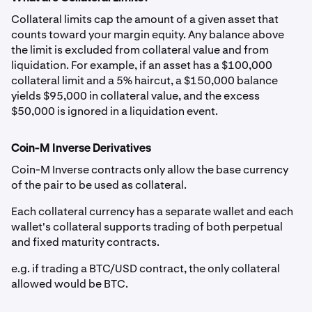
Collateral limits cap the amount of a given asset that
Canadian
CAD
0%
0.00%
counts toward your margin equity. Any balance above
the limit is excluded from collateral value and from
Dollar
liquidation. For example, if an asset has a $100,000
collateral limit and a 5% haircut, a $150,000 balance
Euro
EUR
0%
0.00%
yields $95,000 in collateral value, and the excess
$50,000 is ignored in a liquidation event.
British
GBP
0%
0.00%
Pound
Coin-M Inverse Derivatives
Coin-M Inverse contracts only allow the base currency
Australian
AUD
0%
0.00%
of the pair to be used as collateral.
Dollar
Each collateral currency has a separate wallet and each
wallet's collateral supports trading of both perpetual
Swiss Franc
CHF
0%
0.00%
and fixed maturity contracts.
e.g. if trading a BTC/USD contract, the only collateral
Stablecoins
allowed would be BTC.