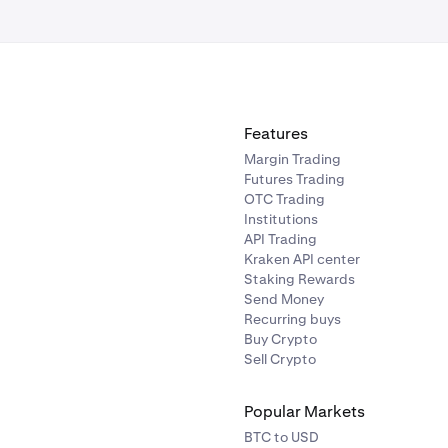
 still unable to locate an email with your Secret Answer, please
team
for assistance.
Features
Margin Trading
Futures Trading
OTC Trading
Institutions
API Trading
Kraken API center
Staking Rewards
Send Money
Recurring buys
Buy Crypto
Sell Crypto
Popular Markets
BTC to USD