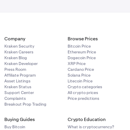
contact our
Company
Browse Prices
Kraken Security
Bitcoin Price
Kraken Careers
Ethereum Price
Kraken Blog
Dogecoin Price
Kraken Developer
XRP Price
Press Room
Cardano Price
Affiliate Program
Solana Price
Asset Listings
Litecoin Price
Kraken Status
Crypto categories
Support Center
All crypto prices
Complaints
Price predictions
Breakout Prop Trading
Buying Guides
Crypto Education
Buy Bitcoin
What is cryptocurrency?