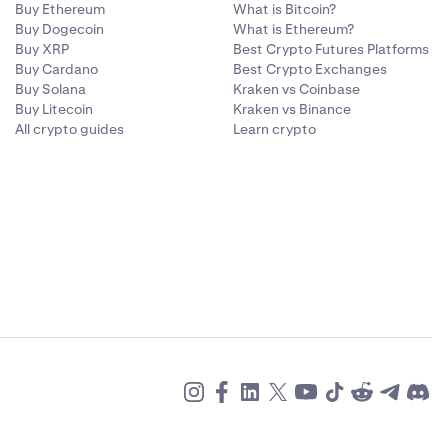
Buy Ethereum
What is Bitcoin?
Buy Dogecoin
What is Ethereum?
Buy XRP
Best Crypto Futures Platforms
Buy Cardano
Best Crypto Exchanges
Buy Solana
Kraken vs Coinbase
Buy Litecoin
Kraken vs Binance
All crypto guides
Learn crypto