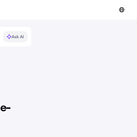
Ask AI
 e-