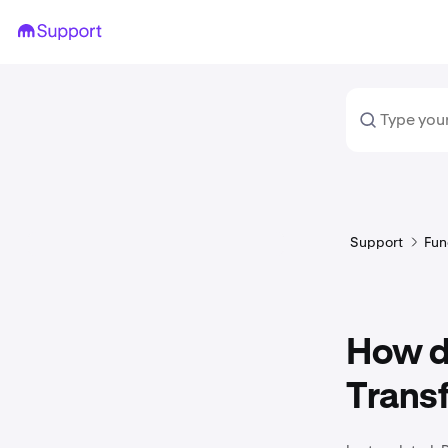
Support
Fun
How do
Trans