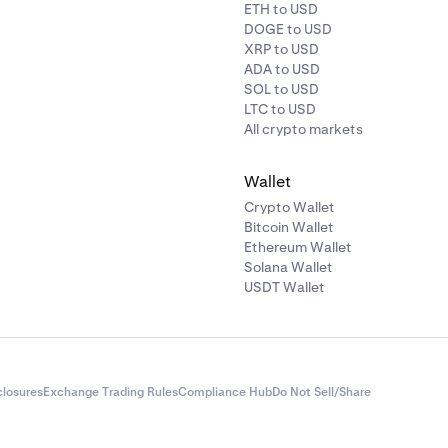
ETH to USD
DOGE to USD
XRP to USD
ADA to USD
SOL to USD
LTC to USD
All crypto markets
ontinue to e-Transfer to proceed with the deposit process.
Wallet
Crypto Wallet
Bitcoin Wallet
Ethereum Wallet
Solana Wallet
USDT Wallet
closures
Exchange Trading Rules
Compliance Hub
Do Not Sell/Share