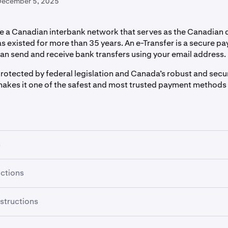
December 5, 2025
re a Canadian interbank network that serves as the Canadian 
s existed for more than 35 years. An e-Transfer is a secure p
can send and receive bank transfers using your email address.
protected by federal legislation and Canada’s robust and sec
makes it one of the safest and most trusted payment methods 
s
rvices work with Canadian bank accounts exclusively. To use e
uctions
 the following requirements:
deposit go smoothly, use our
deposit checklist
before sending 
structions
nadian bank account that supports e-Transfer.
ps below to initiate a deposit using an e-Transfer:
withdrawal using an e-Transfer:
on your bank account, and e-Transfer profile, must match th