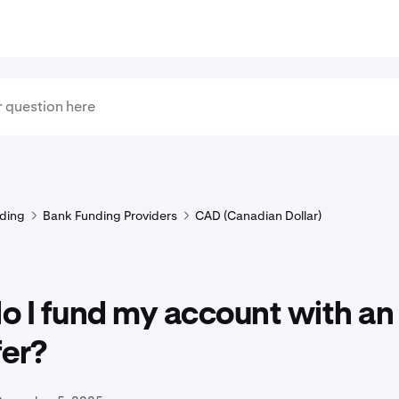
ding
Bank Funding Providers
CAD (Canadian Dollar)
 I fund my account with an
fer?