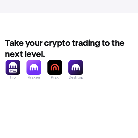
If you are
3
Support 
Take your crypto trading to the
next level.
Pro
Kraken
Krak
Desktop