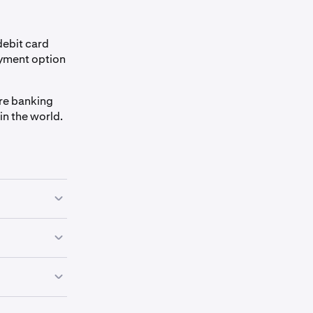
debit card
ayment option
ure banking
in the world.
-Transfers,
any funds.
e name on your