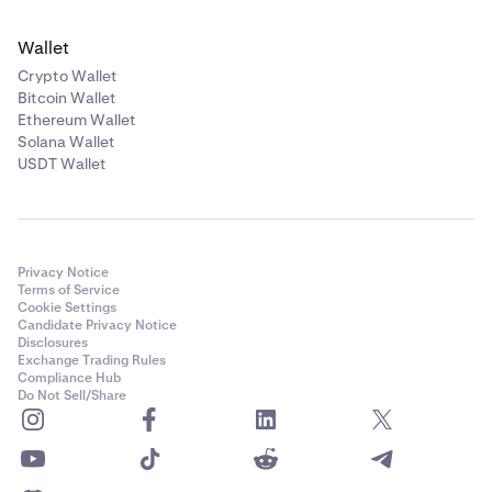
Wallet
Crypto Wallet
Bitcoin Wallet
Ethereum Wallet
Solana Wallet
USDT Wallet
Privacy Notice
Terms of Service
Cookie Settings
Candidate Privacy Notice
Disclosures
Exchange Trading Rules
Compliance Hub
Do Not Sell/Share