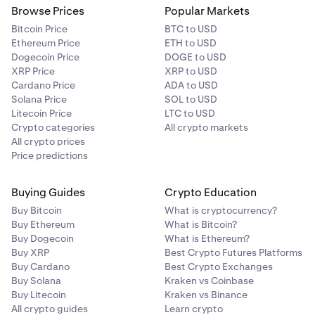
Browse Prices
Popular Markets
Bitcoin Price
BTC to USD
Ethereum Price
ETH to USD
Dogecoin Price
DOGE to USD
XRP Price
XRP to USD
Cardano Price
ADA to USD
Solana Price
SOL to USD
Litecoin Price
LTC to USD
Crypto categories
All crypto markets
All crypto prices
Price predictions
Buying Guides
Crypto Education
Buy Bitcoin
What is cryptocurrency?
Buy Ethereum
What is Bitcoin?
Buy Dogecoin
What is Ethereum?
Buy XRP
Best Crypto Futures Platforms
Buy Cardano
Best Crypto Exchanges
Buy Solana
Kraken vs Coinbase
Buy Litecoin
Kraken vs Binance
All crypto guides
Learn crypto