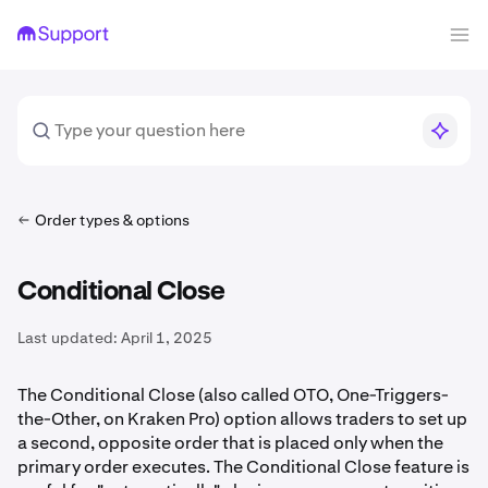
Order types & options
Conditional Close
Last updated:
April 1, 2025
The Conditional Close (also called OTO, One-Triggers-
the-Other, on Kraken Pro) option allows traders to set up
a second, opposite order that is placed only when the
primary order executes. The Conditional Close feature is