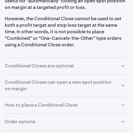
useful for "automatically" closing an open spot position
on margin at a targeted profit or loss.
However, the Conditional Close cannot be used to set
both a profit target and stop loss target at the same
time. In other words, it is not possible to place
“Combined” or “One-Cancels-the-Other” type orders
using a Conditional Close order.
Conditional Closes are optional
You do not need to use a Conditional Close order to
Conditional Closes can open a new spot position
close an open spot position on margin.For more
on margin
information on how to close an open position on margin,
see these articles:
closing a spot position on margin
and
Be careful: If you open a spot position on margin using
How to place a Conditional Close
settling a spot position on margin
.
an order that includes a Conditional Close, but then
close that spot position on margin using a different
Conditional Close orders must be programmed at the
Order options
order, this will not automatically cancel the
same time as their primary order. You cannot add a
Conditional Close order. The Conditional Close order,
Conditional close to an order after it has been