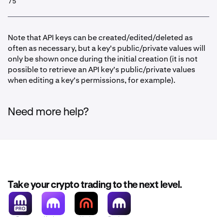
75
Note that API keys can be created/edited/deleted as
often as necessary, but a key's public/private values will
only be shown once during the initial creation (it is not
possible to retrieve an API key's public/private values
when editing a key's permissions, for example).
Need more help?
Take your crypto trading to the next level.