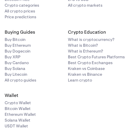
Crypto categories
All crypto markets
All crypto prices
Price predictions
Buying Guides
Crypto Education
Buy Bitcoin
What is cryptocurrency?
Buy Ethereum
What is Bitcoin?
Buy Dogecoin
What is Ethereum?
Buy XRP
Best Crypto Futures Platforms
Buy Cardano
Best Crypto Exchanges
Buy Solana
Kraken vs Coinbase
Buy Litecoin
Kraken vs Binance
All crypto guides
Learn crypto
Wallet
Crypto Wallet
Bitcoin Wallet
Ethereum Wallet
Solana Wallet
USDT Wallet