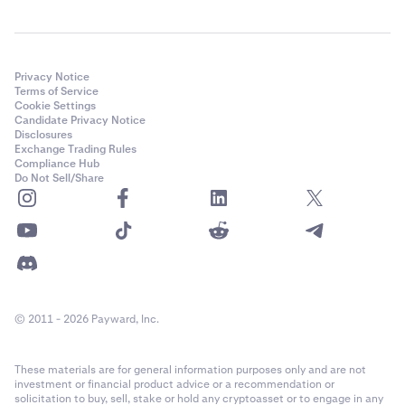
Privacy Notice
Terms of Service
Cookie Settings
Candidate Privacy Notice
Disclosures
Exchange Trading Rules
Compliance Hub
Do Not Sell/Share
© 2011 - 2026 Payward, Inc.
These materials are for general information purposes only and are not
investment or financial product advice or a recommendation or
solicitation to buy, sell, stake or hold any cryptoasset or to engage in any