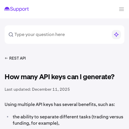
REST API
How many API keys can I generate?
Last updated:
December 11, 2025
Using multiple API keys has several benefits, such as:
•
the ability to separate different tasks (trading versus
funding, for example),