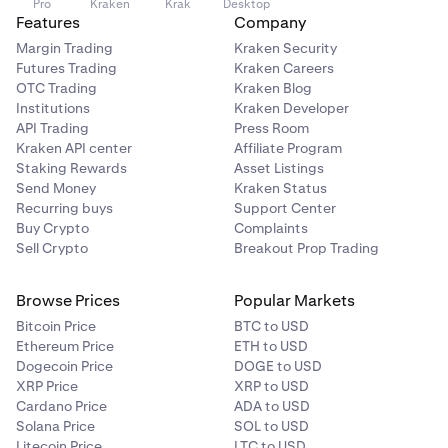
Pro
Kraken
Krak
Desktop
Features
Company
Margin Trading
Kraken Security
Futures Trading
Kraken Careers
OTC Trading
Kraken Blog
Institutions
Kraken Developer
API Trading
Press Room
Kraken API center
Affiliate Program
Staking Rewards
Asset Listings
Send Money
Kraken Status
Recurring buys
Support Center
Buy Crypto
Complaints
Sell Crypto
Breakout Prop Trading
Browse Prices
Popular Markets
Bitcoin Price
BTC to USD
Ethereum Price
ETH to USD
Dogecoin Price
DOGE to USD
XRP Price
XRP to USD
Cardano Price
ADA to USD
Solana Price
SOL to USD
Litecoin Price
LTC to USD