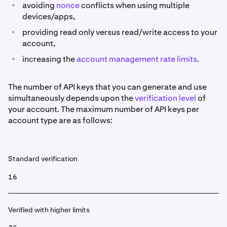
•
avoiding
nonce
conflicts when using multiple
devices/apps,
•
providing read only versus read/write access to your
account,
•
increasing the
account management rate limits
.
The number of API keys that you can generate and use
simultaneously depends upon the
verification level
of
your account. The maximum number of API keys per
account type are as follows:
Standard verification
16
Verified with higher limits