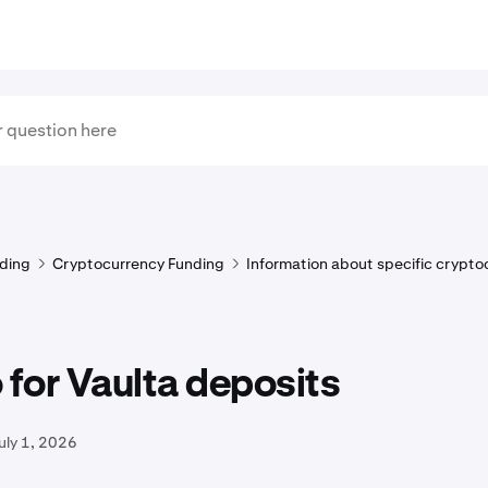
ding
Cryptocurrency Funding
Information about specific crypto
for Vaulta deposits
uly 1, 2026