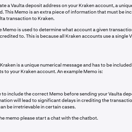
te a Vaulta deposit address on your Kraken account, a uniqu
d. This Memo is an extra piece of information that must be i
lta transaction to Kraken.
e Memo is used to determine what account a given transactio
redited to. This is because all Kraken accounts use a single 
raken is a unique numerical message and has to be included 
ts to your Kraken account. An example Memo is:
 to include the correct Memo before sending your Vaulta depo
mation will lead to significant delays in crediting the transacti
n be irretrievable in certain cases.
the memo please start a chat with the chatbot.