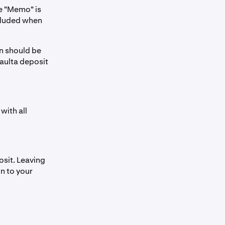
e "Memo" is
ncluded when
n should be
Vaulta deposit
with all
sit. Leaving
on to your