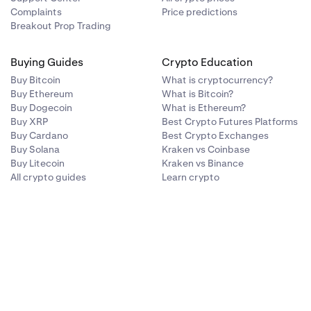
Complaints
Price predictions
Breakout Prop Trading
Buying Guides
Crypto Education
Buy Bitcoin
What is cryptocurrency?
Buy Ethereum
What is Bitcoin?
Buy Dogecoin
What is Ethereum?
Buy XRP
Best Crypto Futures Platforms
Buy Cardano
Best Crypto Exchanges
Buy Solana
Kraken vs Coinbase
Buy Litecoin
Kraken vs Binance
All crypto guides
Learn crypto