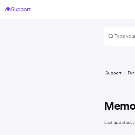
Support
Fun
Memo 
Last updated:
J