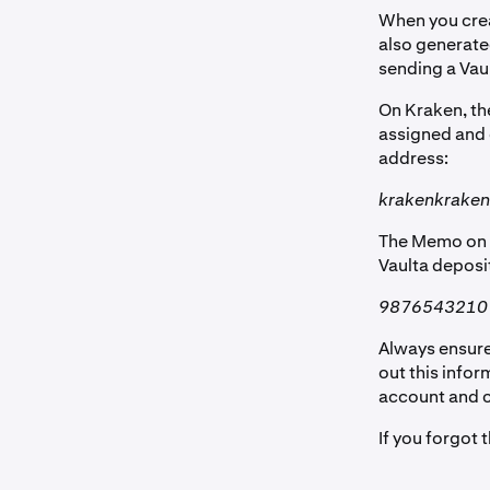
When you crea
also generate
sending a Vau
On Kraken, th
assigned and c
address:
krakenkraken
The Memo on K
Vaulta deposi
9876543210
Always ensure
out this infor
account and ca
If you forgot 