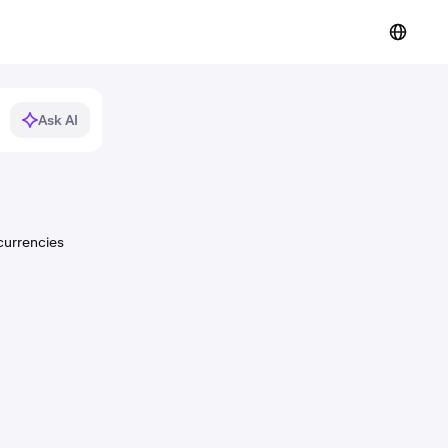
Ask AI
currencies