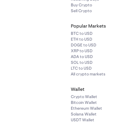
Buy Crypto
Sell Crypto
Popular Markets
BTC to USD
ETH to USD
DOGE to USD
XRP to USD
ADA to USD
SOL to USD
LTC to USD
All crypto markets
Wallet
Crypto Wallet
Bitcoin Wallet
Ethereum Wallet
Solana Wallet
USDT Wallet