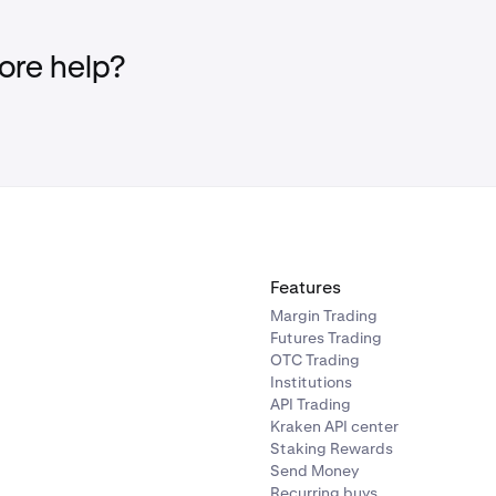
re help?
Features
Margin Trading
Futures Trading
OTC Trading
Institutions
API Trading
Kraken API center
Staking Rewards
Send Money
Recurring buys