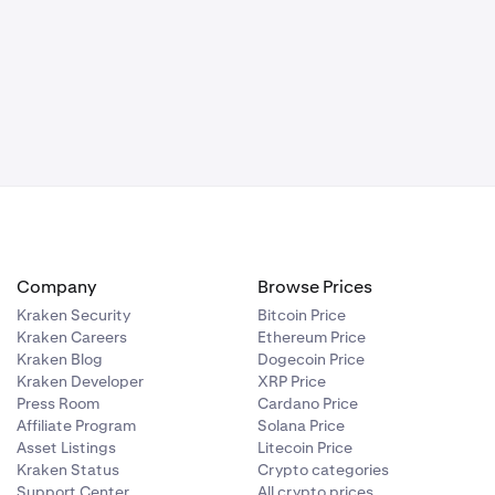
Company
Browse Prices
Kraken Security
Bitcoin Price
Kraken Careers
Ethereum Price
Kraken Blog
Dogecoin Price
Kraken Developer
XRP Price
Press Room
Cardano Price
Affiliate Program
Solana Price
Asset Listings
Litecoin Price
Kraken Status
Crypto categories
Support Center
All crypto prices