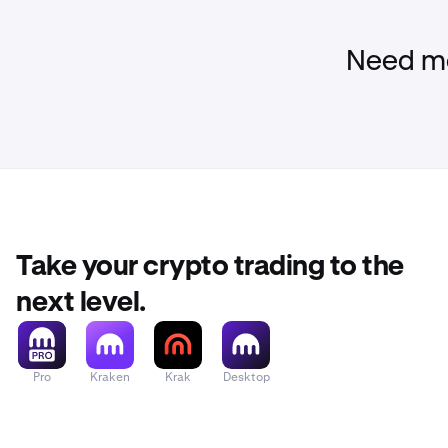
Need mo
Take your crypto trading to the
next level.
Pro
Kraken
Krak
Desktop