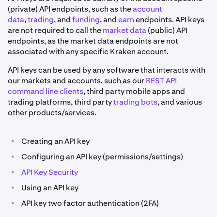
(private) API endpoints, such as the
account
data
,
trading
, and
funding
, and
earn
endpoints. API keys
are not required to call the
market data
(public) API
endpoints, as the market data endpoints are not
associated with any specific Kraken account.
API keys can be used by any software that interacts with
our markets and accounts, such as our
REST API
command line clients
, third party mobile apps and
trading platforms, third party
trading bots
, and various
other products/services.
•
Creating an API key
•
Configuring an API key (permissions/settings)
•
API Key Security
•
Using an API key
•
API key two factor authentication (2FA)