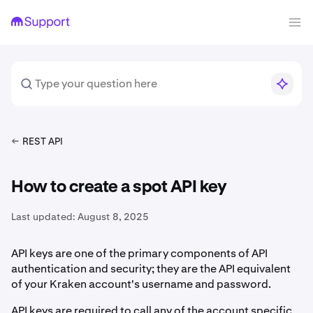
REST API
How to create a spot API key
Last updated:
August 8, 2025
API keys are one of the primary components of API
authentication and security; they are the API equivalent
of your Kraken account's username and password.
API keys are required to call any of the account specific