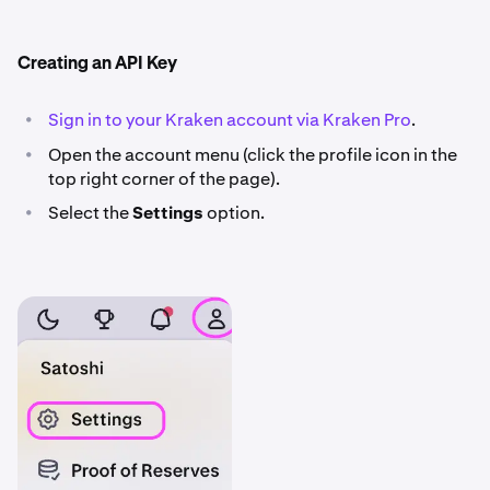
Creating an API Key
•
Sign in to your Kraken account via Kraken Pro
.
•
Open the account menu (click the profile icon in the
top right corner of the page).
•
Select the
Settings
option.