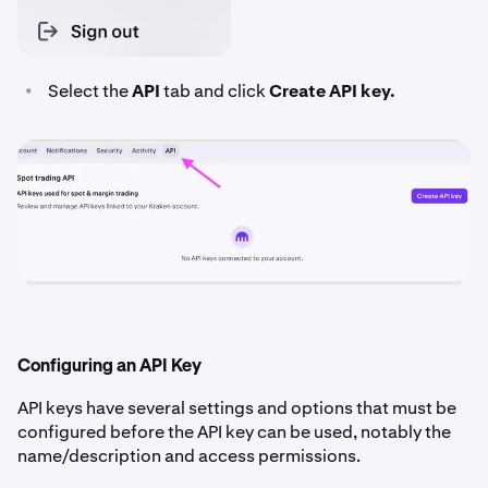
•
Select the
API
tab and click
Create API key.
Configuring an API Key
API keys have several settings and options that must be
configured before the API key can be used, notably the
name/description and access permissions.