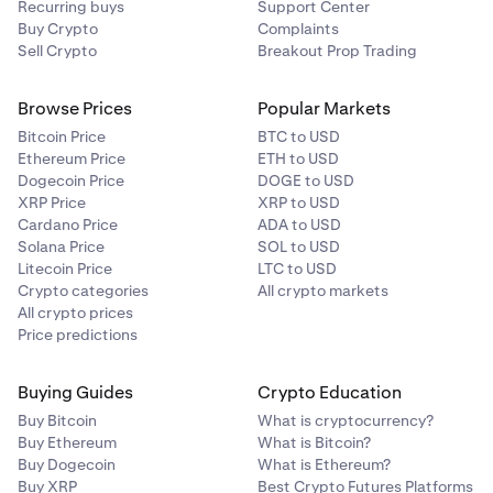
Recurring buys
Support Center
Buy Crypto
Complaints
Sell Crypto
Breakout Prop Trading
Browse Prices
Popular Markets
Bitcoin Price
BTC to USD
Ethereum Price
ETH to USD
Dogecoin Price
DOGE to USD
XRP Price
XRP to USD
Cardano Price
ADA to USD
Solana Price
SOL to USD
Litecoin Price
LTC to USD
Crypto categories
All crypto markets
All crypto prices
Price predictions
Buying Guides
Crypto Education
Buy Bitcoin
What is cryptocurrency?
Buy Ethereum
What is Bitcoin?
Buy Dogecoin
What is Ethereum?
Buy XRP
Best Crypto Futures Platforms