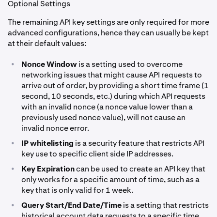
Optional Settings
The remaining API key settings are only required for more
advanced configurations, hence they can usually be kept
at their default values:
•
Nonce Window
is a setting used to overcome
networking issues that might cause API requests to
arrive out of order, by providing a short time frame (1
second, 10 seconds, etc.) during which API requests
with an invalid nonce (a nonce value lower than a
previously used nonce value), will not cause an
invalid nonce error.
•
IP whitelisting
is a security feature that restricts API
key use to specific client side IP addresses.
•
Key Expiration
can be used to create an API key that
only works for a specific amount of time, such as a
key that is only valid for 1 week.
•
Query Start/End Date/Time
is a setting that restricts
historical account data requests to a specific time