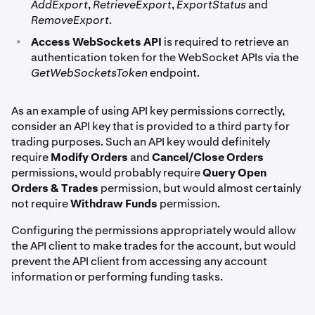
AddExport
,
RetrieveExport
,
ExportStatus
and
RemoveExport
.
•
Access WebSockets API
is required to retrieve an
authentication token for the WebSocket APIs via the
GetWebSocketsToken
endpoint.
As an example of using API key permissions correctly,
consider an API key that is provided to a third party for
trading purposes. Such an API key would definitely
require
Modify Orders
and
Cancel/Close Orders
permissions, would probably require
Query Open
Orders & Trades
permission, but would almost certainly
not require
Withdraw Funds
permission.
Configuring the permissions appropriately would allow
the API client to make trades for the account, but would
prevent the API client from accessing any account
information or performing funding tasks.