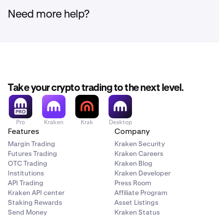
Need more help?
Take your crypto trading to the next level.
Pro
Kraken
Krak
Desktop
Features
Company
Margin Trading
Kraken Security
Futures Trading
Kraken Careers
OTC Trading
Kraken Blog
Institutions
Kraken Developer
API Trading
Press Room
Kraken API center
Affiliate Program
Staking Rewards
Asset Listings
Send Money
Kraken Status