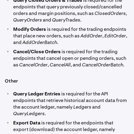
Query Closed Orders & Trades
is required for the
endpoints that query previously closed/cancelled
orders and margin positions, such as
ClosedOrders
,
QueryOrders
and
QueryTrades
.
•
Modify Orders
is required for the trading endpoints
that place new orders, such as
AddOrder
,
EditOrder
,
and
AddOrderBatch
.
•
Cancel/Close Orders
is required for the trading
endpoints that cancel open or pending orders, such
as
CancelOrder
,
CancelAll
, and
CancelOrderBatch
.
Other
•
Query Ledger Entries
is required for the API
endpoints that retrieve historical account data from
the account ledger, namely
Ledgers
and
QueryLedgers
.
•
Export Data
is required for the endpoints that
export (download) the account ledger, namely