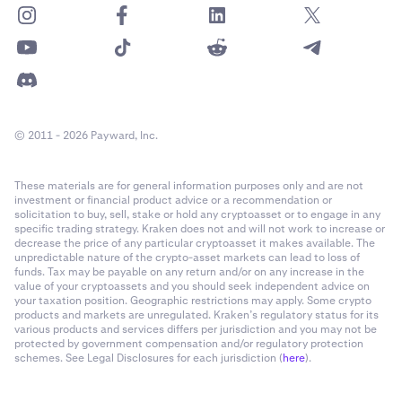
© 2011 - 2026 Payward, Inc.
These materials are for general information purposes only and are not
investment or financial product advice or a recommendation or
solicitation to buy, sell, stake or hold any cryptoasset or to engage in any
specific trading strategy. Kraken does not and will not work to increase or
decrease the price of any particular cryptoasset it makes available. The
unpredictable nature of the crypto-asset markets can lead to loss of
funds. Tax may be payable on any return and/or on any increase in the
value of your cryptoassets and you should seek independent advice on
your taxation position. Geographic restrictions may apply. Some crypto
products and markets are unregulated. Kraken’s regulatory status for its
various products and services differs per jurisdiction and you may not be
protected by government compensation and/or regulatory protection
schemes. See Legal Disclosures for each jurisdiction (
here
).