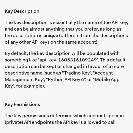
Key Description
The key description is essentially the name of the API key,
and can be almost anything that you prefer, as long as
the description is
unique
(different from the descriptions
of any other API keys on the same account).
By default, the key description will be populated with
something like "api-key-1605316109249". This default
description can be kept or changed in favour of a more
descriptive name (such as "Trading Key", "Account
Management Key", "Python API Key 6", or "Mobile App
Key", for example).
Key Permissions
The key permissions determine which account specific
(private) API endpoints the API key is allowed to call: