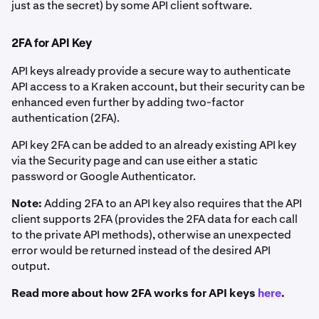
just as the secret) by some API client software.
2FA for API Key
API keys already provide a secure way to authenticate
API access to a Kraken account, but their security can be
enhanced even further by adding two-factor
authentication (2FA).
API key 2FA can be added to an already existing API key
via the Security page and can use either a static
password or Google Authenticator.
Note:
Adding 2FA to an API key also requires that the API
client supports 2FA (provides the 2FA data for each call
to the private API methods), otherwise an unexpected
error would be returned instead of the desired API
output.
Read more about how 2FA works for API keys
here
.