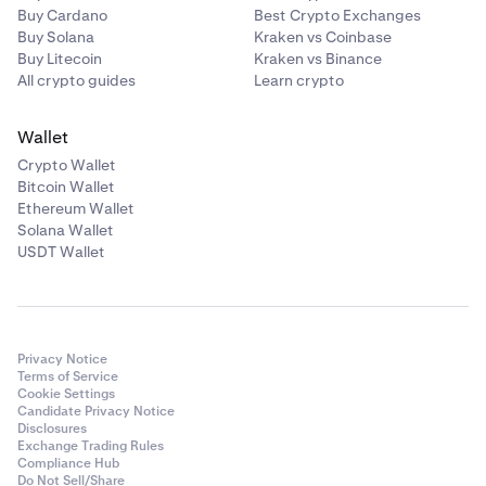
Buy Cardano
Best Crypto Exchanges
Buy Solana
Kraken vs Coinbase
Buy Litecoin
Kraken vs Binance
All crypto guides
Learn crypto
Wallet
Crypto Wallet
Bitcoin Wallet
Ethereum Wallet
Solana Wallet
USDT Wallet
Privacy Notice
Terms of Service
Cookie Settings
Candidate Privacy Notice
Disclosures
Exchange Trading Rules
Compliance Hub
Do Not Sell/Share