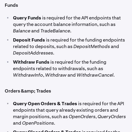
Funds
•
Query Funds
is required for the API endpoints that
query the account balance information, such as
Balance
and
TradeBalance
.
•
Deposit Funds
is required for the funding endpoints
related to deposits, such as
DepositMethods
and
DepositAddresses
.
•
Withdraw Funds
is required for the funding
endpoints related to withdrawals, such as
WithdrawInfo
,
Withdraw
and
WithdrawCancel
.
Orders &amp; Trades
•
Query Open Orders & Trades
is required for the API
endpoints that query already existing orders and
margin positions, such as
OpenOrders
,
QueryOrders
and
OpenPositions
.
•