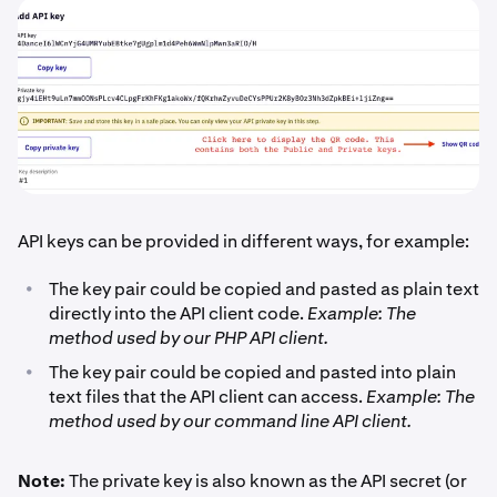
API keys can be provided in different ways, for example:
•
The key pair could be copied and pasted as plain text
directly into the API client code.
Example: The
method used by our PHP API client.
•
The key pair could be copied and pasted into plain
text files that the API client can access.
Example: The
method used by our command line API client.
Note:
The private key is also known as the API secret (or