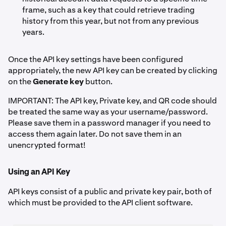
frame, such as a key that could retrieve trading
history from this year, but not from any previous
years.
Once the API key settings have been configured
appropriately, the new API key can be created by clicking
on the
Generate key
button.
IMPORTANT: The API key, Private key, and QR code should
be treated the same way as your username/password.
Please save them in a password manager if you need to
access them again later. Do not save them in an
unencrypted format!
Using an API Key
API keys consist of a public and private key pair, both of
which must be provided to the API client software.