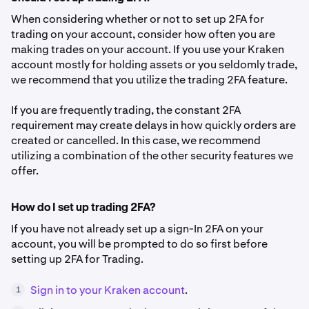
When considering whether or not to set up 2FA for
trading on your account, consider how often you are
making trades on your account. If you use your Kraken
account mostly for holding assets or you seldomly trade,
we recommend that you utilize the trading 2FA feature.
If you are frequently trading, the constant 2FA
requirement may create delays in how quickly orders are
created or cancelled. In this case, we recommend
utilizing a combination of the other security features we
offer.
How do I set up trading 2FA?
If you have not already set up a sign-In 2FA on your
account, you will be prompted to do so first before
setting up 2FA for Trading.
Sign in to your Kraken account
.
1