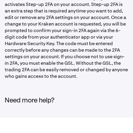
activates Step-up 2FA on your account. Step-up 2FA is
an extra step that is required anytime you want to add,
edit or remove any 2FA settings on your account. Once a
change to your Kraken account is requested, you will be
prompted to confirm your sign-in 2FA again via the 6-
digit code from your authenticator app or via your
Hardware Security Key. The code must be entered
correctly before any changes can be made to the 2FA
settings on your account. If you choose not to use sign-
in 2FA, you must enable the GSL. Without the GSL, the
trading 2FA can be easily removed or changed by anyone
who gains access to the account.
Need more help?