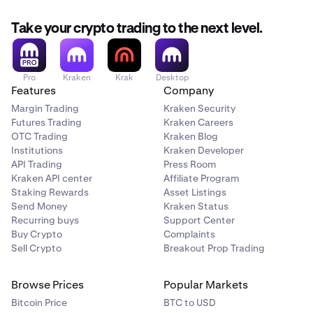
Take your crypto trading to the next level.
Pro
Kraken
Krak
Desktop
Features
Company
Margin Trading
Kraken Security
Futures Trading
Kraken Careers
OTC Trading
Kraken Blog
Institutions
Kraken Developer
API Trading
Press Room
Kraken API center
Affiliate Program
Staking Rewards
Asset Listings
Send Money
Kraken Status
Recurring buys
Support Center
Buy Crypto
Complaints
Sell Crypto
Breakout Prop Trading
Browse Prices
Popular Markets
Bitcoin Price
BTC to USD