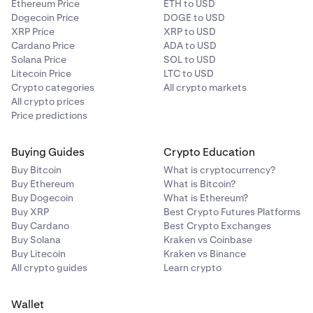
Ethereum Price
ETH to USD
Dogecoin Price
DOGE to USD
XRP Price
XRP to USD
Cardano Price
ADA to USD
Solana Price
SOL to USD
Litecoin Price
LTC to USD
Crypto categories
All crypto markets
All crypto prices
Price predictions
Buying Guides
Crypto Education
Buy Bitcoin
What is cryptocurrency?
Buy Ethereum
What is Bitcoin?
Buy Dogecoin
What is Ethereum?
Buy XRP
Best Crypto Futures Platforms
Buy Cardano
Best Crypto Exchanges
Buy Solana
Kraken vs Coinbase
Buy Litecoin
Kraken vs Binance
All crypto guides
Learn crypto
Wallet