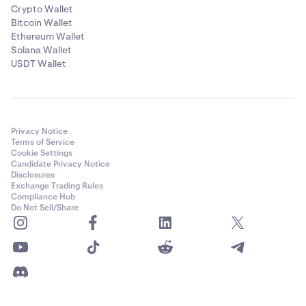
Crypto Wallet
Bitcoin Wallet
Ethereum Wallet
Solana Wallet
USDT Wallet
Privacy Notice
Terms of Service
Cookie Settings
Candidate Privacy Notice
Disclosures
Exchange Trading Rules
Compliance Hub
Do Not Sell/Share