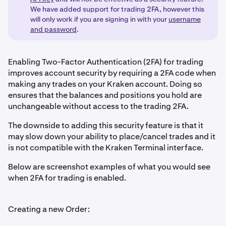
We have added support for trading 2FA, however this
will only work if you are signing in with your
username
and password
.
Enabling Two-Factor Authentication (2FA) for trading
improves account security by requiring a 2FA code when
making any trades on your Kraken account. Doing so
ensures that the balances and positions you hold are
unchangeable without access to the trading 2FA.
The downside to adding this security feature is that it
may slow down your ability to place/cancel trades and it
is not compatible with the Kraken Terminal interface.
Below are screenshot examples of what you would see
when 2FA for trading is enabled.
Creating a new Order: