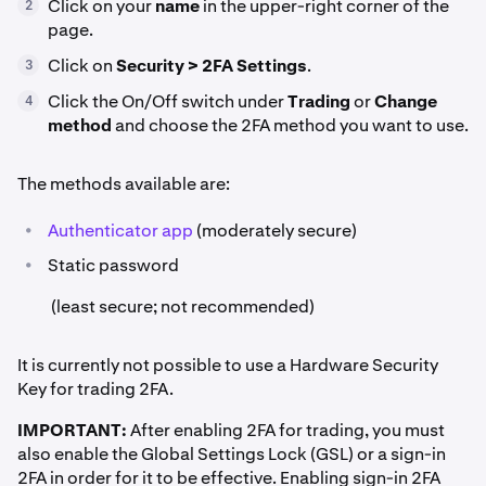
Click on your
name
in the upper-right corner of the
2
page.
Click on
Security > 2FA Settings
.
3
Click the On/Off switch under
Trading
or
Change
4
method
and choose the 2FA method you want to use.
The methods available are:
•
Authenticator app
(moderately secure)
•
Static password
(least secure; not recommended)
It is currently not possible to use a Hardware Security
Key for trading 2FA.
IMPORTANT:
After enabling 2FA for trading, you must
also enable the Global Settings Lock (GSL) or a sign-in
2FA in order for it to be effective. Enabling sign-in 2FA