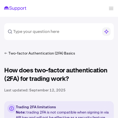
Two-factor Authentication (2FA) Basics
How does two-factor authentication
(2FA) for trading work?
Last updated:
September 12, 2025
Trading 2FA limitations
Note:
trading 2FA is not compatible when signing in via
API key
and will not be effective as a security feature.