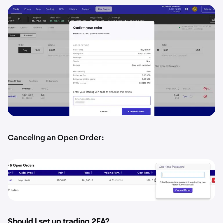
Canceling an Open Order:
Should I set up trading 2FA?