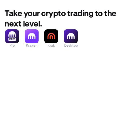
Take your crypto trading to the
next level.
Pro
Kraken
Krak
Desktop