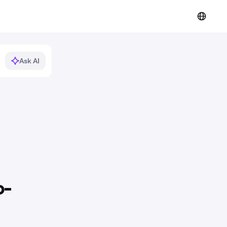
Ask AI
o-