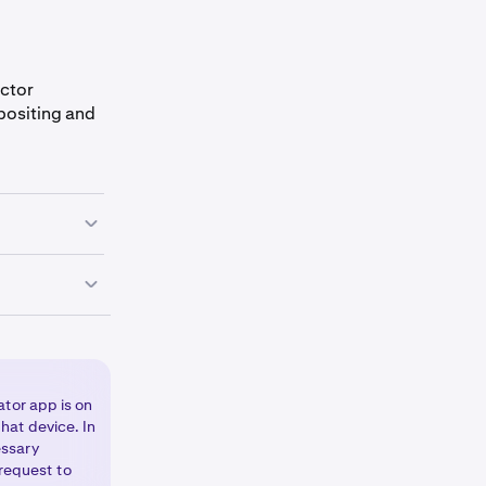
actor
epositing and
ght corner of
/ON toggle
ken
elect Change
elect
Security
,
ator app is on
hat device. In
essary
 request to