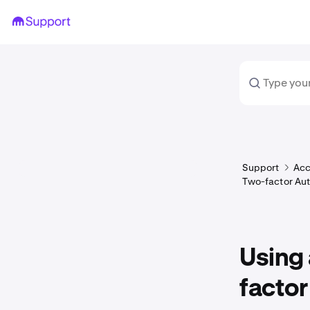
Support
Acc
Two-factor Aut
Using 
factor