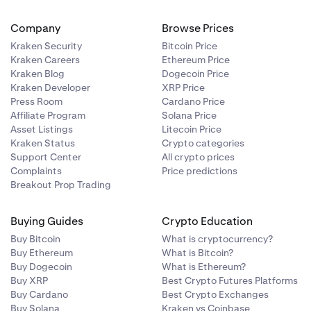
Company
Browse Prices
Kraken Security
Bitcoin Price
Kraken Careers
Ethereum Price
Kraken Blog
Dogecoin Price
Kraken Developer
XRP Price
Press Room
Cardano Price
Affiliate Program
Solana Price
Asset Listings
Litecoin Price
Kraken Status
Crypto categories
Support Center
All crypto prices
Complaints
Price predictions
Breakout Prop Trading
Buying Guides
Crypto Education
Buy Bitcoin
What is cryptocurrency?
Buy Ethereum
What is Bitcoin?
Buy Dogecoin
What is Ethereum?
Buy XRP
Best Crypto Futures Platforms
Buy Cardano
Best Crypto Exchanges
Buy Solana
Kraken vs Coinbase