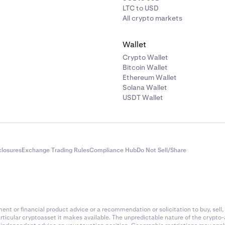
LTC to USD
All crypto markets
Wallet
Crypto Wallet
Bitcoin Wallet
Ethereum Wallet
Solana Wallet
USDT Wallet
closures
Exchange Trading Rules
Compliance Hub
Do Not Sell/Share
nt or financial product advice or a recommendation or solicitation to buy, sell, 
articular cryptoasset it makes available. The unpredictable nature of the crypto