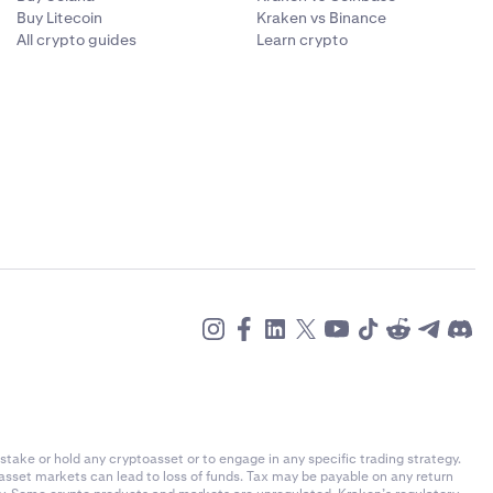
Buy Litecoin
Kraken vs Binance
All crypto guides
Learn crypto
stake or hold any cryptoasset or to engage in any specific trading strategy.
-asset markets can lead to loss of funds. Tax may be payable on any return