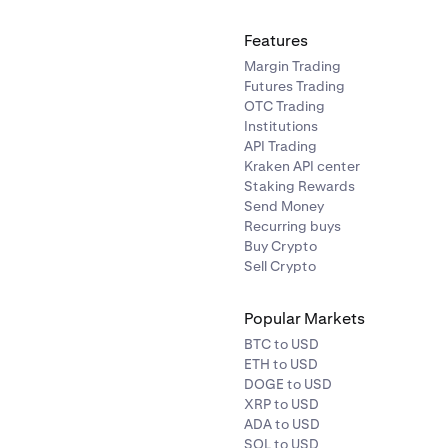
Features
Margin Trading
Futures Trading
OTC Trading
Institutions
API Trading
Kraken API center
Staking Rewards
Send Money
Recurring buys
Buy Crypto
Sell Crypto
Popular Markets
BTC to USD
ETH to USD
DOGE to USD
XRP to USD
ADA to USD
SOL to USD