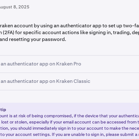
August 8, 2025
raken account by using an authenticator app to set up two-f
 (2FA) for specific account actions like signing in, trading, d
and resetting your password.
 an authenticator app on Kraken Pro
 an authenticator app on Kraken Classic
 your Kraken account and click the profile icon in the upper-ri
 Then, select
Settings
and then click
Security
.
ch function you want to set up 2FA for. Then, select the OFF
to the Security page of your account by
signing in to your Kra
desired function (Sign-in, Master key, Funding, Trading) or s
hen, click your
name
in the upper-right corner of the page, s
 tip
you currently have 2FA set up and you would like to change it.
 the
2FA Settings
option.
unt is at risk of being compromised, if the device that your authentic
lost or stolen, especially if your email account can be accessed from t
thenticator app
.
uation, you should immediately sign in to your account to make the nec
ch function you want to set up 2FA for by s
o your account settings. If you are unable to sign in, please submit a