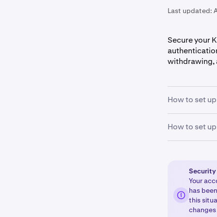
Last updated:
Secure your K
authentication
withdrawing, 
How to set up
How to set up
Sign in to
1
the page.
Decide whi
Navigate 
2
1
under the 
account.
T
Security
method if 
and go to
Your acco
has been 
Select
Au
3
this sit
Decide whi
2
changes t