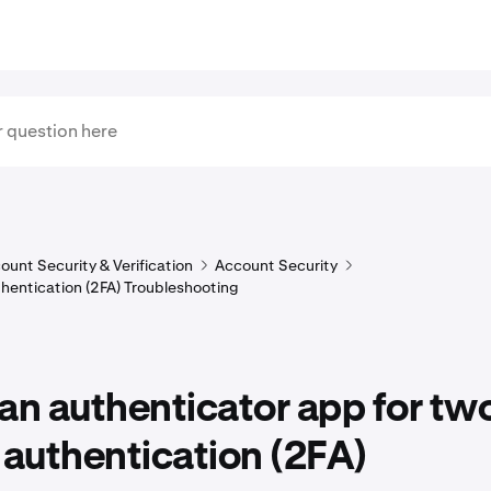
ount Security & Verification
Account Security
hentication (2FA) Troubleshooting
an authenticator app for tw
 authentication (2FA)