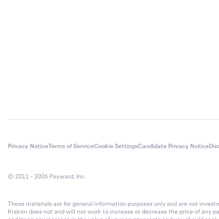
Privacy Notice
Terms of Service
Cookie Settings
Candidate Privacy Notice
Dis
© 2011 - 2026 Payward, Inc.
These materials are for general information purposes only and are not investme
Kraken does not and will not work to increase or decrease the price of any p